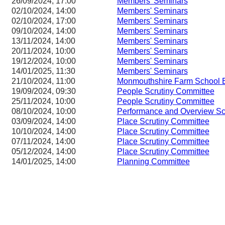
26/09/2024, 17:00
Members' Seminars
02/10/2024, 14:00
Members' Seminars
02/10/2024, 17:00
Members' Seminars
09/10/2024, 14:00
Members' Seminars
13/11/2024, 14:00
Members' Seminars
20/11/2024, 10:00
Members' Seminars
19/12/2024, 10:00
Members' Seminars
14/01/2025, 11:30
Members' Seminars
21/10/2024, 11:00
Monmouthshire Farm School 
19/09/2024, 09:30
People Scrutiny Committee
25/11/2024, 10:00
People Scrutiny Committee
08/10/2024, 10:00
Performance and Overview Sc
03/09/2024, 14:00
Place Scrutiny Committee
10/10/2024, 14:00
Place Scrutiny Committee
07/11/2024, 14:00
Place Scrutiny Committee
05/12/2024, 14:00
Place Scrutiny Committee
14/01/2025, 14:00
Planning Committee