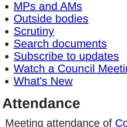
MPs and AMs
Outside bodies
Scrutiny
Search documents
Subscribe to updates
Watch a Council Meeti
What's New
Attendance
Meeting attendance of
Co