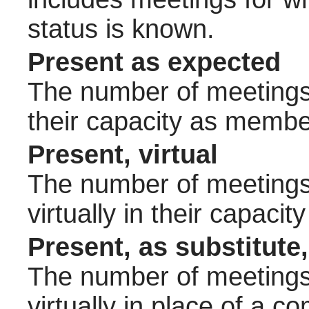
status is known.
Present as expected
The number of meetings 
their capacity as membe
Present, virtual
The number of meetings 
virtually in their capac
Present, as substitute,
The number of meetings 
virtually in place of a