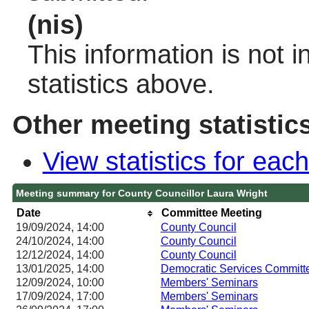
(nis)
This information is not 
statistics above.
Other meeting statistic
View statistics for ea
Meeting summary for County Councillor Laura Wright
Date
Committee Meeting
19/09/2024, 14:00
County Council
24/10/2024, 14:00
County Council
12/12/2024, 14:00
County Council
13/01/2025, 14:00
Democratic Services Committ
12/09/2024, 10:00
Members' Seminars
17/09/2024, 17:00
Members' Seminars