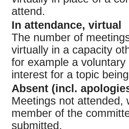
attend.
In attendance, virtual
The number of meetings 
virtually in a capacity 
for example a voluntary
interest for a topic bein
Absent (incl. apologie
Meetings not attended, w
member of the committee
submitted.