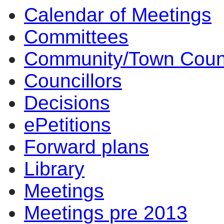
Calendar of Meetings
14:00
14:00
14:00
10:00
17:00
17:00
14:00
17:00
14:00
14:00
10:00
10:00
11:30
14:00
14:
14:
14:
14:
09
10
Committees
Community/Town Coun
Councillors
Decisions
ePetitions
Forward plans
Library
Meetings
Meetings pre 2013