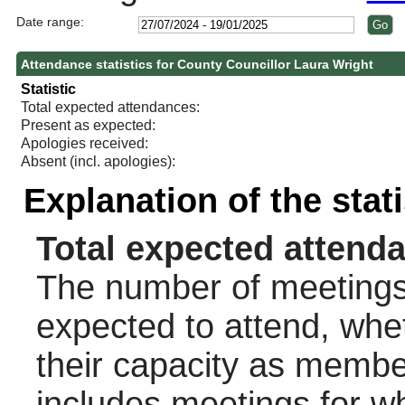
Date range:
Attendance statistics for County Councillor Laura Wright
Statistic
Total expected attendances:
Present as expected:
Apologies received:
Absent (incl. apologies):
Explanation of the stat
Total expected attend
The number of meetings 
expected to attend, wheth
their capacity as membe
includes meetings for w