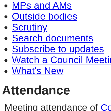
MPs and AMs
Outside bodies
Scrutiny
Search documents
Subscribe to updates
Watch a Council Meeti
What's New
Attendance
Meeting attendance of
Co