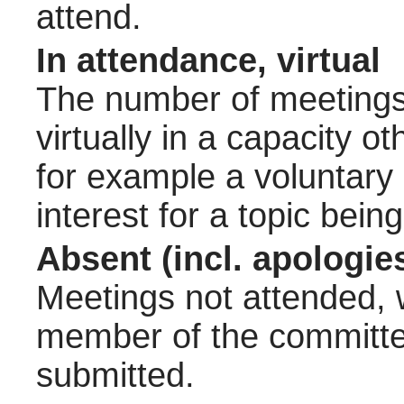
attend.
In attendance, virtual
The number of meetings 
virtually in a capacity 
for example a voluntary
interest for a topic bein
Absent (incl. apologie
Meetings not attended, w
member of the committee
submitted.