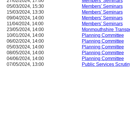
27/02/2024, 17:00
Members' Seminars
05/03/2024, 15:30
Members' Seminars
15/03/2024, 13:30
Members' Seminars
09/04/2024, 14:00
Members' Seminars
11/04/2024, 14:00
Members' Seminars
23/05/2024, 14:00
Monmouthshire Transp
10/01/2024, 14:00
Planning Committee
06/02/2024, 14:00
Planning Committee
05/03/2024, 14:00
Planning Committee
08/05/2024, 14:00
Planning Committee
04/06/2024, 14:00
Planning Committee
07/05/2024, 13:00
Public Services Scruti