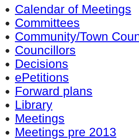
Calendar of Meetings
14:00
14:00
14:00
14:00
17:
12:
10:
17:
15:
13:
14:
14:
14
14
14
14
14
Committees
Community/Town Coun
Councillors
Decisions
ePetitions
Forward plans
Library
Meetings
Meetings pre 2013