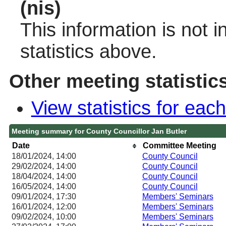
(nis)
This information is not 
statistics above.
Other meeting statistic
View statistics for ea
Meeting summary for County Councillor Jan Butler
Date
Committee Meeting
18/01/2024, 14:00
County Council
29/02/2024, 14:00
County Council
18/04/2024, 14:00
County Council
16/05/2024, 14:00
County Council
09/01/2024, 17:30
Members' Seminars
16/01/2024, 12:00
Members' Seminars
09/02/2024, 10:00
Members' Seminars