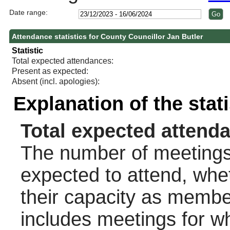
Date range:
Attendance statistics for County Councillor Jan Butler
Statistic
Total expected attendances:
Present as expected:
Absent (incl. apologies):
Explanation of the stat
Total expected attend
The number of meetings 
expected to attend, wheth
their capacity as membe
includes meetings for w