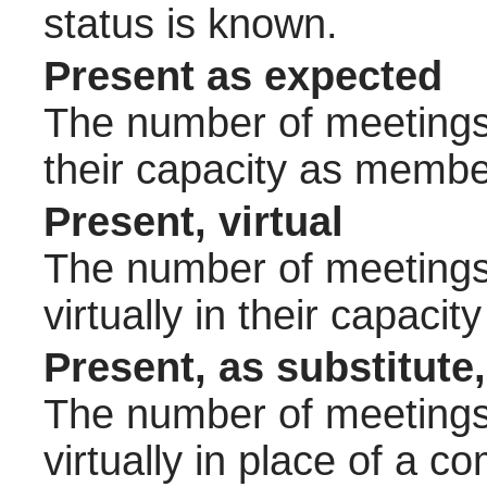
status is known.
Present as expected
The number of meetings 
their capacity as membe
Present, virtual
The number of meetings 
virtually in their capac
Present, as substitute,
The number of meetings 
virtually in place of a