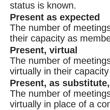
status is known.
Present as expected
The number of meetings 
their capacity as membe
Present, virtual
The number of meetings 
virtually in their capac
Present, as substitute,
The number of meetings 
virtually in place of a