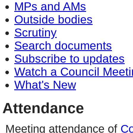
MPs and AMs
Outside bodies
Scrutiny
Search documents
Subscribe to updates
Watch a Council Meeti
What's New
Attendance
Meeting attendance of
Co