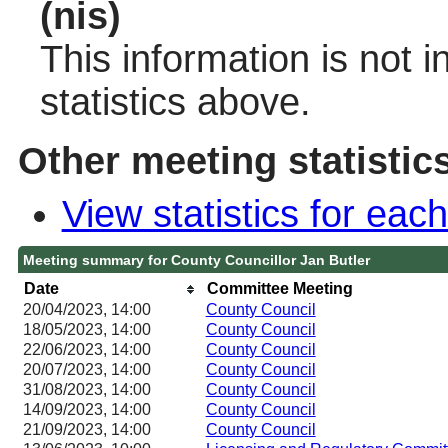
(nis)
This information is not 
statistics above.
Other meeting statistic
View statistics for ea
Meeting summary for County Councillor Jan Butler
Date
Committee Meeting
20/04/2023, 14:00
County Council
18/05/2023, 14:00
County Council
22/06/2023, 14:00
County Council
20/07/2023, 14:00
County Council
31/08/2023, 14:00
County Council
14/09/2023, 14:00
County Council
21/09/2023, 14:00
County Council