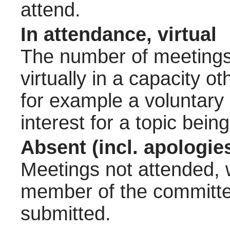
attend.
In attendance, virtual
The number of meetings 
virtually in a capacity 
for example a voluntary
interest for a topic bein
Absent (incl. apologie
Meetings not attended, w
member of the committee
submitted.