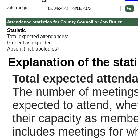
Date range:
Attendance statistics for County Councillor Jan Butler
Statistic
Total expected attendances:
Present as expected:
Absent (incl. apologies):
Explanation of the stat
Total expected attend
The number of meetings 
expected to attend, wheth
their capacity as membe
includes meetings for w