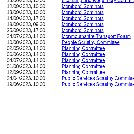
13/06/2023, 10:00
Licensing and Regulatory Comm
12/09/2023, 10:00
Members' Seminars
13/09/2023, 10:00
Members' Seminars
14/09/2023, 17:00
Members' Seminars
19/09/2023, 09:30
Members' Seminars
25/09/2023, 17:00
Members' Seminars
24/07/2023, 14:00
Monmouthshire Transport Forum
10/08/2023, 10:00
People Scrutiny Committee
02/05/2023, 14:00
Planning Committee
06/06/2023, 14:00
Planning Committee
04/07/2023, 14:00
Planning Committee
01/08/2023, 14:00
Planning Committee
12/09/2023, 14:00
Planning Committee
24/04/2023, 10:00
Public Services Scrutiny Committ
19/06/2023, 10:00
Public Services Scrutiny Committ