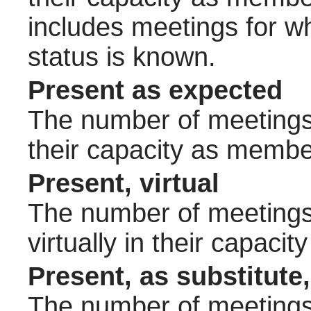
includes meetings for w
status is known.
Present as expected
The number of meetings 
their capacity as membe
Present, virtual
The number of meetings 
virtually in their capac
Present, as substitute,
The number of meetings 