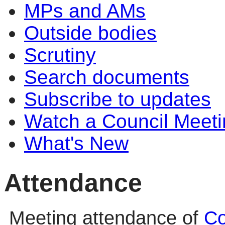
MPs and AMs
Outside bodies
Scrutiny
Search documents
Subscribe to updates
Watch a Council Meeti
What's New
Attendance
Meeting attendance of
Co