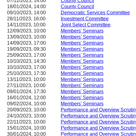
07/12/2023, 14:00
County Council
18/01/2024, 14:00
County Council
09/10/2023, 14:00
Democratic Services Committee
28/11/2023, 16:00
Investment Committee
14/11/2023, 10:00
Joint Select Committee
12/09/2023, 10:00
Members' Seminars
13/09/2023, 10:00
Members' Seminars
14/09/2023, 17:00
Members' Seminars
19/09/2023, 09:30
Members' Seminars
25/09/2023, 17:00
Members' Seminars
10/10/2023, 14:30
Members' Seminars
10/10/2023, 17:00
Members' Seminars
25/10/2023, 17:30
Members' Seminars
13/11/2023, 10:00
Members' Seminars
27/11/2023, 10:00
Members' Seminars
09/01/2024, 17:30
Members' Seminars
16/01/2024, 12:00
Members' Seminars
09/02/2024, 10:00
Members' Seminars
20/09/2023, 10:00
Performance and Overview Scruti
24/10/2023, 10:00
Performance and Overview Scruti
22/11/2023, 10:00
Performance and Overview Scruti
15/01/2024, 10:00
Performance and Overview Scruti
30/01/2024, 10:00
Performance and Overview Scruti