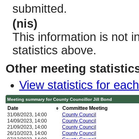
submitted.
(nis)
This information is not 
statistics above.
Other meeting statistic
View statistics for ea
Meeting summary for County Councillor Jill Bond
Date
Committee Meeting
31/08/2023, 14:00
County Council
14/09/2023, 14:00
County Council
21/09/2023, 14:00
County Council
26/10/2023, 14:00
County Council