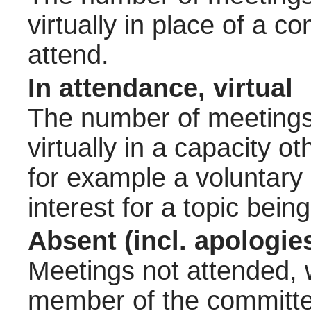
virtually in place of a
attend.
In attendance, virtual
The number of meetings 
virtually in a capacity 
for example a voluntary
interest for a topic bein
Absent (incl. apologie
Meetings not attended, w
member of the committee