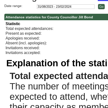
Date range:
Attendance statistics for County Councillor Jill Bond
Statistic
Total expected attendances:
Present as expected:
Apologies received:
Absent (incl. apologies):
Invitations received:
Invitations accepted:
Explanation of the stat
Total expected attend
The number of meetings 
expected to attend, wheth
their capacity as membe