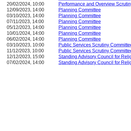
20/02/2024, 10:00
Performance and Overview Scruti
12/09/2023, 14:00
Planning Committee
03/10/2023, 14:00
Planning Committee
07/11/2023, 14:00
Planning Committee
05/12/2023, 14:00
Planning Committee
10/01/2024, 14:00
Planning Committee
06/02/2024, 14:00
Planning Committee
03/10/2023, 10:00
Public Services Scrutiny Committe
11/12/2023, 10:00
Public Services Scrutiny Committe
12/12/2023, 15:00
Standing Advisory Council for Reli
07/02/2024, 14:00
Standing Advisory Council for Reli