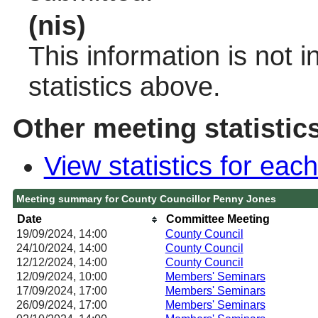
(nis)
This information is not 
statistics above.
Other meeting statistic
View statistics for ea
Meeting summary for County Councillor Penny Jones
Date
Committee Meeting
19/09/2024, 14:00
County Council
24/10/2024, 14:00
County Council
12/12/2024, 14:00
County Council
12/09/2024, 10:00
Members' Seminars
17/09/2024, 17:00
Members' Seminars
26/09/2024, 17:00
Members' Seminars