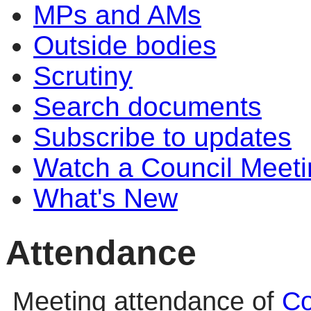
MPs and AMs
Outside bodies
Scrutiny
Search documents
Subscribe to updates
Watch a Council Meeti
What's New
Attendance
Meeting attendance of
Co