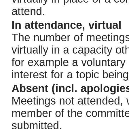
attend.
In attendance, virtual
The number of meetings 
virtually in a capacity 
for example a voluntary
interest for a topic bein
Absent (incl. apologie
Meetings not attended, w
member of the committee
submitted.