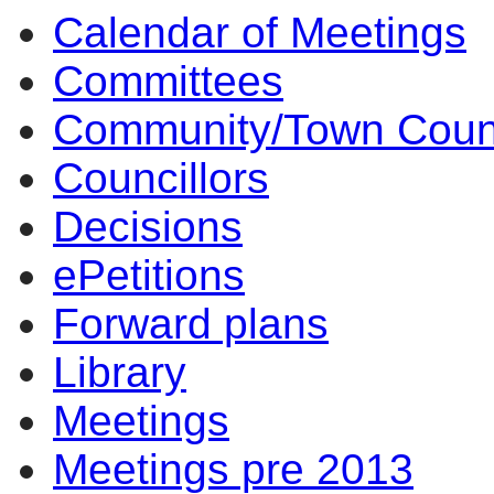
Calendar of Meetings
14:00
14:00
14:00
10:00
17:00
17:00
14:00
17:00
14:00
14:00
10:00
10:00
11:30
14:00
09
10
Committees
Community/Town Coun
Councillors
Decisions
ePetitions
Forward plans
Library
Meetings
Meetings pre 2013