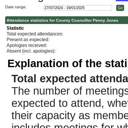
Date range:
Attendance statistics for County Councillor Penny Jones
Statistic
Total expected attendances:
Present as expected:
Apologies received:
Absent (incl. apologies):
Explanation of the stat
Total expected attend
The number of meetings 
expected to attend, wheth
their capacity as membe
includes meetings for w