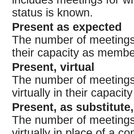
status is known.
Present as expected
The number of meetings 
their capacity as membe
Present, virtual
The number of meetings 
virtually in their capac
Present, as substitute,
The number of meetings 
virtually in place of a