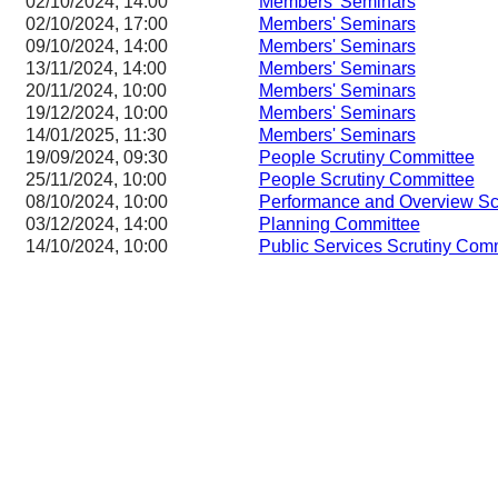
02/10/2024, 14:00
Members' Seminars
02/10/2024, 17:00
Members' Seminars
09/10/2024, 14:00
Members' Seminars
13/11/2024, 14:00
Members' Seminars
20/11/2024, 10:00
Members' Seminars
19/12/2024, 10:00
Members' Seminars
14/01/2025, 11:30
Members' Seminars
19/09/2024, 09:30
People Scrutiny Committee
25/11/2024, 10:00
People Scrutiny Committee
08/10/2024, 10:00
Performance and Overview Sc
03/12/2024, 14:00
Planning Committee
14/10/2024, 10:00
Public Services Scrutiny Com