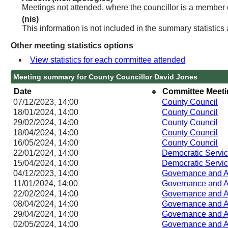
Meetings not attended, where the councillor is a member 
(nis)
This information is not included in the summary statistics
Other meeting statistics options
View statistics for each committee attended
Meeting summary for County Councillor David Jones
Date
Committee Meet
07/12/2023, 14:00
County Council
18/01/2024, 14:00
County Council
29/02/2024, 14:00
County Council
18/04/2024, 14:00
County Council
16/05/2024, 14:00
County Council
22/01/2024, 14:00
Democratic Servi
15/04/2024, 14:00
Democratic Servi
04/12/2023, 14:00
Governance and A
11/01/2024, 14:00
Governance and A
22/02/2024, 14:00
Governance and A
08/04/2024, 14:00
Governance and A
29/04/2024, 14:00
Governance and A
02/05/2024, 14:00
Governance and A