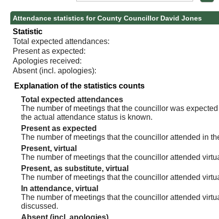
Attendance statistics for County Councillor David Jones
Statistic
Total expected attendances:
Present as expected:
Apologies received:
Absent (incl. apologies):
Explanation of the statistics counts
Total expected attendances
The number of meetings that the councillor was expected t
the actual attendance status is known.
Present as expected
The number of meetings that the councillor attended in th
Present, virtual
The number of meetings that the councillor attended virtua
Present, as substitute, virtual
The number of meetings that the councillor attended virt
In attendance, virtual
The number of meetings that the councillor attended virtu
discussed.
Absent (incl. apologies)