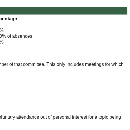
centage
%
% of absences
%
mber of that committee. This only includes meetings for which
untary attendance out of personal interest for a topic being