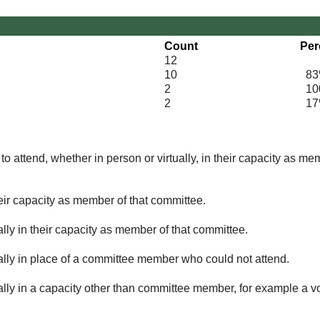
Count
Per
12
10
83
2
100
2
17
o attend, whether in person or virtually, in their capacity as me
eir capacity as member of that committee.
lly in their capacity as member of that committee.
ually in place of a committee member who could not attend.
ally in a capacity other than committee member, for example a vol