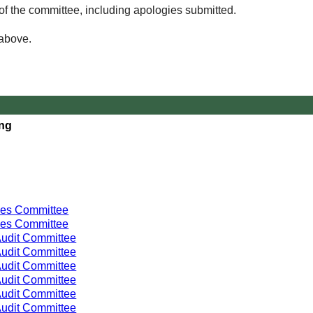
of the committee, including apologies submitted.
 above.
ing
ces Committee
ces Committee
udit Committee
udit Committee
udit Committee
udit Committee
udit Committee
udit Committee