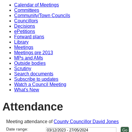
Calendar of Meetings
14
14
14
14
14
Committees
Community/Town Councils
Councillors
Decisions
ePetitions
Forward plans
Library
Meetings
Meetings pre 2013
MPs and AMs
Outside bodies
Scrutiny
Search documents
Subscribe to updates
Watch a Council Meeting
What's New
Attendance
Meeting attendance of
County Councillor David Jones
Date range: