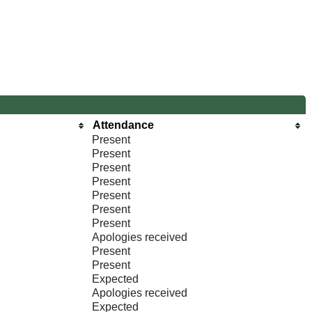
Attendance
Present
Present
Present
Present
Present
Present
Present
Apologies received
Present
Present
Expected
Apologies received
Expected