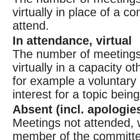
virtually in place of a
attend.
In attendance, virtual
The number of meetings 
virtually in a capacity 
for example a voluntary
interest for a topic bein
Absent (incl. apologie
Meetings not attended, w
member of the committee