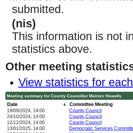
submitted.
(nis)
This information is not 
statistics above.
Other meeting statistic
View statistics for ea
Meeting summary for County Councillor Meirion Howells
Date
Committee Meeting
19/09/2024, 14:00
County Council
24/10/2024, 14:00
County Council
12/12/2024, 14:00
County Council
13/01/2025, 14:00
Democratic Services Committ