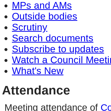
MPs and AMs
Outside bodies
Scrutiny
Search documents
Subscribe to updates
Watch a Council Meeti
What's New
Attendance
Meeting attendance of
Co