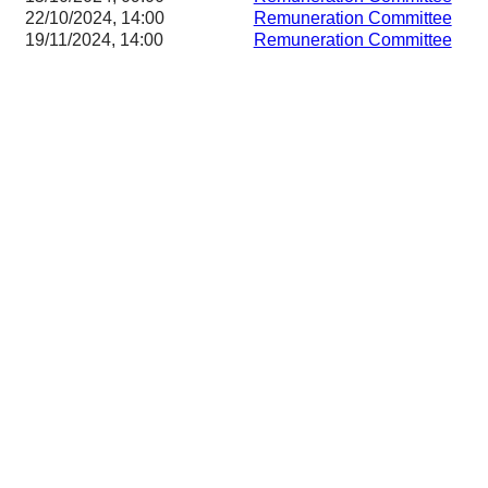
22/10/2024, 14:00
Remuneration Committee
19/11/2024, 14:00
Remuneration Committee