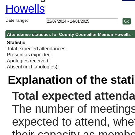
Howells
Date range:
Attendance statistics for County Councillor Meirion Howells
Statistic
Total expected attendances:
Present as expected:
Apologies received:
Absent (incl. apologies):
Explanation of the stat
Total expected attend
The number of meetings 
expected to attend, wheth
their capacity as membe