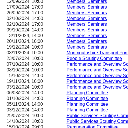
12/09/2024, 10:00
Members' Seminars
17/09/2024, 17:00
Members' Seminars
26/09/2024, 17:00
Members' Seminars
02/10/2024, 14:00
Members' Seminars
02/10/2024, 17:00
Members' Seminars
09/10/2024, 14:00
Members' Seminars
13/11/2024, 14:00
Members' Seminars
20/11/2024, 10:00
Members' Seminars
19/12/2024, 10:00
Members' Seminars
08/11/2024, 10:00
Monmouthshire Transport For
23/07/2024, 10:00
People Scrutiny Committee
07/10/2024, 10:00
Performance and Overview Sc
08/10/2024, 10:00
Performance and Overview Sc
15/10/2024, 14:00
Performance and Overview Sc
19/11/2024, 10:00
Performance and Overview Sc
03/12/2024, 10:00
Performance and Overview Sc
06/08/2024, 14:00
Planning Committee
01/10/2024, 14:00
Planning Committee
05/11/2024, 14:00
Planning Committee
03/12/2024, 14:00
Planning Committee
25/07/2024, 10:00
Public Services Scrutiny Com
14/10/2024, 10:00
Public Services Scrutiny Com
15/10/2024, 09:00
Remuneration Committee