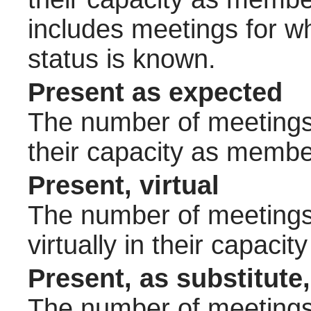
includes meetings for w
status is known.
Present as expected
The number of meetings 
their capacity as membe
Present, virtual
The number of meetings 
virtually in their capac
Present, as substitute,
The number of meetings 