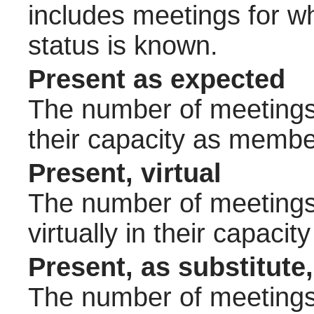
includes meetings for w
status is known.
Present as expected
The number of meetings 
their capacity as membe
Present, virtual
The number of meetings 
virtually in their capac
Present, as substitute,
The number of meetings 