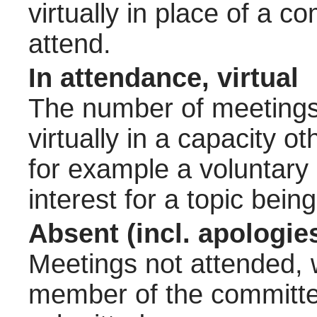
virtually in place of a
attend.
In attendance, virtual
The number of meetings 
virtually in a capacity 
for example a voluntary
interest for a topic bein
Absent (incl. apologie
Meetings not attended, w
member of the committee