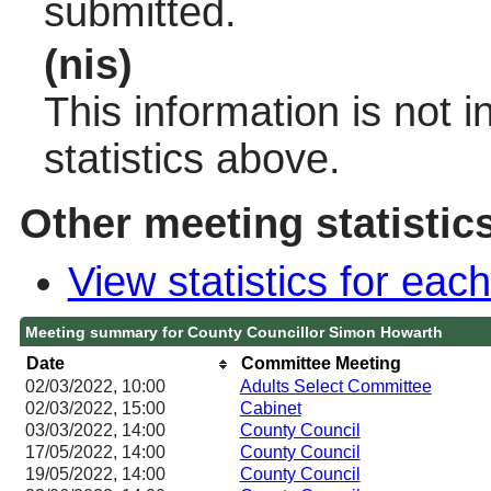
submitted.
(nis)
This information is not 
statistics above.
Other meeting statistic
View statistics for ea
Meeting summary for County Councillor Simon Howarth
Date
Committee Meeting
02/03/2022, 10:00
Adults Select Committee
02/03/2022, 15:00
Cabinet
03/03/2022, 14:00
County Council
17/05/2022, 14:00
County Council
19/05/2022, 14:00
County Council