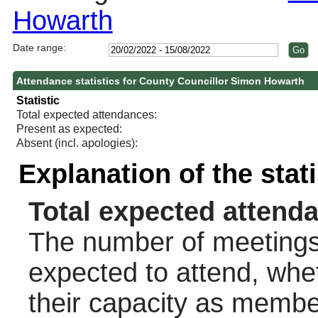
Howarth
Date range:
Attendance statistics for County Councillor Simon Howarth
Statistic
Total expected attendances:
Present as expected:
Absent (incl. apologies):
Explanation of the stat
Total expected attend
The number of meetings 
expected to attend, wheth
their capacity as membe