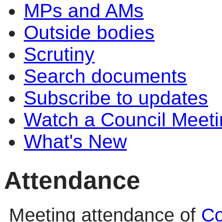
MPs and AMs
Outside bodies
Scrutiny
Search documents
Subscribe to updates
Watch a Council Meeti
What's New
Attendance
Meeting attendance of
Co