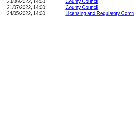
23/06/2022, 14:00
County Council
21/07/2022, 14:00
County Council
24/05/2022, 14:00
Licensing and Regulatory Co