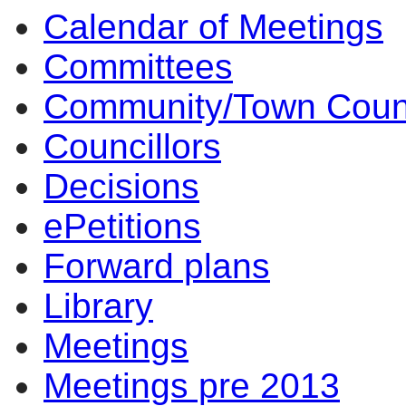
Calendar of Meetings
15:00
14:00
14:00
14:00
14:00
14:00
10:00
Committees
Community/Town Coun
Councillors
Decisions
ePetitions
Forward plans
Library
Meetings
Meetings pre 2013