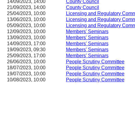
14/09/2023, 14:00
County Council
21/09/2023, 14:00
County Council
25/04/2023, 10:00
Licensing and Regulatory Co
13/06/2023, 10:00
Licensing and Regulatory Co
05/09/2023, 10:00
Licensing and Regulatory Co
12/09/2023, 10:00
Members' Seminars
13/09/2023, 10:00
Members' Seminars
14/09/2023, 17:00
Members' Seminars
19/09/2023, 09:30
Members' Seminars
25/09/2023, 17:00
Members' Seminars
26/06/2023, 10:00
People Scrutiny Committee
18/07/2023, 10:00
People Scrutiny Committee
19/07/2023, 10:00
People Scrutiny Committee
10/08/2023, 10:00
People Scrutiny Committee