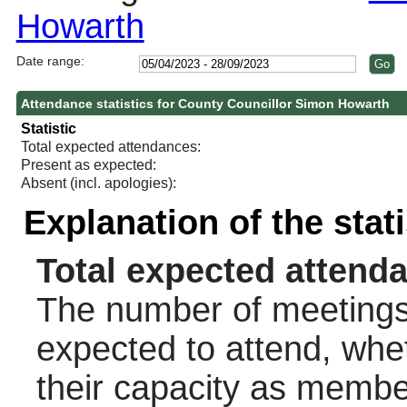
Howarth
Date range:
Attendance statistics for County Councillor Simon Howarth
Statistic
Total expected attendances:
Present as expected:
Absent (incl. apologies):
Explanation of the stat
Total expected attend
The number of meetings 
expected to attend, wheth
their capacity as membe