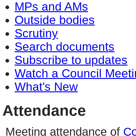
MPs and AMs
Outside bodies
Scrutiny
Search documents
Subscribe to updates
Watch a Council Meeti
What's New
Attendance
Meeting attendance of
Co