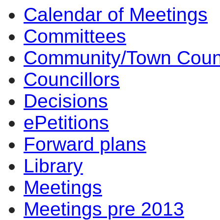
Calendar of Meetings
14:00
14:00
14:00
14:00
14:00
14:00
14:00
10:00
10:00
17:00
09:30
17:00
10:0
10:0
10:0
10:0
Committees
Community/Town Coun
Councillors
Decisions
ePetitions
Forward plans
Library
Meetings
Meetings pre 2013