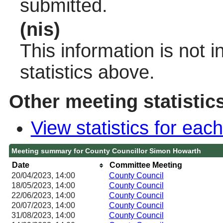
submitted.
(nis)
This information is not 
statistics above.
Other meeting statistic
View statistics for ea
Meeting summary for County Councillor Simon Howarth
Date
Committee Meeting
20/04/2023, 14:00
County Council
18/05/2023, 14:00
County Council
22/06/2023, 14:00
County Council
20/07/2023, 14:00
County Council
31/08/2023, 14:00
County Council