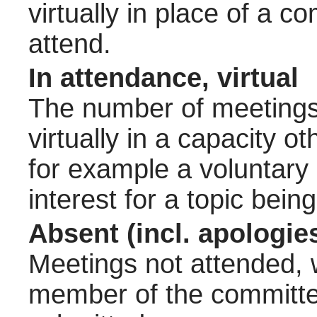
virtually in place of a
attend.
In attendance, virtual
The number of meetings 
virtually in a capacity 
for example a voluntary
interest for a topic bein
Absent (incl. apologie
Meetings not attended, w
member of the committee