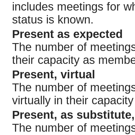
includes meetings for w
status is known.
Present as expected
The number of meetings 
their capacity as membe
Present, virtual
The number of meetings 
virtually in their capac
Present, as substitute,
The number of meetings 