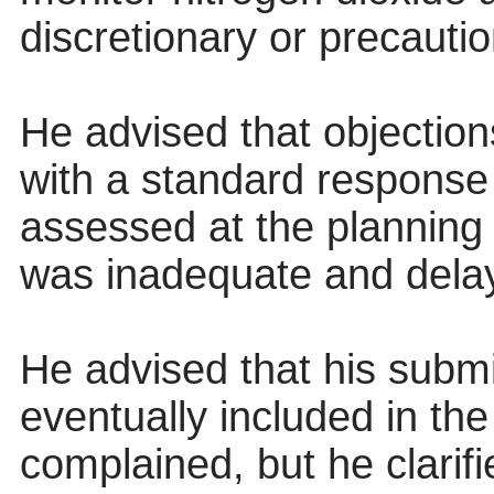
discretionary or precautio
He advised that objection
with a standard response
assessed at the planning 
was inadequate and delay
He advised that his submi
eventually included in th
complained, but he clarif