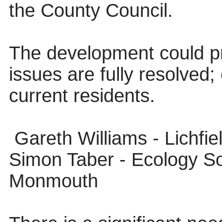
the County Council.
The development could p
issues are fully resolved; 
current residents.
Gareth Williams - Lichfi
Simon Taber - Ecology So
Monmouth