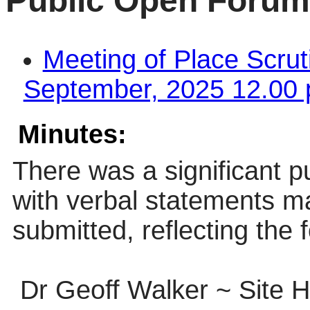
Public Open Forum
Meeting of Place Scru
September, 2025 12.00 
Minutes:
There was a significant p
with verbal statements m
submitted, reflecting the 
Dr Geoff Walker ~ Site 