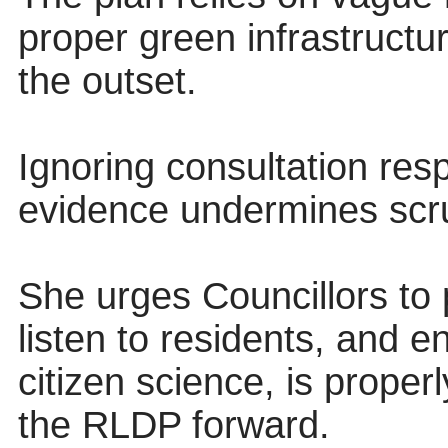
proper green infrastruct
the outset.
Ignoring consultation re
evidence undermines scr
She urges Councillors to 
listen to residents, and e
citizen science, is prope
the RLDP forward.