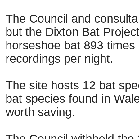
The Council and consultant
but the Dixton Bat Projec
horseshoe bat 893 times 
recordings per night.
The site hosts 12 bat spe
bat species found in Wal
worth saving.
The Council withheld the