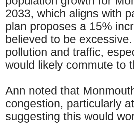
population growth for Mo
2033, which aligns with pa
plan proposes a 15% incr
believed to be excessive.
pollution and traffic, esp
would likely commute to t
Ann noted that Monmouth 
congestion, particularly a
suggesting this would wo