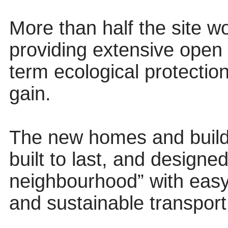
More than half the site 
providing extensive open
term ecological protection 
gain.
The new homes and buildi
built to last, and designe
neighbourhood” with easy
and sustainable transport