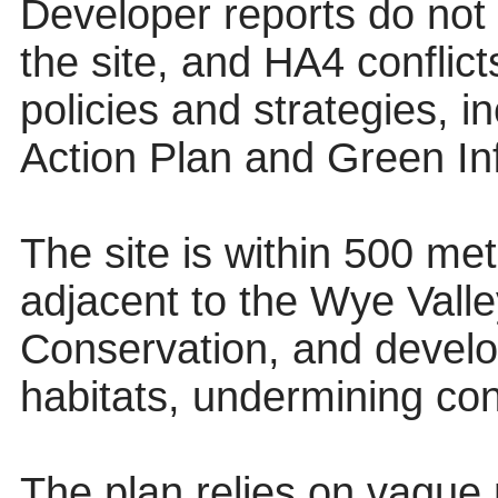
Developer reports do not r
the site, and HA4 conflict
policies and strategies, 
Action Plan and Green Inf
The site is within 500 me
adjacent to the Wye Vall
Conservation, and develo
habitats, undermining con
The plan relies on vague 