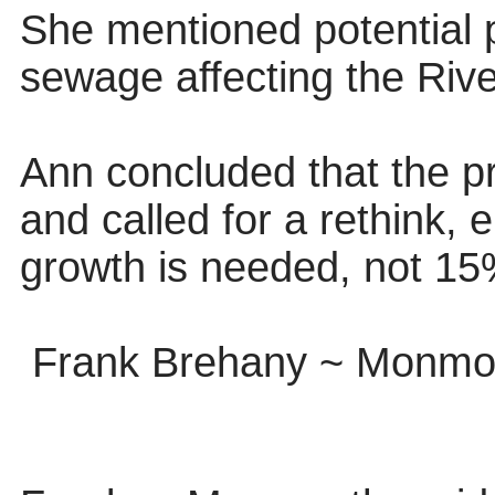
She mentioned potential 
sewage affecting the Riv
Ann concluded that the p
and called for a rethink,
growth is needed, not 15
Frank Brehany ~ Monmou