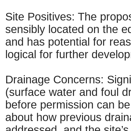
Site Positives: The propo
sensibly located on the ed
and has potential for rea
logical for further develo
Drainage Concerns: Signif
(surface water and foul d
before permission can be 
about how previous drai
addressed, and the site’s