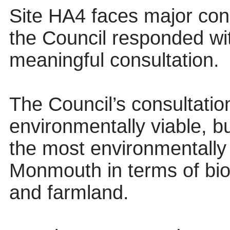
Site HA4 faces major conc
the Council responded wi
meaningful consultation.
The Council’s consultatio
environmentally viable, bu
the most environmentally
Monmouth in terms of biod
and farmland.