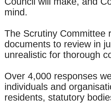
Council will make, and Co
mind.
The Scrutiny Committee 
documents to review in ju
unrealistic for thorough c
Over 4,000 responses we
individuals and organisat
residents, statutory bodi