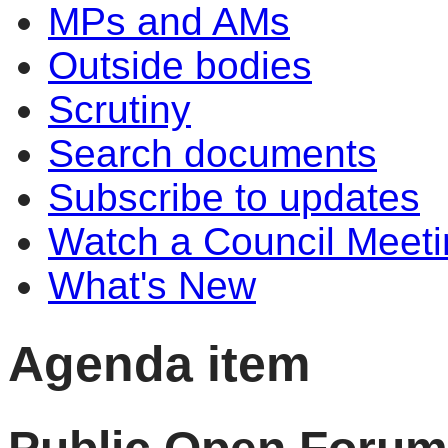
MPs and AMs
Outside bodies
Scrutiny
Search documents
Subscribe to updates
Watch a Council Meeti
What's New
Agenda item