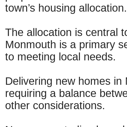
town’s housing allocation.
The allocation is central 
Monmouth is a primary se
to meeting local needs.
Delivering new homes in 
requiring a balance betw
other considerations.