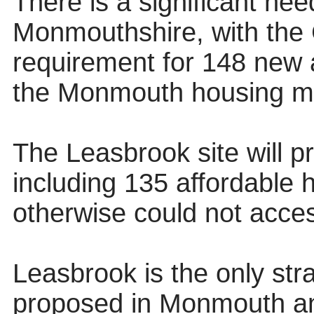
There is a significant nee
Monmouthshire, with the C
requirement for 148 new 
the Monmouth housing ma
The Leasbrook site will 
including 135 affordable 
otherwise could not acces
Leasbrook is the only stra
proposed in Monmouth and