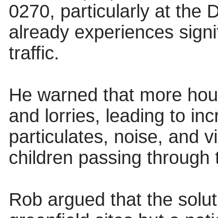
0270, particularly at the 
already experiences signi
traffic.
He warned that more ho
and lorries, leading to in
particulates, noise, and vi
children passing through 
Rob argued that the solut