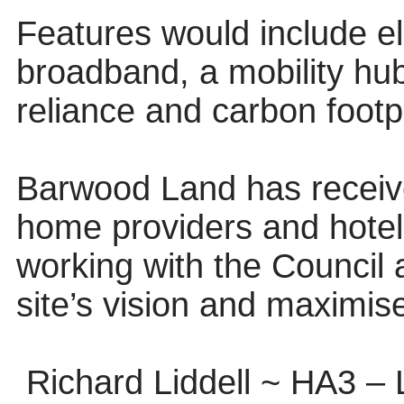
Features would include el
broadband, a mobility hu
reliance and carbon footpr
Barwood Land has receive
home providers and hotel
working with the Council 
site’s vision and maximise
Richard Liddell ~ HA3 –