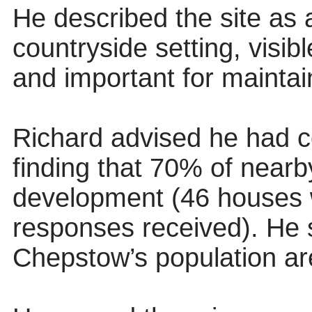
He described the site as 
countryside setting, visib
and important for maintai
Richard advised he had co
finding that 70% of nearb
development (46 houses w
responses received). He 
Chepstow’s population are