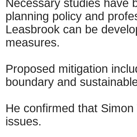
Necessary studies have b
planning policy and profe
Leasbrook can be develop
measures.
Proposed mitigation inclu
boundary and sustainabl
He confirmed that Simon
issues.