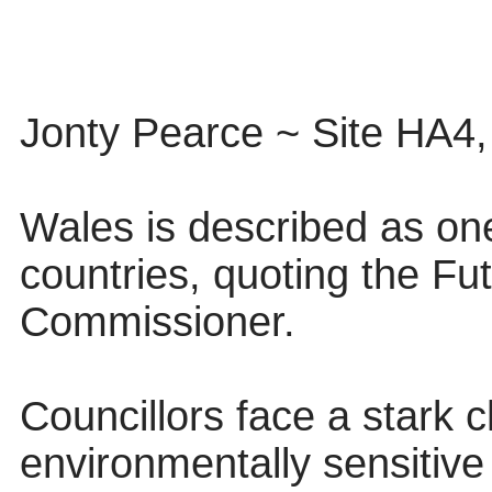
Jonty Pearce ~ Site HA4
Wales is described as on
countries, quoting the Fu
Commissioner.
Councillors face a stark 
environmentally sensitive 