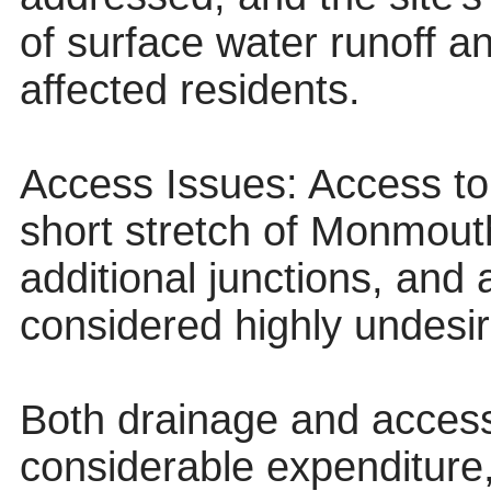
of surface water runoff a
affected residents.
Access Issues: Access to 
short stretch of Monmou
additional junctions, and
considered highly undesir
Both drainage and access 
considerable expenditure,