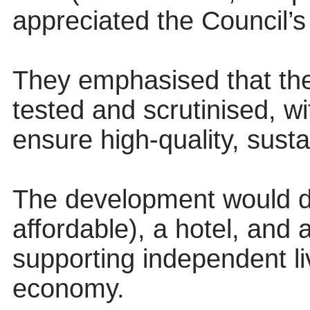
appreciated the Council’s
They emphasised that the
tested and scrutinised, wi
ensure high-quality, sust
The development would d
affordable), a hotel, and 
supporting independent liv
economy.