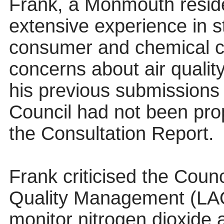
Frank, a Monmouth residen
extensive experience in s
consumer and chemical c
concerns about air quality
his previous submissions
Council had not been pro
the Consultation Report.
Frank criticised the Counc
Quality Management (LAQ
monitor nitrogen dioxide 