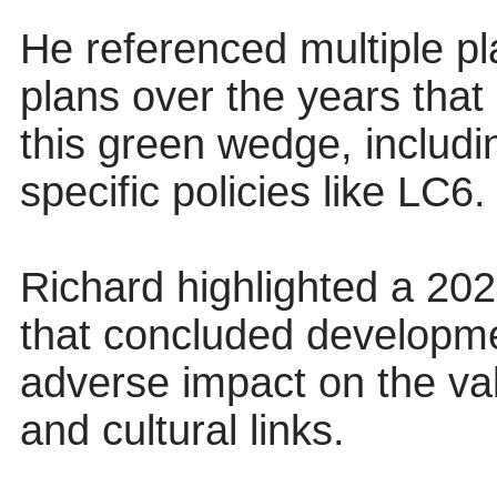
He referenced multiple pl
plans over the years that
this green wedge, inclu
specific policies like LC6.
Richard highlighted a 202
that concluded developme
adverse impact on the val
and cultural links.