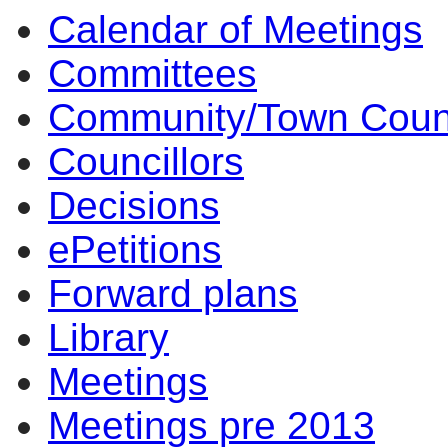
Calendar of Meetings
Committees
Community/Town Coun
Councillors
Decisions
ePetitions
Forward plans
Library
Meetings
Meetings pre 2013