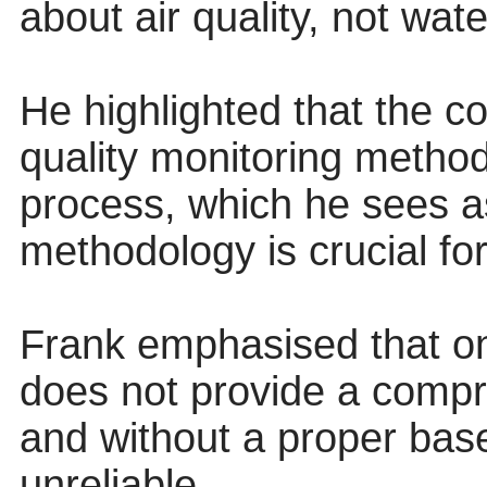
about air quality, not wate
He highlighted that the c
quality monitoring metho
process, which he sees as
methodology is crucial fo
Frank emphasised that on
does not provide a compre
and without a proper bas
unreliable.