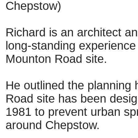
Chepstow)
Richard is an architect a
long-standing experience a
Mounton Road site.
He outlined the planning 
Road site has been desi
1981 to prevent urban sp
around Chepstow.