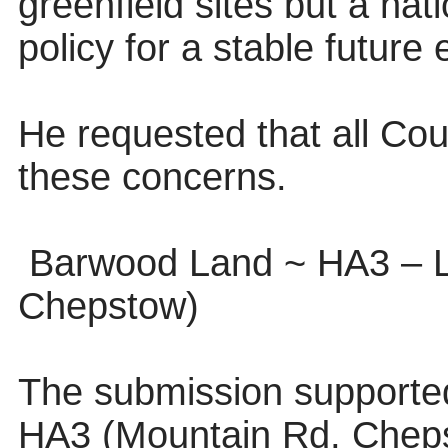
greenfield sites but a nat
policy for a stable future
He requested that all Co
these concerns.
Barwood Land ~ HA3 – 
Chepstow)
The submission supported 
HA3 (Mountain Rd, Cheps