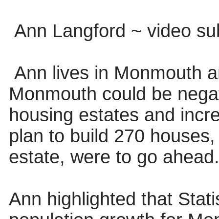
Ann Langford ~ video s
Ann lives in Monmouth a
Monmouth could be negat
housing estates and incre
plan to build 270 houses, 
estate, were to go ahead
Ann highlighted that Stat