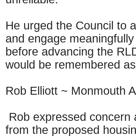
He urged the Council to ad
and engage meaningfully w
before advancing the RLDP
would be remembered as 
Rob Elliott ~ Monmouth Ai
Rob expressed concern ab
from the proposed housi