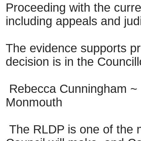
Proceeding with the curren
including appeals and judi
The evidence supports pro
decision is in the Council
Rebecca Cunningham ~ S
Monmouth
The RLDP is one of the m