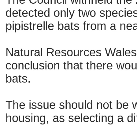
detected only two specie
pipistrelle bats from a ne
Natural Resources Wales 
conclusion that there wou
bats.
The issue should not be w
housing, as selecting a di