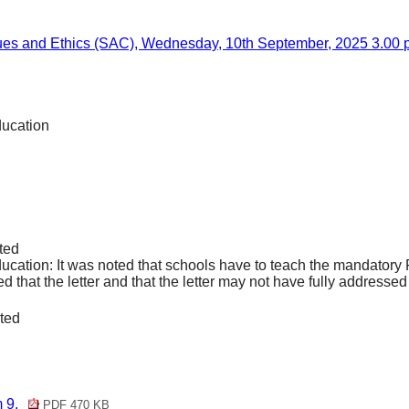
lues and Ethics (SAC), Wednesday, 10th September, 2025 3.00 p
ducation
ted
cation: It was noted that schools have to teach the mandator
that the letter and that the letter may not have fully addressed t
.
ted
m 9.
PDF 470 KB