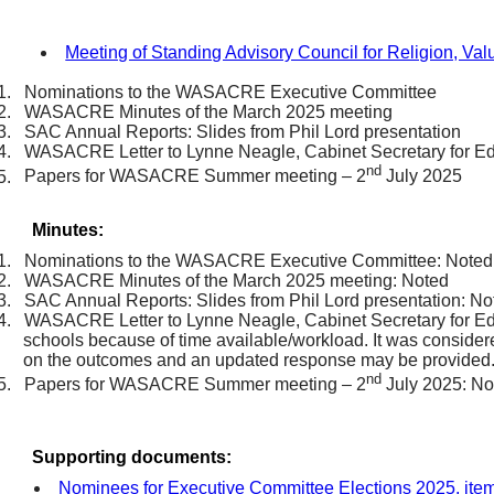
Meeting of Standing Advisory Council for Religion, Va
1.
Nominations to the WASACRE Executive Committee
2.
WASACRE Minutes of the March 2025 meeting
3.
SAC Annual Reports: Slides from Phil Lord presentation
4.
WASACRE Letter to Lynne Neagle, Cabinet Secretary for E
nd
5.
Papers for WASACRE Summer meeting – 2
July 2025
Minutes:
1.
Nominations to the WASACRE Executive Committee: Noted
2.
WASACRE Minutes of the March 2025 meeting: Noted
3.
SAC Annual Reports: Slides from Phil Lord presentation: No
4.
WASACRE Letter to Lynne Neagle, Cabinet Secretary for Edu
schools because of time available/workload. It was considered 
on the outcomes and an updated response may be provided
nd
5.
Papers for WASACRE Summer meeting – 2
July 2025: No
Supporting documents:
Nominees for Executive Committee Elections 2025, ite