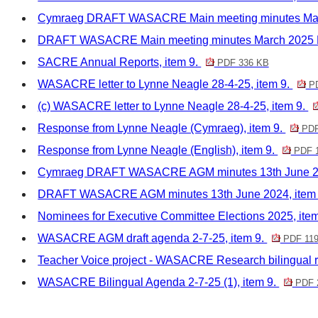
Cymraeg DRAFT WASACRE Main meeting minutes Marc
DRAFT WASACRE Main meeting minutes March 2025 M
SACRE Annual Reports, item 9.
PDF 336 KB
WASACRE letter to Lynne Neagle 28-4-25, item 9.
PD
(c) WASACRE letter to Lynne Neagle 28-4-25, item 9.
Response from Lynne Neagle (Cymraeg), item 9.
PDF
Response from Lynne Neagle (English), item 9.
PDF 
Cymraeg DRAFT WASACRE AGM minutes 13th June 20
DRAFT WASACRE AGM minutes 13th June 2024, item
Nominees for Executive Committee Elections 2025, ite
WASACRE AGM draft agenda 2-7-25, item 9.
PDF 119
Teacher Voice project - WASACRE Research bilingual r
WASACRE Bilingual Agenda 2-7-25 (1), item 9.
PDF 