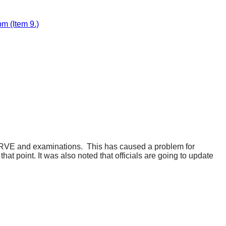
m (Item 9.)
y RVE and examinations.
This has caused a problem for
hat point. It was also noted that officials are going to update