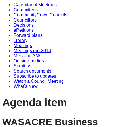
Calendar of Meetings
Committees
Community/Town Councils
Councillors
Decisions
ePetitions
Forward plans
Library
Meetings
Meetings pre 2013
MPs and AMs
Outside bodies
Scrutiny
Search documents
Subscribe to updates
Watch a Council Meeting
What's New
Agenda item
WASACRE Business