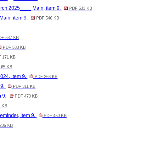
h 2025____ Main, item 9.
PDF 533 KB
ain, item 9.
PDF 546 KB
F 587 KB
PDF 583 KB
 171 KB
165 KB
24, item 9.
PDF 268 KB
 9.
PDF 311 KB
m 9.
PDF 470 KB
 KB
eminder, item 9.
PDF 450 KB
236 KB