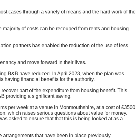
most cases through a variety of means and the hard work of the
he majority of costs can be recouped from rents and housing
ion partners has enabled the reduction of the use of less
tenancy and move forward in their lives.
ng B&B have reduced. In April 2023, when the plan was
aving financial benefits for the authority.
recover part of the expenditure from housing benefit. This
B providing a significant saving.
oms per week at a venue in Monmouthshire, at a cost of £3500
on, which raises serious questions about value for money.
 asked to ensure that that this is being looked at as a
se arrangements that have been in place previously.