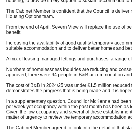
housing, to provide timely support to sustain accommodatio
The Cabinet Member is confident that the Council is deliveri
Housing Options team.
From the end of April, Severn View will replace the use of be
benefit.
Increasing the availability of good quality temporary acco
suitable accommodation and to deliver better homes and bett
A mix of leasing managed lettings and purchases, a range of 
Numbers of homelessness inquiries are reducing and conse
approved, there were 94 people in B&B accommodation and thi
The cost of B&B in 2024/25 was under £1.5 million reduced fr
demonstrates the progress that is being made and it is hoped 
In a supplementary question, Councillor McKenna had been i
per week yet occupancy within the past month has been as l
Given the low occupancy and several of these establishments
matter of urgency to review the temporary accommodation acro
The Cabinet Member agreed to look into the detail of that st