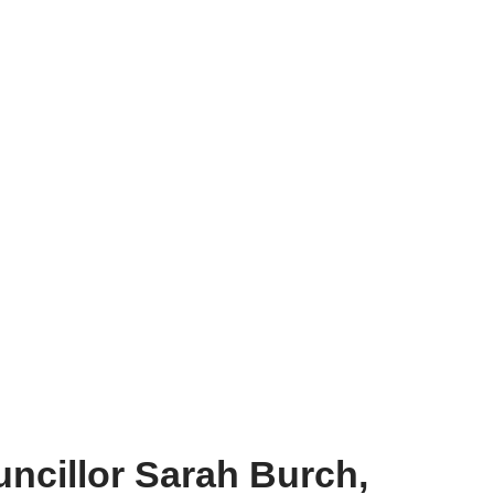
ncillor Sarah Burch,