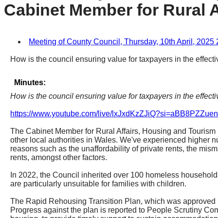
Cabinet Member for Rural A
Meeting of County Council, Thursday, 10th April, 2025 
How is the council ensuring value for taxpayers in the effect
Minutes:
How is the council ensuring value for taxpayers in the effect
https://www.youtube.com/live/lxJxdKzZJiQ?si=aBB8PZZ
The Cabinet Member for Rural Affairs, Housing and Tourism r
other local authorities in Wales. We've experienced higher
reasons such as the unaffordability of private rents, the mis
rents, amongst other factors.
In 2022, the Council inherited over 100 homeless household
are particularly unsuitable for families with children.
The Rapid Rehousing Transition Plan, which was approved by
Progress against the plan is reported to People Scrutiny Co