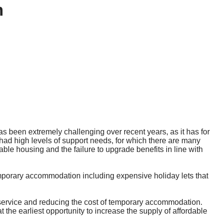
m
s been extremely challenging over recent years, as it has for
ad high levels of support needs, for which there are many
ble housing and the failure to upgrade benefits in line with
mporary accommodation including expensive holiday lets that
service and reducing the cost of temporary accommodation.
 the earliest opportunity to increase the supply of affordable