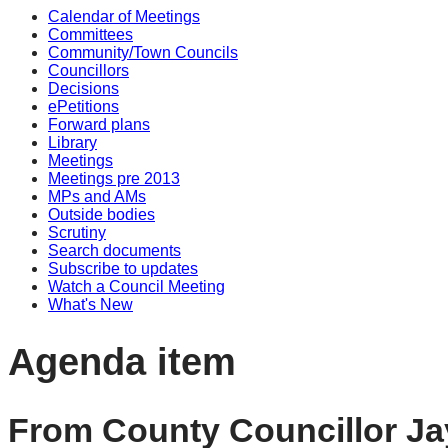
Calendar of Meetings
Committees
Community/Town Councils
Councillors
Decisions
ePetitions
Forward plans
Library
Meetings
Meetings pre 2013
MPs and AMs
Outside bodies
Scrutiny
Search documents
Subscribe to updates
Watch a Council Meeting
What's New
Agenda item
From County Councillor Ja