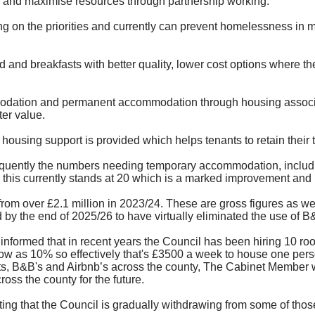
n and maximise resources through partnership working.
ng on the priorities and currently can prevent homelessness in 
d and breakfasts with better quality, lower cost options where t
mmodation and permanent accommodation through housing associat
er value.
housing support is provided which helps tenants to retain their 
quently the numbers needing temporary accommodation, includi
s currently stands at 20 which is a marked improvement and is h
om over £2.1 million in 2023/24. These are gross figures as we 
by the end of 2025/26 to have virtually eliminated the use of B&
nformed that in recent years the Council has been hiring 10 ro
ow as 10% so effectively that's £3500 a week to house one pers
, B&B's and Airbnb’s across the county, The Cabinet Member was
ss the county for the future.
ating that the Council is gradually withdrawing from some of tho