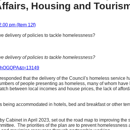
ffairs, Housing and Touris
2.00 pm (Item 12f)
ive delivery of policies to tackle homelessness?
ive delivery of policies to tackle homelessness?
uenhOGQPA&t=13149
esponded that the delivery of the Council's homeless service ha
 numbers of people presenting as homeless, many of whom have h
match between local incomes and house prices, the lack of afforda
s being accommodated in hotels, bed and breakfast or other te
 Cabinet in April 2023, set out the road map to improving the 
mmittee.
The priorities of the plan are to prevent homelessness at