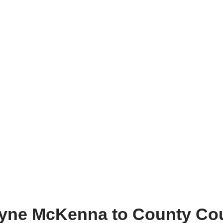
yne McKenna to County Cou