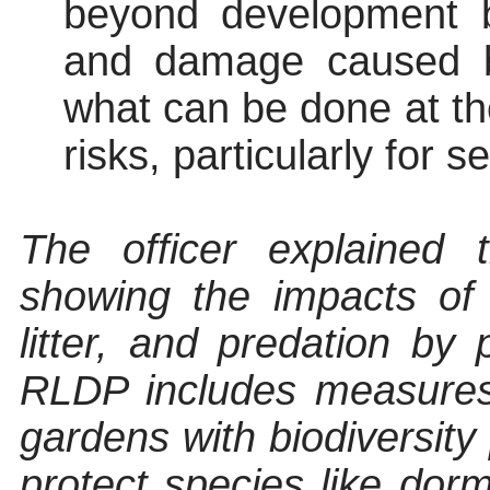
beyond development bor
and damage caused b
what can be done at th
risks, particularly for se
The officer explained 
showing
the impacts of 
litter, and predation by
RLDP includes measures l
gardens with biodiversity 
protect species like dor