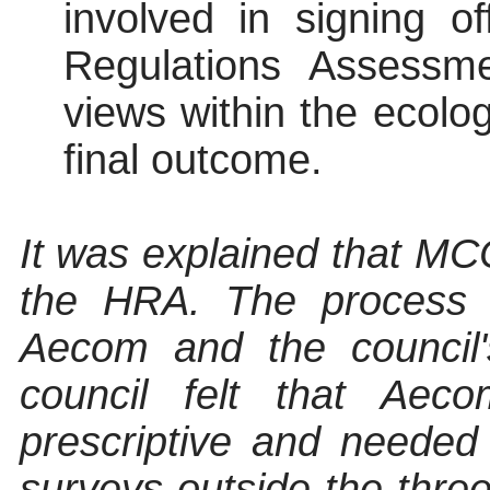
involved in signing o
Regulations Assessm
views within the ecolo
final outcome
.
It was explained that M
the HRA. The process i
Aecom
and the council'
council felt that
Aeco
prescriptive and needed f
surveys outside the thr