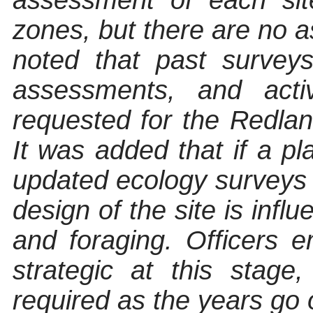
assessment of each sit
zones, but there are no 
noted that past survey
assessments, and acti
requested for the Redlan
It was added that if a pl
updated ecology surveys 
design of the site is inf
and foraging. Officers 
strategic at this stage
required as the years go 