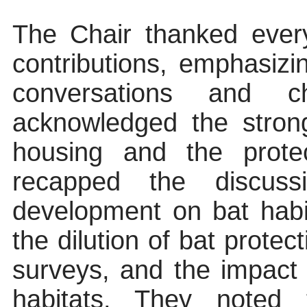
The Chair thanked ever
contributions, emphasiz
conversations and ch
acknowledged the stron
housing and the protec
recapped the discus
development on bat habi
the dilution of bat protec
surveys, and the impac
habitats. They noted 