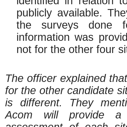
identified in relation 
publicly available. T
the surveys done fo
information was provi
not for the other four si
The officer explained that
for the other candidate si
is different. They men
Acom will provide a q