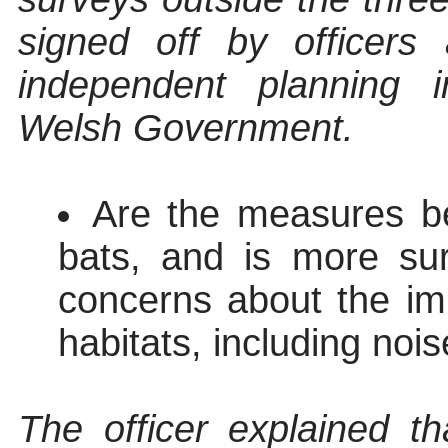
signed off by officers
independent planning 
Welsh Government.
Are the measures bei
bats, and is more su
concerns about the im
habitats, including nois
The officer explained t