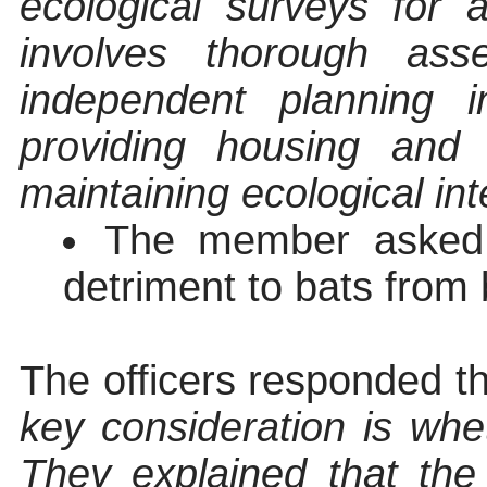
ecological surveys for 
involves thorough as
independent planning i
providing housing and 
maintaining ecological int
The member asked f
detriment to bats from 
The officers responded t
key consideration is whe
They explained that th