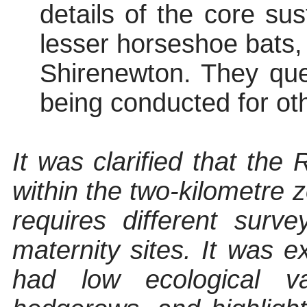
details of the core su
lesser horseshoe bats, 
Shirenewton. They qu
being conducted for oth
It was clarified that the
within the two-kilometre z
requires different surv
maternity sites. It was e
had low ecological v