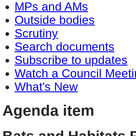
MPs and AMs
Outside bodies
Scrutiny
Search documents
Subscribe to updates
Watch a Council Meeti
What's New
Agenda item