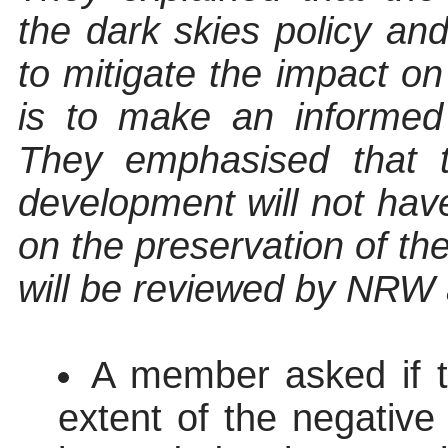
the dark skies policy an
to mitigate the impact o
is to make an informed
They emphasised that 
development will not have
on the preservation of th
will be reviewed by NRW 
A member asked if t
extent of the negativ