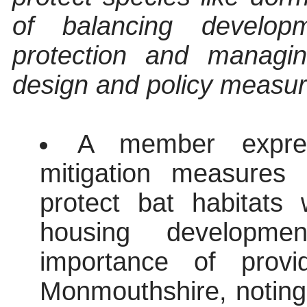
of balancing develop
protection and managin
design and policy measu
A member expres
mitigation measures 
protect bat habitats
housing developme
importance of provi
Monmouthshire, noting