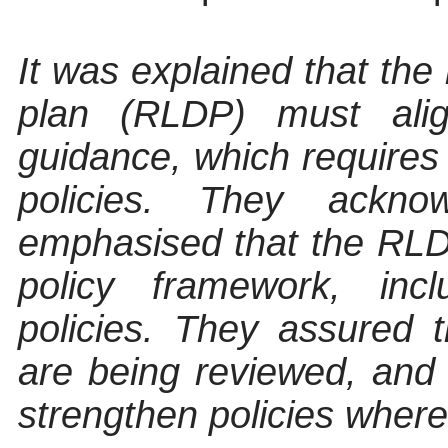
It was explained that th
plan (RLDP) must ali
guidance, which requires 
policies. They ackno
emphasised that the RLDP
policy framework, incl
policies. They assured t
are being reviewed, an
strengthen policies wher