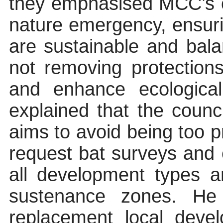
they emphasised MCC’s 
nature emergency, ensur
are sustainable and bala
not removing protection
and enhance ecological 
explained that the counc
aims to avoid being too pre
request bat surveys and
all development types a
sustenance zones. He
replacement local deve