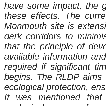
have some impact, the g
these effects. The curre
Monmouth site is extens
dark corridors to minimis
that the principle of de
available information an
required if significant 
begins. The RLDP aims 
ecological protection, en
It was mentioned that 