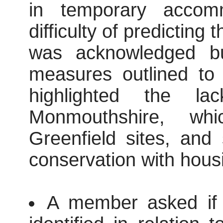
in temporary accom
difficulty of predictin
was acknowledged but
measures outlined to 
highlighted the la
Monmouthshire, whi
Greenfield sites, and
conservation with hous
A member asked if t