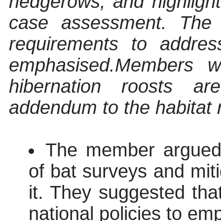
hedgerows, and highligh
case assessment. The n
requirements to address
emphasised.
Members we
hibernation roosts a
addendum to the habitat 
The member argued t
of bat surveys and mit
it. They suggested that
national policies to em