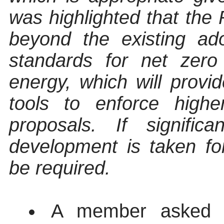
was highlighted that the
beyond the existing ad
standards for net zero
energy, which will provi
tools to enforce high
proposals. If signifi
development is taken f
be required.
A member asked fo