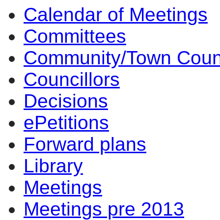
Calendar of Meetings
Committees
Community/Town Coun
Councillors
Decisions
ePetitions
Forward plans
Library
Meetings
Meetings pre 2013