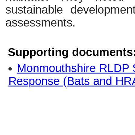
sustainable developmen
assessments.
Supporting documents
Monmouthshire RLDP 
Response (Bats and HRA