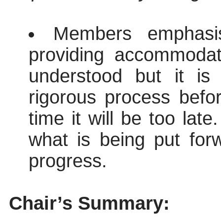
Members emphasis
providing accommodat
understood but it is
rigorous process befor
time it will be too la
what is being put forw
progress.
Chair’s Summary: