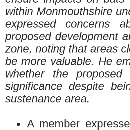
within Monmouthshire und
expressed concerns ab
proposed development ar
zone, noting that areas c
be more valuable. He e
whether the proposed d
significance despite be
sustenance area.
A member expressed