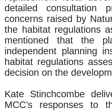
detailed consultation 
concerns raised by Natu
the habitat regulations
mentioned that the p
independent planning in
habitat regulations as
decision on the developme
Kate Stinchcombe delive
MCC’s responses to t