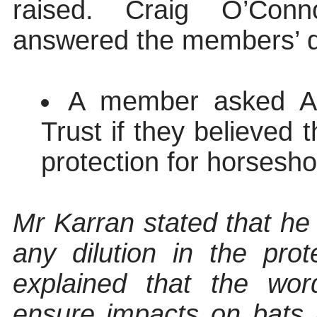
raised. Craig O’Con
answered the members’ q
A member asked An
Trust if they believed 
protection for horsesho
Mr Karran stated that he
any dilution in the pro
explained that the wo
ensure impacts on bats 