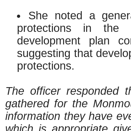
She noted a gener
protections in the 
development plan co
suggesting that develop
protections.
The officer responded t
gathered for the Monmout
information they have ev
which is appropriate giv