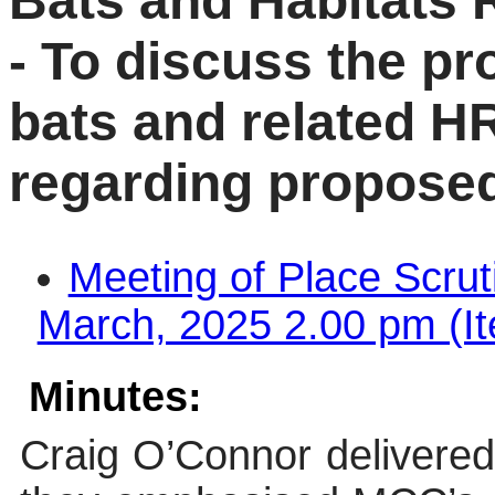
Bats and Habitats 
- To discuss the pr
bats and related HR
regarding propose
Meeting of Place Scru
March, 2025 2.00 pm (It
Minutes:
Craig O’Connor delivered