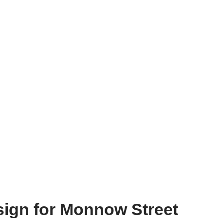
sign for Monnow Street