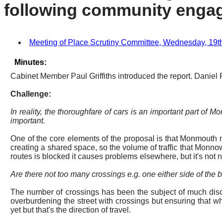
following community enga
Meeting of Place Scrutiny Committee, Wednesday, 19th 
Minutes:
Cabinet Member Paul Griffiths introduced the report. Daniel
Challenge:
In reality, the thoroughfare of cars is an important part of
important.
One of the core elements of the proposal is that Monmouth ne
creating a shared space, so the volume of traffic that Monnow
routes is blocked it causes problems elsewhere, but it's not 
Are there not too many crossings
e.g.
one either side of the 
The number of crossings has been the subject of much disc
overburdening the street with crossings but ensuring that w
yet but that's the direction of travel.