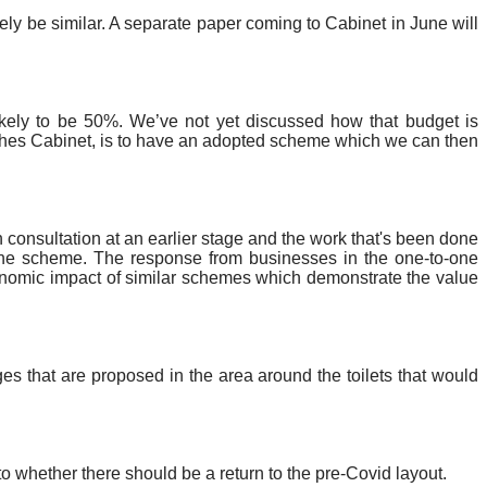
likely be similar. A separate paper coming to Cabinet in June will
likely to be 50%. We’ve not yet discussed how that budget is
aches Cabinet, is to have an adopted scheme which we can then
consultation at an earlier stage and the work that's been done
r the scheme. The response from businesses in the one-to-one
onomic impact of similar schemes which demonstrate the value
es that are proposed in the area around the toilets that would
o whether there should be a return to the pre-Covid layout.