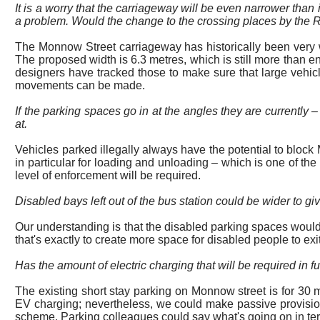
It is a worry that the carriageway will be even narrower than
a problem. Would the change to the crossing places by the Ro
The Monnow Street carriageway has historically been very wide
The proposed width is 6.3 metres, which is still more than e
designers have tracked those to make sure that large vehic
movements can be made.
If the parking
spaces
go in at the angles they are currently –
at.
Vehicles parked illegally always have the potential to block 
in particular for
loading and unloading – which is one of the t
level of enforcement will be required.
Disabled bays left out of the bus station could be wider to gi
Our understanding is that the disabled parking spaces would
that's exactly to create more space for disabled people to exit
Has the amount of electric charging that will be required in 
The existing short stay parking on
Monnow street
is for 30 
EV charging; nevertheless, we could make passive provision for
scheme. Parking colleagues could say what's going on in term