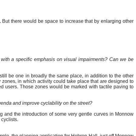
 But there would be space to increase that by enlarging other
l, with a specific emphasis on visual impairments? Can we be
till be one in broadly the same place, in addition to the other
zones, in which activity could take place that are designed to
ed
users. Those zones would be marked with tactile paving to
genda and improve cyclability on the street?
ing and the introduction of some very gentle curves in Monnow
 cyclists.
mple, the planning application for Hebron Hall, just off Monnow