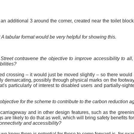
additional 3 around the corner, created near the toilet block.
 A tabular format would be very helpful for showing this.
treet contravene the objective to improve accessibility to al
bilities?
ed crossing – it would just be moved slightly – so there would s
ly demarcating, possibly through physical marks on the footway 
hat's particularly of interest to disabled users and
partially-sight
objective for the scheme to contribute to the carbon reduction a
he carriageway and in other design features, such as the green
are likely to do that as well, which will bring safety benefits for
nectivity and accessibility?
we know there is potential for those to come forward is, for exa