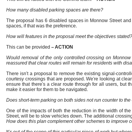
How many disabled parking spaces are there?
The proposal has 6 disabled spaces in Monnow Street and an 
spaces, if
that was the preference.
How will features in the proposal meet the objectives stated?
This can be provided
–
ACTION
Would removal of the only controlled crossing on Monnow S
reassured that clear routes will remain for residents with disa
There isn't a proposal to remove the existing signal-controll
courtesy crossings that are proposed. We're looking at clear
ensure that there's a clear route through for all users, but t
make it easier for them to be navigated.
Does short-term parking on both sides not run counter to the 
One of the impacts of both the reduction in the width of t
Street, will be to slow vehicles down. The additional crossings 
How does this plan complement other schemes to improve con
It’s out of the scope of this
particular piece
of work but where 