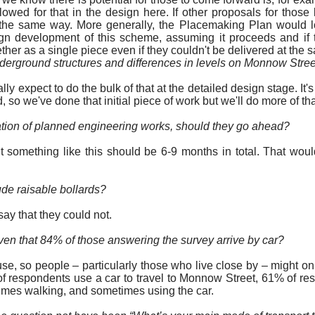
owed for that in the design here. If other proposals for
those 
he same way. More generally, the Placemaking Plan would lo
ign development of this scheme, assuming it proceeds and if
her as a single piece even if they couldn't be delivered at the 
derground structures and differences in levels on Monnow Stre
y expect to do the bulk of that at the detailed design stage. It
 so we've done that initial piece of
work
but we'll do more of th
uration of planned engineering works, should they go ahead?
ut something like this should be 6-9 months in total. That wou
ude raisable bollards?
say that they could not.
given that 84% of those answering the survey arrive by car?
 use, so people – particularly those who live close by – might o
f respondents use a car to travel to Monnow Street, 61% of resp
mes walking, and sometimes using the car.