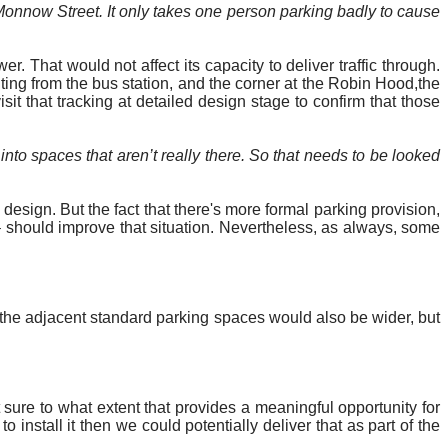
 Monnow Street. It only takes one person parking badly to cause
 That would not affect its capacity to deliver traffic through.
ing from the bus station, and the corner at the Robin
Hood,the
it that tracking at detailed design stage to confirm that those
 into spaces that aren’t really there. So that needs to be looked
esign. But the fact that there's more formal parking provision,
 – should improve that situation. Nevertheless, as always, some
the adjacent standard parking spaces would also be wider, but
t sure to what extent that provides a meaningful opportunity for
 install it then we could potentially deliver that as part of the