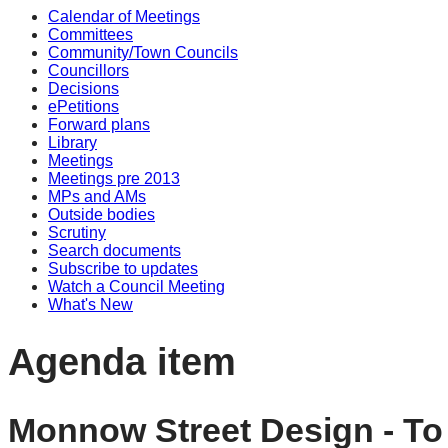
Calendar of Meetings
Committees
Community/Town Councils
Councillors
Decisions
ePetitions
Forward plans
Library
Meetings
Meetings pre 2013
MPs and AMs
Outside bodies
Scrutiny
Search documents
Subscribe to updates
Watch a Council Meeting
What's New
Agenda item
Monnow Street Design - To