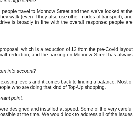
o the high street?”
ch people travel to Monnow Street and then we've looked at the
 they walk (even if they also use other modes of transport), and
rive is broadly in line with the overall response: people are
?
oposal, which is a reduction of 12 from the pre-Covid layout
y small reduction, and the parking on Monnow Street has always
ken into account
?
xisting levels and it comes back to finding a balance. Most of
eople who are doing that kind of Top-Up shopping.
tant point.
re designed and installed at speed. Some of the very careful
ossible at the time. We would look to address
all of
the issues