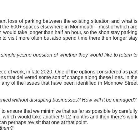
nt loss of parking between the existing situation and what is
t of the 600+ spaces elsewhere in Monmouth – most of which are
 would take longer than half an hour, so the short stay parking
le to visit more often but also spend time there then longer stay
imple yes/no question of whether they would like to return to
ece of work, in late 2020. One of the options considered as part
ns that delivered some sort of change along these lines. In the
s any of the issues that have been identified in Monnow Street
mented without disrupting businesses? How will it be managed?
to ensure that we minimize that as far as possible by carefully
n, which would take another 9-12 months and then there's work
an perhaps revisit that one at that point.
n them?