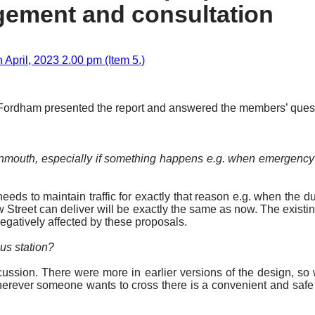
gement and consultation
April, 2023 2.00 pm (Item 5.)
 Fordham presented the report and answered the members’ questi
 Monmouth, especially if something happens
e.g.
when emergency v
eds to maintain traffic for exactly that reason
e.g.
when the dua
 Street can deliver will be
exactly the same
as now. The existing
negatively affected by these proposals.
bus station?
ussion. There were more in earlier versions of the design, so
herever someone wants to cross there is a convenient and safe 