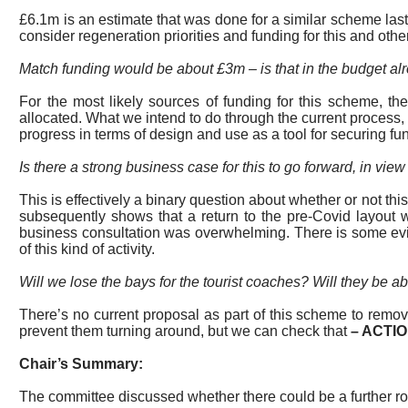
£6.1m is an estimate that was done for a similar scheme last
consider regeneration priorities and funding for this and ot
Match funding would be about £3m – is that in the budget a
For the most likely sources of funding for this scheme, t
allocated. What we intend to do through the current process
progress in terms of design and use as a tool for securing fun
Is there a strong business case for this to go forward, in vie
This is effectively a binary question about
whether or not
this
subsequently shows that a return to the pre-Covid layout 
business consultation was overwhelming. There is some evi
of this kind of activity.
Will we lose the bays for the tourist coaches? Will they be ab
There’s no current proposal as part of this scheme to rem
prevent them turning around, but we can check that
–
ACTI
Chair’s Summary:
The committee discussed whether there could be a further roun