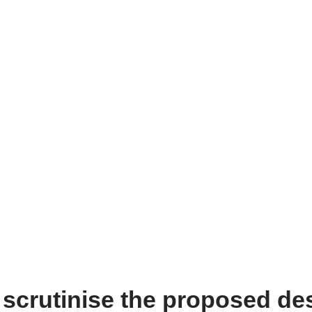
 scrutinise the proposed de