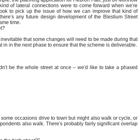
kind of lateral connections
were to come forward when we're
ok to pick up the issue of how we can improve that kind of
 there's any future design development of the
Blestium
Street
same time.
et?
's inevitable that some changes will need to be made during that
at in in the next phase to ensure that the scheme is deliverable.
ldn't be the whole street at once – we'd like to take a phased
n some occasions drive to town but might also walk or cycle, or
ondents also walk. There's probably fairly significant overlap