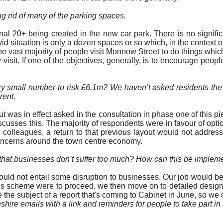
ng rid of many of the parking spaces.
 20+ being created in the new car park. There is no significa
vid situation is only a dozen spaces or so which, in the contex
e vast majority of
people visit Monnow Street to do things which
 visit. If one of the objectives, generally, is to encourage peop
y small number to risk £6.1m? We haven’t asked residents the s
rent.
t was in effect asked in the consultation in phase one of this pi
iscusses this.
The majority of
respondents were in favour of optio
 colleagues, a return to that previous layout would not addres
concerns around the town centre economy.
o that businesses don’t suffer too much? How can this be imple
ould not entail some disruption to businesses. Our job would be 
this scheme were to proceed, we then move on to detailed desig
the subject of a report that's coming to Cabinet in June, so we c
shire emails with a link and reminders for people to take part i