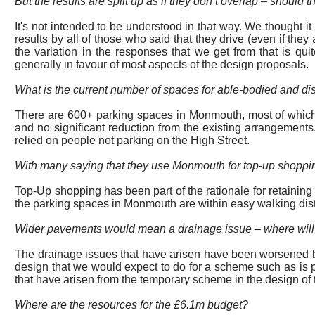
But the results are split up as if they don’t overlap – should
It's not intended to be understood in that way. We thought i
results by all of those who said that they drive (even if the
the variation in the responses that we get from that is qui
generally in favour of most aspects of the design proposals.
What is the current number of spaces for able-bodied and di
There
are
600+ parking spaces in Monmouth, most of which a
and no significant reduction from the existing arrangements
relied on people not parking on the High Street.
With many saying that they use Monmouth for top-up shopping
Top-Up shopping has been part of the rationale for retaining
the parking spaces in Monmouth are within easy walking dis
Wider pavements would mean a drainage issue – where will t
The drainage issues that have arisen have been worsened by
design that we would expect to do for a scheme such as is
that have arisen from the temporary scheme in the design o
Where are the resources for the £6.1m budget?