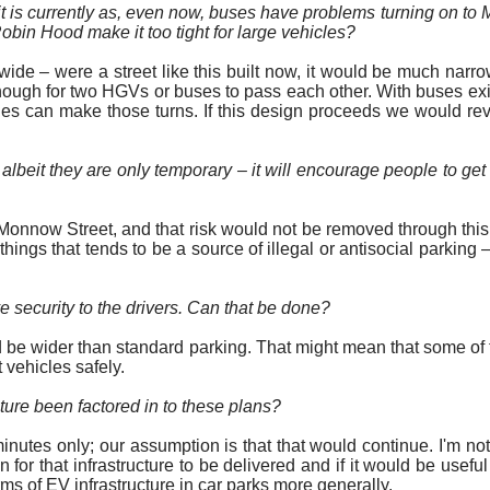
 it is currently as, even now, buses have problems turning on to
bin Hood make it too tight for large vehicles?
 – were a street like this built now, it would be much narrower.
nough for two HGVs or buses to pass each other. With buses exit
les can make those turns. If this design
proceeds
we would revis
 albeit they are only temporary – it will encourage people to get
Monnow Street, and that risk would not be removed through this d
hings that tends to be a source of illegal or antisocial parking
ve security to the drivers. Can that be done?
 be wider than standard parking. That might mean that some of 
 vehicles safely.
future been factored
in to
these plans?
minutes only; our assumption is that that would continue. I'm no
 that infrastructure to be delivered and if it would be useful to
s of EV infrastructure in car parks more generally.