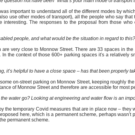
 the question not have been “What’s your main mode of transport t
t was important to understand all of the different modes by whi
y also use other modes of transport), all the people who say that
te interesting. The responses to the proposal from those who d
sabled people, and what would be the situation
in regard to
this
re very close to Monnow Street. There are 33 spaces in the pr
. In the context of those 600+ parking spaces it's a relativel
, it’s helpful to have a close space – has that been properly
ta
 some on-street parking on Monnow Street, keeping roughly the e
tance of Monnow Street and therefore are accessible for most p
he water go? Looking at engineering and water flow is an impor
 the temporary Covid measures that are in place now – they we
 proposed here, which is a permanent scheme, perhaps wasn't p
f the permanent scheme.