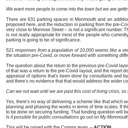
We want more people to come into the
town
but we are getti
There are 631 parking spaces in Monmouth and an additional
proposed here, and the reduction in parking from the pre-Co
very close to Monnow Street – is not a significant number.
Th
is not really appropriate for most of the people who currently
parking is going to be of significance.
521 responses from a population of 10,000 seems like a ver
the situation pre-
Covid, or
move forward with something diffe
The question about the return to the previous pre-Covid layou
of that was a return to the pre-Covid layout, and the report d
appraisal of options that's been done by consultants and by
and there's no evidence that that would address the wider 
Can we not wait until we are past this
cost of living
crisis, s
Yes, there's no way of delivering a scheme like that which w
planning and phasing the works in terms of time scales. If 
to be done on securing funding. That funding question will be 
Is it possible for public consultations go out on My Monmouth
This will be raised with the Comms team.
–
ACTION