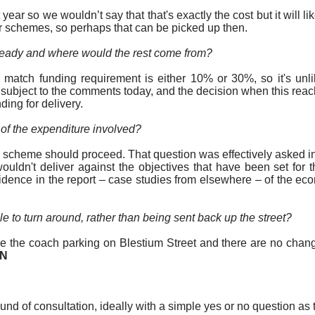
 year so we wouldn’t say that that's exactly the
cost
but it will 
her schemes, so perhaps that can be picked up then.
lready and where would the rest come from?
he match funding requirement is either 10% or 30%, so it's un
, subject to the comments today, and the decision when this re
ding for delivery.
w of the expenditure involved?
 scheme should proceed. That question was effectively asked in 
wouldn't deliver against the objectives that have been set fo
dence in the report – case studies from elsewhere – of the ec
le to turn around, rather than being sent back up the street?
ove the coach parking on
Blestium
Street and there are no chang
ON
d of consultation, ideally with a simple yes or no question as t