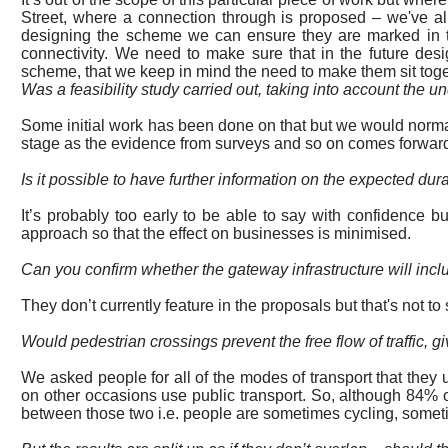
Street, where a connection through is proposed – we've all
designing the scheme we can ensure they are marked in t
connectivity. We need to make sure that in the future des
scheme, that we keep in mind the need to make them sit toget
Was a feasibility study carried out,
taking into account
the un
Some initial work has been done on
that
but we would normall
stage as the evidence from surveys and so on comes forward,
Is it possible to have further information on the expected d
It’s probably too early to be able to say with confidence b
approach so that the effect on businesses is minimised.
Can you confirm whether the gateway infrastructure will incl
They don’t currently feature in the proposals but that's not to 
Would pedestrian crossings prevent the free flow of traffic, 
We asked
people
for all of the modes of transport that they
on other occasions use public transport. So, although 84% o
between those two
i.e.
people are sometimes cycling, someti