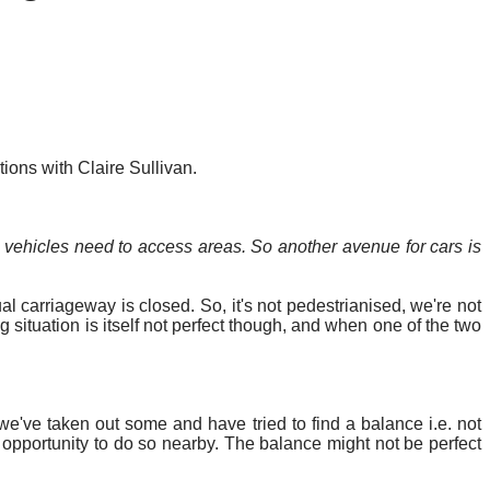
ons with Claire Sullivan.
ehicles need to access areas.
So
another avenue for cars is
l carriageway is closed. So, it's not pedestrianised, we're not
 situation is itself not perfect though, and when one of the two
 we've taken out some and have tried to find a balance
i.e.
not
opportunity to do so nearby. The balance might not be perfect