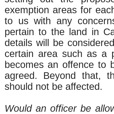
exemption areas for eac
to us with any concern
pertain to the land in Ca
details will be considere
certain area such as a 
becomes an offence to b
agreed. Beyond that, th
should not be affected.
Would an officer be allo