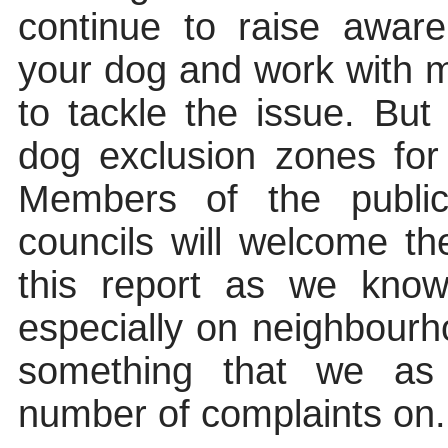
continue to raise awar
your dog and work with 
to tackle the issue. But 
dog exclusion zones for
Members of the publ
councils will welcome t
this report as we know
especially on neighbour
something that we as 
number of
complaints on.