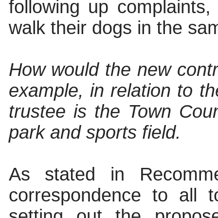
following up complaints,
walk their dogs in the sa
How would the new contro
example, in relation to th
trustee is the Town Coun
park and sports field.
As stated in Recomme
correspondence to all 
setting out the propo