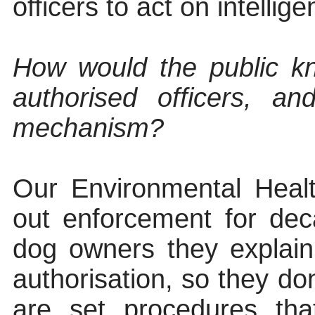
officers to act on intellig
How would the public kn
authorised officers, a
mechanism?
Our Environmental Healt
out enforcement for de
dog owners they explai
authorisation, so they do
are set procedures th