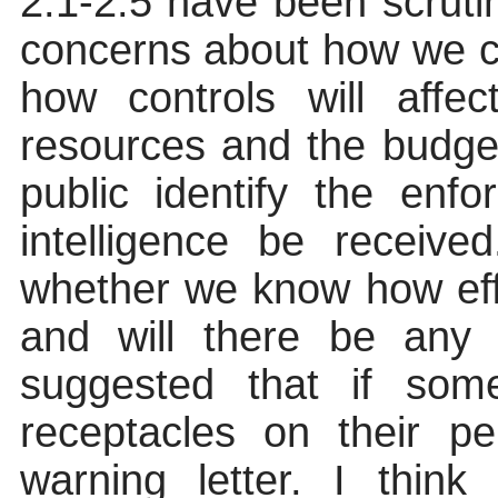
2.1-2.5 have been scruti
concerns about how we c
how controls will affe
resources
and the budget
public identify the enf
intelligence be receiv
whether we know how eff
and will there be any 
suggested that if som
receptacles on their p
warning letter. I think 