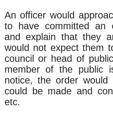
An officer would appro
to have committed an o
and explain that they 
would not expect them 
council or head of public
member of the public i
notice, the order would
could be made and cont
etc.