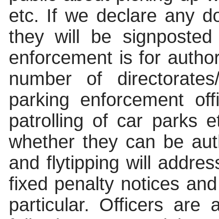
etc. If we declare any 
they will be signposted
enforcement is for autho
number of
directorate
parking enforcement off
patrolling of car parks 
whether they can be auth
and
flytipping
will address
fixed penalty notices a
particular
. Officers are 