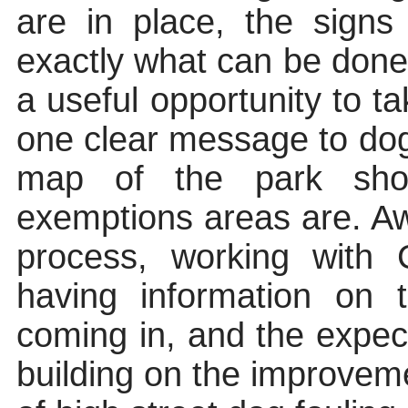
are in place, the signs
exactly what can be done
a useful opportunity to t
one clear message to dog
map of the park sho
exemptions areas are. Aw
process, working wit
having information on
coming in, and the expect
building on the improvem