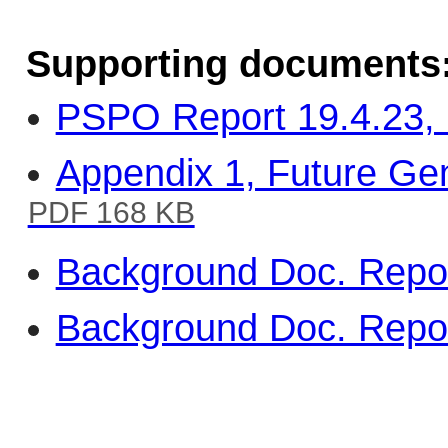
Supporting documents
PSPO Report 19.4.23, 
Appendix 1, Future Gen
PDF 168 KB
Background Doc. Repor
Background Doc. Repor