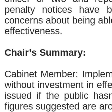
penalty notices have 
concerns about being abl
effectiveness.
Chair’s Summary:
Cabinet Member
: Implem
without investment in eff
issued if the public ha
figures suggested are ar