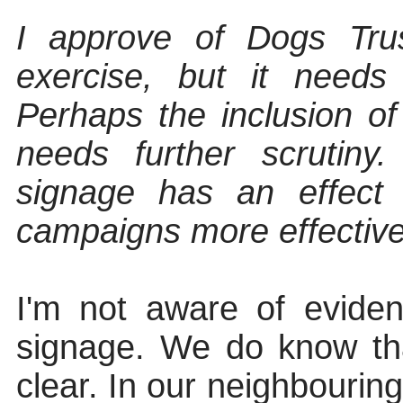
I approve of Dogs Trus
exercise, but it needs
Perhaps the inclusion o
needs further scrutiny
signage
has an effect
campaigns more effectiv
I'm not aware of eviden
signage. We do know th
clear. In our neighbourin