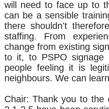
will need to face up to 
can be a sensible traini
there shouldn’t therefo
staffing. From experie
change from existing sig
to it, to PSPO signage l
people feeling it is legi
neighbours. We can learn
Chair
: Thank you to the