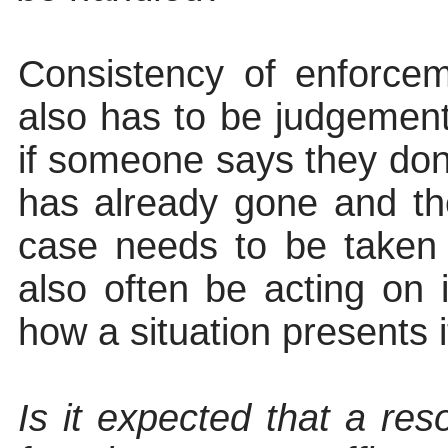
Consistency of enforce
also has to be judgement
if someone says they don
has already gone and t
case needs to be taken o
also often be acting on i
how a situation presents 
Is it expected that a re