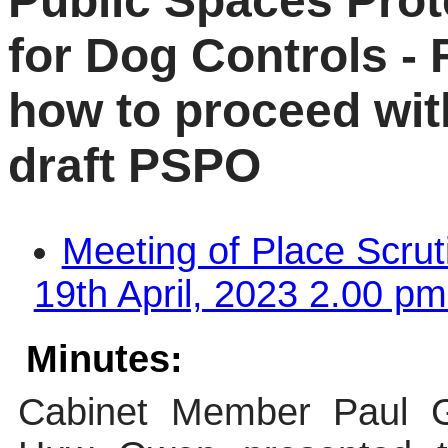
Public Spaces Prot
for Dog Controls -
how to proceed with
draft PSPO
Meeting of Place Scru
19th April, 2023 2.00 pm
Minutes:
Cabinet Member Paul Gri