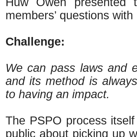
Huw Owen presented t
members’ questions with
Challenge:
We can pass laws and es
and its method
is
always
to having an impact.
The PSPO process itself 
public about picking up w