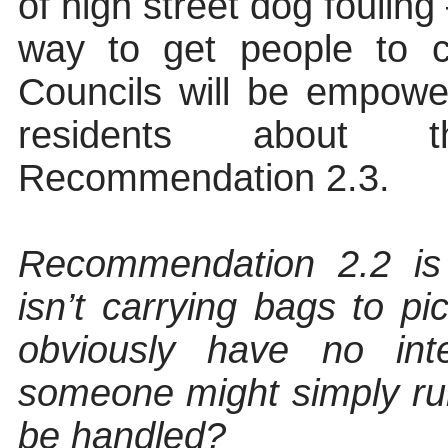
of high street dog fouling
way to get people to 
Councils will be empowe
residents about t
Recommendation 2.3.
Recommendation 2.2 is 
isn’t carrying bags to pi
obviously have no int
someone might simply run
be handled?