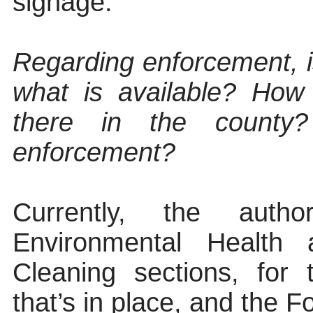
signage.
Regarding enforcement, i
what is available? How
there in the county
enforcement?
Currently, the autho
Environmental Health
Cleaning sections, for 
that’s in place, and the Fo