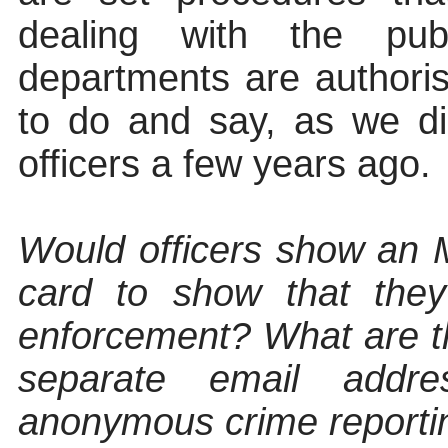
dealing with the publ
departments are
authori
to do and say, as we d
officers a few years ago.
Would officers show a
card to show that they
enforcement? What are th
separate email addre
anonymous crime reporti