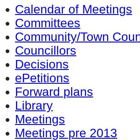
Calendar of Meetings
Committees
Community/Town Coun
Councillors
Decisions
ePetitions
Forward plans
Library
Meetings
Meetings pre 2013