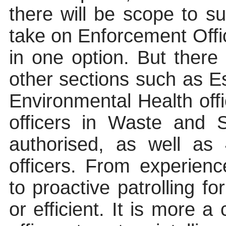
there will be scope to su
take on Enforcement Offic
in one option. But there 
other sections such as E
Environmental Health off
officers in Waste and 
authorised, as well as 
officers. From experience
to proactive patrolling for
or efficient. It is more a