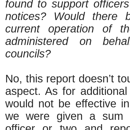
found to support officer
notices? Would there 
current operation of t
administered on beh
councils?
No, this report doesn’t t
aspect. As for additional
would not be effective in
we were given a sum 
officer or two and re