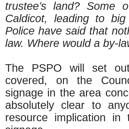
trustee’s land? Some o
Caldicot, leading to bi
Police have said that no
law. Where would a by-law
The PSPO will set out
covered, on the Counci
signage in the area conc
absolutely clear
to anyo
resource implication in