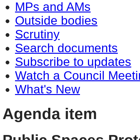
MPs and AMs
Outside bodies
Scrutiny
Search documents
Subscribe to updates
Watch a Council Meeti
What's New
Agenda item