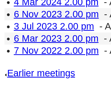
4 Mar 2024 2.00 pm
- 
6 Nov 2023 2.00 pm
- 
3 Jul 2023 2.00 pm
- A
6 Mar 2023 2.00 pm
- 
7 Nov 2022 2.00 pm
- 
Earlier meetings
.