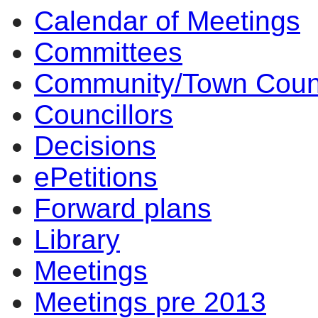
Calendar of Meetings
Committees
Community/Town Coun
Councillors
Decisions
ePetitions
Forward plans
Library
Meetings
Meetings pre 2013