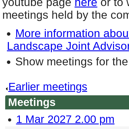
youtube page
here
or to 
meetings held by the co
More information abou
Landscape Joint Adviso
Show meetings for the
Earlier meetings
.
Meetings
1 Mar 2027 2.00 pm