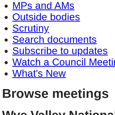
MPs and AMs
Outside bodies
Scrutiny
Search documents
Subscribe to updates
Watch a Council Meeti
What's New
Browse meetings