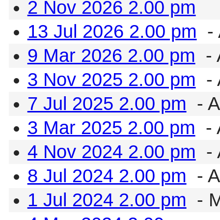
2 Nov 2026 2.00 pm
13 Jul 2026 2.00 pm
- 
9 Mar 2026 2.00 pm
- 
3 Nov 2025 2.00 pm
- 
7 Jul 2025 2.00 pm
- A
3 Mar 2025 2.00 pm
- 
4 Nov 2024 2.00 pm
- 
8 Jul 2024 2.00 pm
- A
1 Jul 2024 2.00 pm
- 