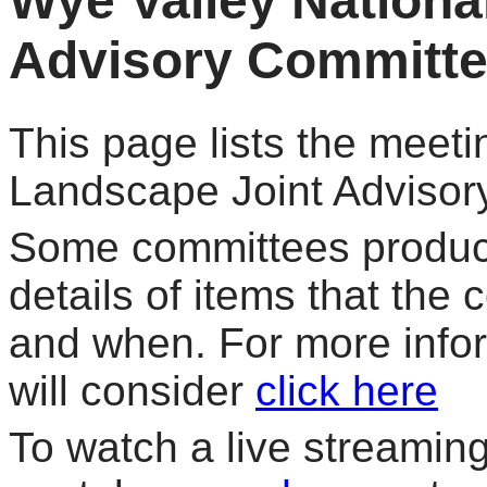
Wye Valley Nationa
Advisory Committ
This page lists the meeti
Landscape Joint Advisor
Some committees produce
details of items that the
and when. For more info
will consider
click here
To watch a live streaming 