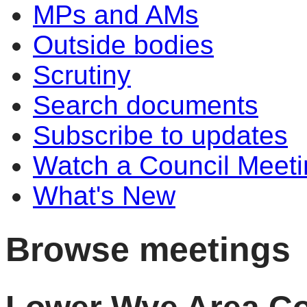
MPs and AMs
Outside bodies
Scrutiny
Search documents
Subscribe to updates
Watch a Council Meeti
What's New
Browse meetings