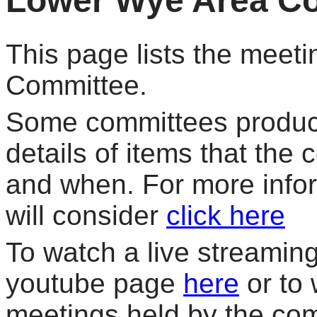
Lower Wye Area C
This page lists the meet
Committee.
Some committees produce
details of items that the
and when. For more info
will consider
click here
To watch a live streaming 
youtube page
here
or to 
meetings held by the co