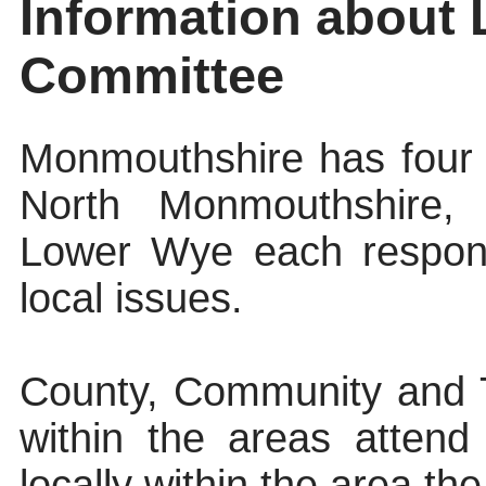
Information about
Committee
Monmouthshire has four
North Monmouthshire,
Lower Wye each respons
local issues.
County, Community and T
within the areas atten
locally within the area th