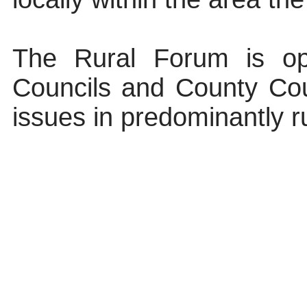
The Rural Forum is o
Councils and County Cou
issues in predominantly 