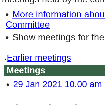
More information abo
Committee
Show meetings for the
Earlier meetings
.
Meetings
29 Jan 2021 10.00 am