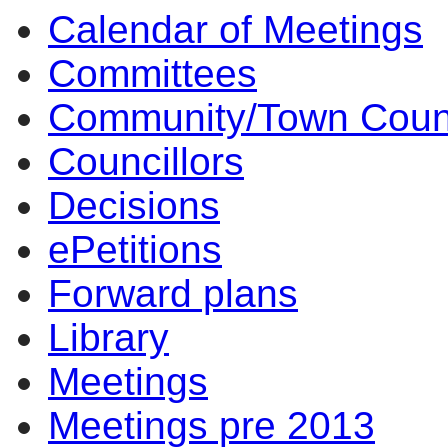
Calendar of Meetings
Committees
Community/Town Coun
Councillors
Decisions
ePetitions
Forward plans
Library
Meetings
Meetings pre 2013