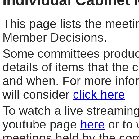
Individual Cabinet
This page lists the meeti
Member Decisions.
Some committees produce
details of items that the
and when. For more info
will consider
click here
To watch a live streaming 
youtube page
here
or to 
meetings held by the co