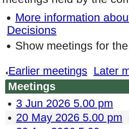
More information abou
Decisions
Show meetings for the
Earlier meetings
.
Later 
Meetings
3 Jun 2026 5.00 pm
20 May 2026 5.00 pm