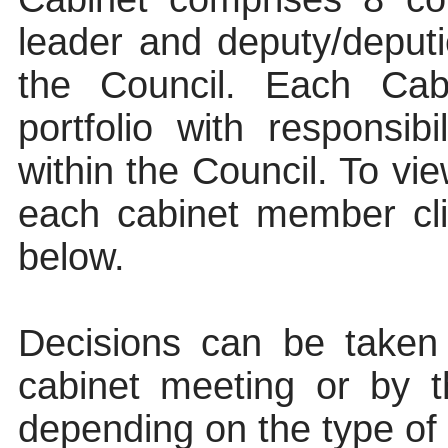
leader and deputy/deputi
the Council. Each Ca
portfolio with responsib
within the Council. To vie
each cabinet member clic
below.
Decisions can be taken
cabinet meeting or by t
depending on the type of d