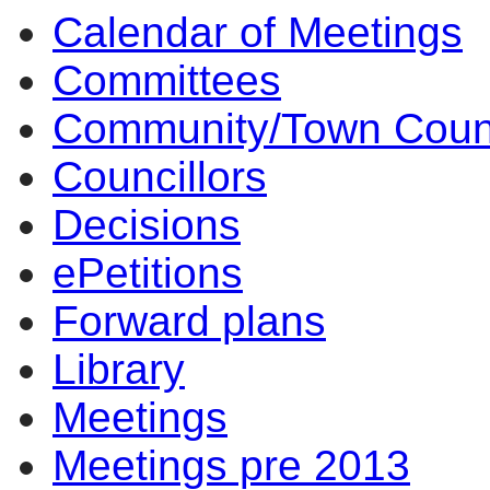
Calendar of Meetings
Committees
Community/Town Coun
Councillors
Decisions
ePetitions
Forward plans
Library
Meetings
Meetings pre 2013