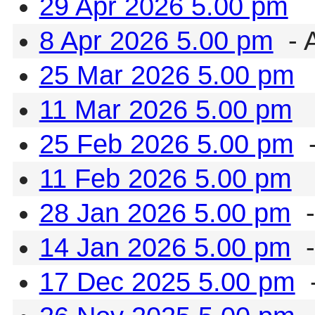
29 Apr 2026 5.00 pm
8 Apr 2026 5.00 pm
- 
25 Mar 2026 5.00 pm
11 Mar 2026 5.00 pm
25 Feb 2026 5.00 pm
-
11 Feb 2026 5.00 pm
28 Jan 2026 5.00 pm
-
14 Jan 2026 5.00 pm
-
17 Dec 2025 5.00 pm
-