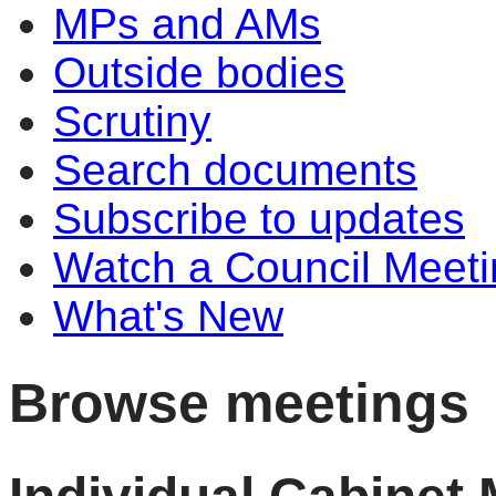
MPs and AMs
Outside bodies
Scrutiny
Search documents
Subscribe to updates
Watch a Council Meeti
What's New
Browse meetings