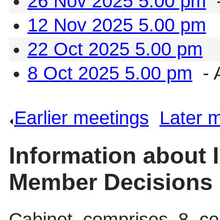
26 Nov 2025 5.00 pm
-
12 Nov 2025 5.00 pm
22 Oct 2025 5.00 pm
8 Oct 2025 5.00 pm
- 
Earlier meetings
.
Later 
Information about 
Member Decisions
Cabinet comprises 8 cou