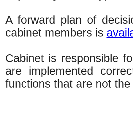
A forward plan of decis
cabinet members
is
avail
Cabinet is responsible fo
are implemented correc
functions that are not the 