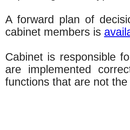
A forward plan of decis
cabinet members
is
avail
Cabinet is responsible fo
are implemented correc
functions that are not the 