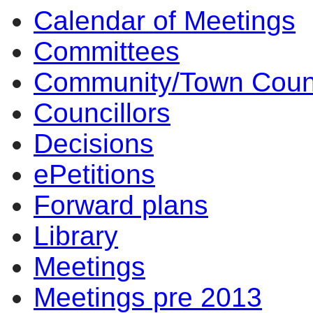
Calendar of Meetings
Committees
Community/Town Coun
Councillors
Decisions
ePetitions
Forward plans
Library
Meetings
Meetings pre 2013