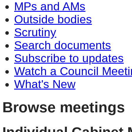
MPs and AMs
Outside bodies
Scrutiny
Search documents
Subscribe to updates
Watch a Council Meeti
What's New
Browse meetings