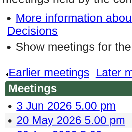
More information abou
Decisions
Show meetings for the
Earlier meetings
.
Later 
Meetings
3 Jun 2026 5.00 pm
20 May 2026 5.00 pm