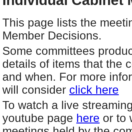
Individual Cabinet
This page lists the meeti
Member Decisions.
Some committees produce
details of items that the
and when. For more info
will consider
click here
To watch a live streaming 
youtube page
here
or to 
meetings held by the co