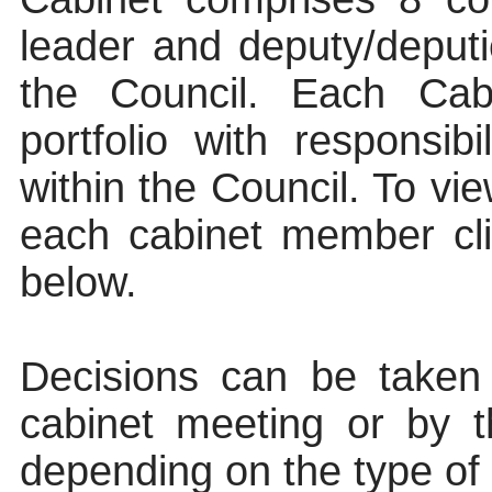
leader and deputy/deputi
the Council. Each Ca
portfolio with responsib
within the Council. To vie
each cabinet member clic
below.
Decisions can be taken
cabinet meeting or by t
depending on the type of d