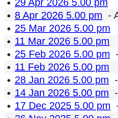
29 Apr 2026 5.00 pm
8 Apr 2026 5.00 pm
- 
25 Mar 2026 5.00 pm
11 Mar 2026 5.00 pm
25 Feb 2026 5.00 pm
-
11 Feb 2026 5.00 pm
28 Jan 2026 5.00 pm
-
14 Jan 2026 5.00 pm
-
17 Dec 2025 5.00 pm
-