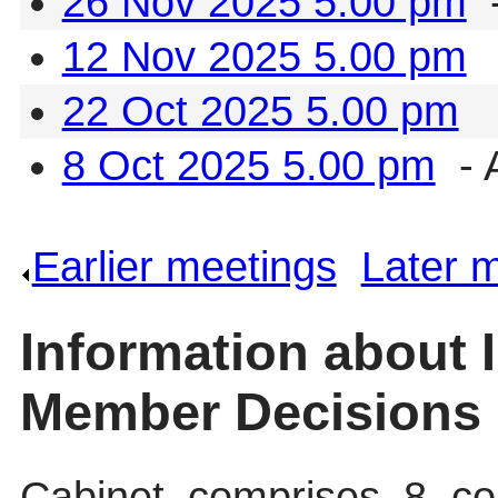
26 Nov 2025 5.00 pm
-
12 Nov 2025 5.00 pm
22 Oct 2025 5.00 pm
8 Oct 2025 5.00 pm
- 
Earlier meetings
.
Later 
Information about 
Member Decisions
Cabinet comprises 8 cou