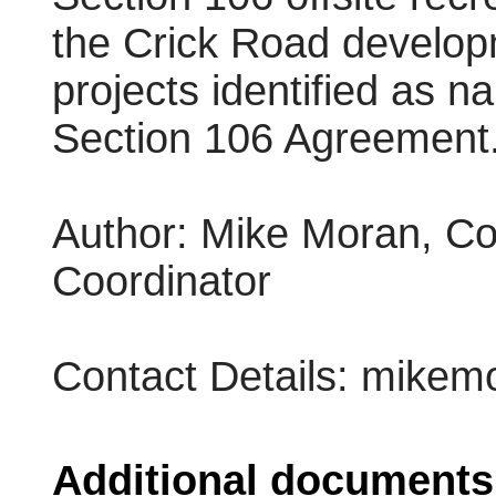
the Crick Road develop
projects identified as n
Section 106 Agreement
Author: Mike Moran, Co
Coordinator
Contact Details: mike
Additional documents