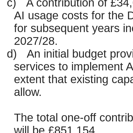
c)
A contribution of £34,
AI usage costs for the D
for subsequent years i
2027/28.
d)
An initial budget prov
services to implement A
extent that existing cap
allow.
The total one-off contr
will be £851,154.