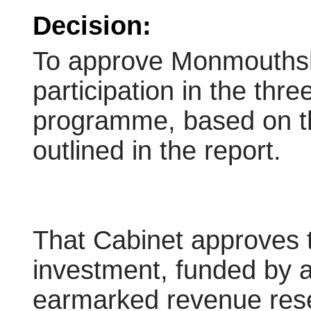
Decision:
To approve Monmouthsh
participation in the thr
programme, based on th
outlined in the report.
That Cabinet approves t
investment, funded by a
earmarked revenue reser