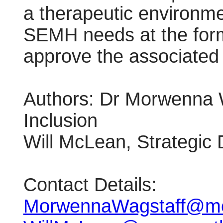
a therapeutic environme
SEMH needs at the form
approve the associated 
Authors: Dr Morwenna W
Inclusion
Will McLean, Strategic
Contact Details:
MorwennaWagstaff@mo