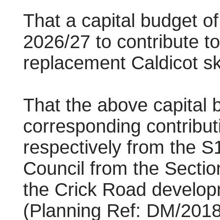
That a capital budget o
2026/27 to contribute t
replacement Caldicot s
That the above capital 
corresponding contribu
respectively from the S
Council from the Sectio
the Crick Road developm
(Planning Ref: DM/2018