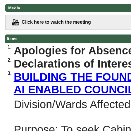
Media
Click here to watch the meeting
Items
1.
Apologies for Absenc
2.
Declarations of Intere
3.
BUILDING THE FOUN
AI ENABLED COUNCI
Division/Wards Affected:
Purpose:
To seek Cabine