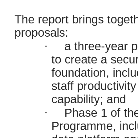
The report brings toget
proposals:
·
a three-year 
to create a secu
foundation, inc
staff productivit
capability; and
·
Phase 1 of th
Programme, inclu