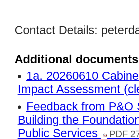
Contact Details: pete
Additional documents
1a. 20260610 Cabinet
Impact Assessment (cl
Feedback from P&O S
Building the Foundatio
Public Services
PDF 2