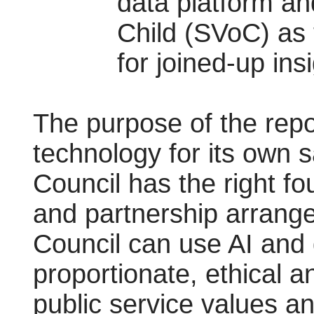
data platform and
Child (SVoC) as 
for joined-up ins
The purpose of the repor
technology for its own sa
Council has the right fo
and partnership arrange
Council can use AI and 
proportionate, ethical a
public service values an