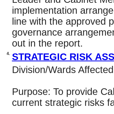
implementation arrange
line with the approved pr
governance arrangemen
out in the report.
4.
STRATEGIC RISK A
Division/Wards Affected:
Purpose: To provide Cab
current strategic risks f