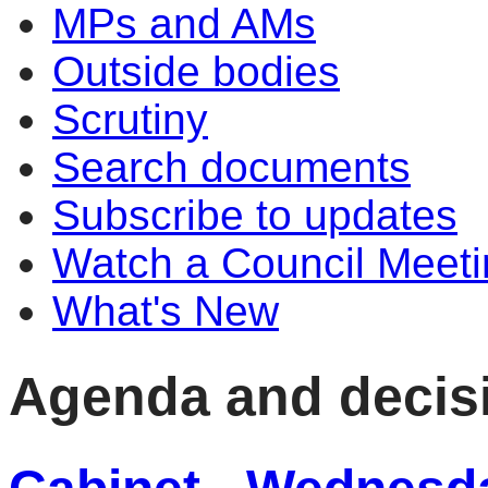
MPs and AMs
Outside bodies
Scrutiny
Search documents
Subscribe to updates
Watch a Council Meeti
What's New
Agenda and decis