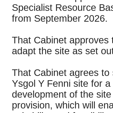
Specialist Resource Bas
from September 2026.
That Cabinet approves t
adapt the site as set out
That Cabinet agrees to 
Ysgol Y Fenni site for a
development of the site 
provision, which will en