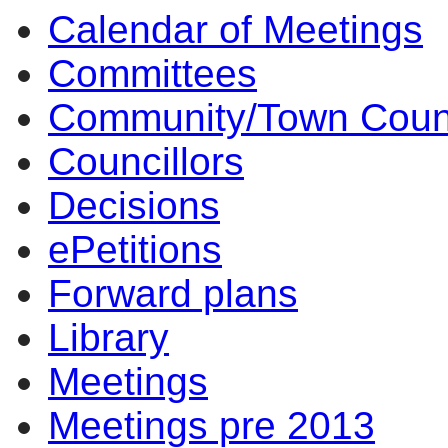
Calendar of Meetings
item
item
6.
3.
Committees
Community/Town Coun
Councillors
Decisions
ePetitions
Forward plans
Library
Meetings
Meetings pre 2013