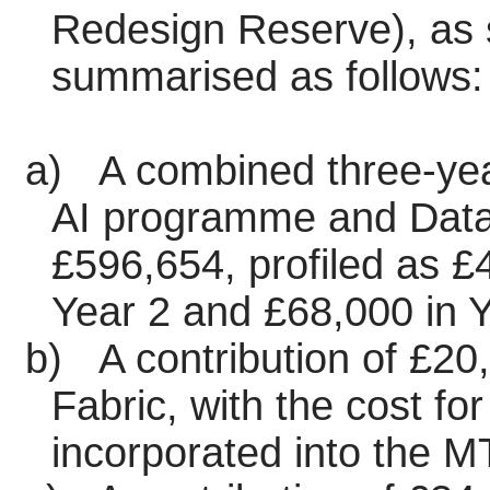
Redesign Reserve), as s
summarised as follows:
a)
A combined three-year
AI programme and Data
£596,654, profiled as £
Year 2 and £68,000 in Y
b)
A contribution of £20,
Fabric, with the cost f
incorporated into the 