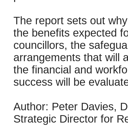
The report sets out why
the benefits expected fo
councillors, the safeg
arrangements that will a
the financial and workf
success will be evaluat
Author:
Peter Davies, D
Strategic Director for 