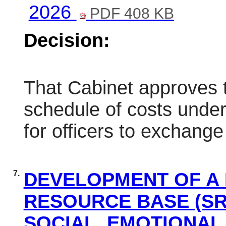
2026
PDF 408 KB
Decision:
That Cabinet approves t
schedule of costs unde
for officers to exchange
7.
DEVELOPMENT OF A 
RESOURCE BASE (SR
SOCIAL, EMOTIONAL