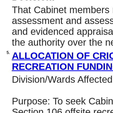
That Cabinet members re
assessment and assess w
and evidenced appraisal 
the authority over the n
5.
ALLOCATION OF CRI
RECREATION FUNDI
Division/Wards Affecte
Purpose: To seek Cabine
Section 106 offsite recr