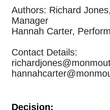
Authors: Richard Jones
Manager
Hannah Carter, Perform
Contact Details:
richardjones@monmouth
hannahcarter@monmout
Decision: