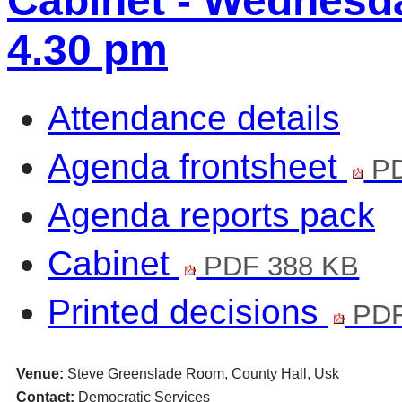
Cabinet - Wednesda
4.30 pm
Attendance details
Agenda frontsheet
PD
Agenda reports pack
Cabinet
PDF 388 KB
Printed decisions
PDF
Venue:
Steve Greenslade Room, County Hall, Usk
Contact:
Democratic Services