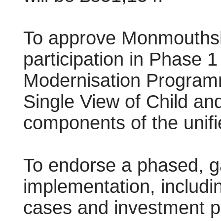
To approve Monmouthsh
participation in Phase 
Modernisation Programme
Single View of Child an
components of the unifi
To endorse a phased, g
implementation, includi
cases and investment p