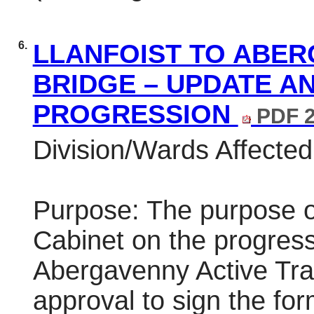
6.
LLANFOIST TO ABER
BRIDGE – UPDATE A
PROGRESSION
PDF 2
Division/Wards Affected
Purpose: The purpose of
Cabinet on the progress 
Abergavenny Active Tra
approval to sign the for