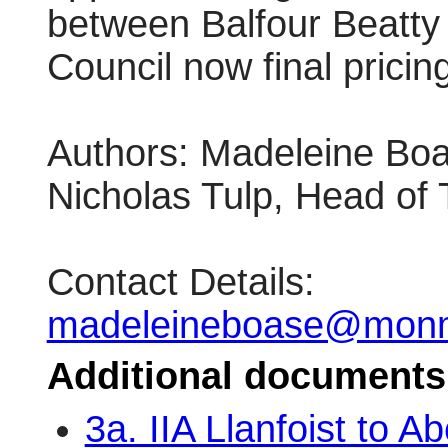
between Balfour Beatt
Council now final prici
Authors: Madeleine Boas
Nicholas Tulp, Head of 
Contact Details:
madeleineboase@monmo
Additional documents
3a. IIA Llanfoist to A