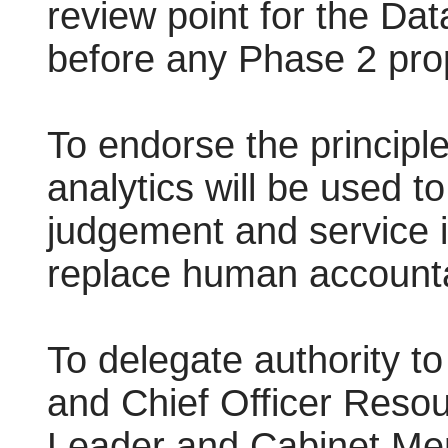
review point for the D
before any Phase 2 pro
To endorse the principle
analytics will be used t
judgement and service 
replace human accountab
To delegate authority t
and Chief Officer Resour
Leader and Cabinet Mem