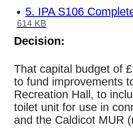
5. IPA S106 Complet
614 KB
Decision:
That capital budget of 
to fund improvements to 
Recreation Hall, to incl
toilet unit for use in co
and the Caldicot MUR (m