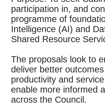
participation in, and co
programme of foundationa
Intelligence (AI) and D
Shared Resource Servic
The proposals look to en
deliver better outcomes
productivity and service
enable more informed a
across the Council.