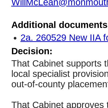
WillMcLean@monmouths
Additional documents
2a. 260529 New IIA 
Decision:
That Cabinet supports t
local specialist provisi
out-of-county placemen
That Cabinet approves 