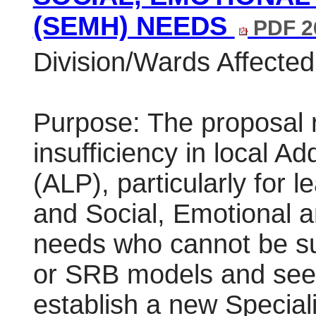
(SEMH) NEEDS
PDF 2
Division/Wards Affected:
Purpose: The proposal r
insufficiency in local Ad
(ALP), particularly for 
and Social, Emotional 
needs who cannot be su
or SRB models and seek
establish a new Specia