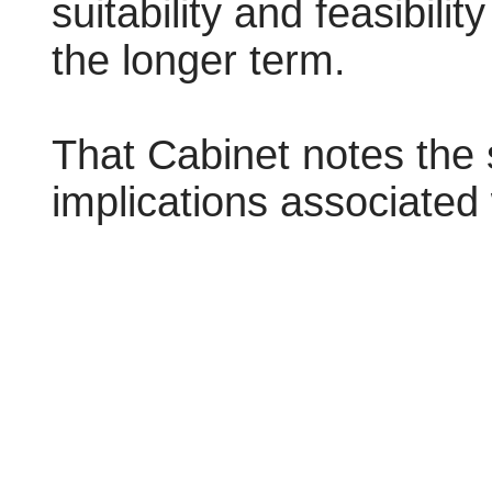
suitability and feasibility
the longer term.
That Cabinet notes the 
implications associated 