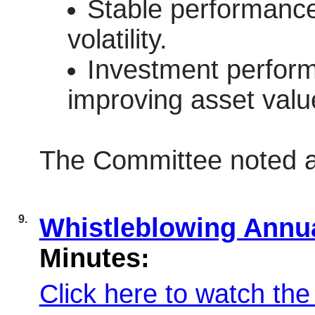
Stable performance 
volatility.
Investment perform
improving asset valu
The Committee noted a
9.
Whistleblowing Annu
Minutes:
Click here to watch the