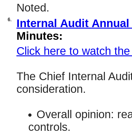
Noted.
6.
Internal Audit Annua
Minutes:
Click here to watch th
The Chief Internal Audi
consideration.
Overall opinion: re
controls.