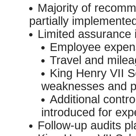
Majority of recom
partially implemente
Limited assurance 
Employee expens
Travel and mile
King Henry VII Sc
weaknesses and pro
Additional contro
introduced for ex
Follow-up audits p