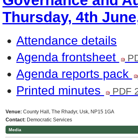
Governance and Au
Thursday, 4th June
Attendance details
Agenda frontsheet
PD
Agenda reports pack
Printed minutes
PDF 2
Venue:
County Hall, The Rhadyr, Usk, NP15 1GA
Contact:
Democratic Services
Media