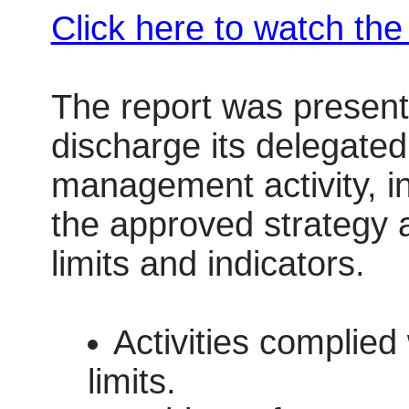
Click here to watch th
The report was present
discharge its delegated 
management activity, i
the approved strategy 
limits and indicators.
Activities complied
limits.