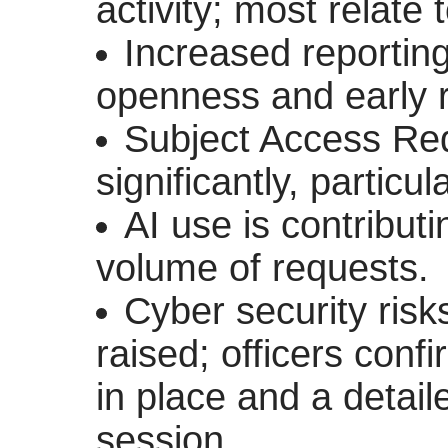
activity; most relate 
Increased reporting 
openness and early r
Subject Access Re
significantly, partic
AI use is contribut
volume of requests.
Cyber security ris
raised; officers con
in place and a detaile
session.