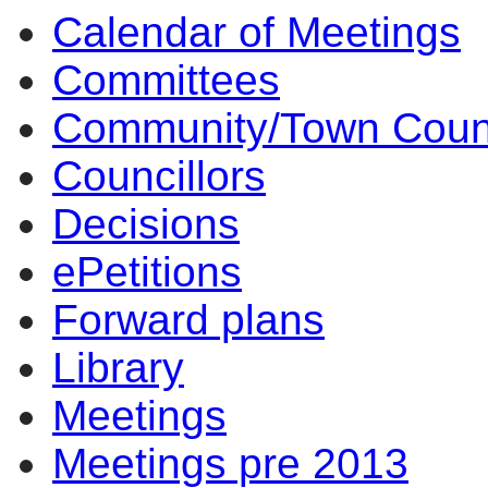
Calendar of Meetings
Committees
Community/Town Coun
Councillors
Decisions
ePetitions
Forward plans
Library
Meetings
Meetings pre 2013