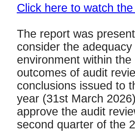
Click here to watch th
The report was present
consider the adequacy o
environment within the
outcomes of audit rev
conclusions issued to t
year (31st March 2026
approve the audit revi
second quarter of the 2