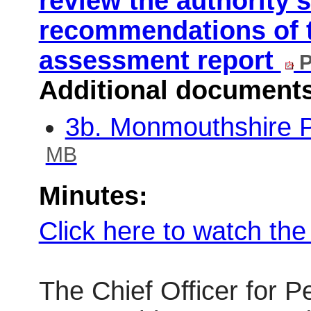
review the authority’
recommendations of 
assessment report
P
Additional document
3b. Monmouthshire P
MB
Minutes:
Click here to watch th
The Chief Officer for 