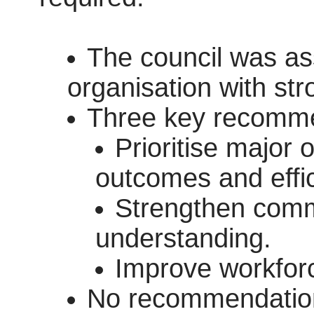
The council was as
organisation with str
Three key recomme
Prioritise major o
outcomes and effic
Strengthen comm
understanding.
Improve workfor
No recommendation