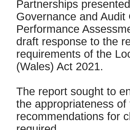
Partnerships presented 
Governance and Audit 
Performance Assessment
draft response to the r
requirements of the Lo
(Wales) Act 2021.
The report sought to e
the appropriateness of
recommendations for c
required.