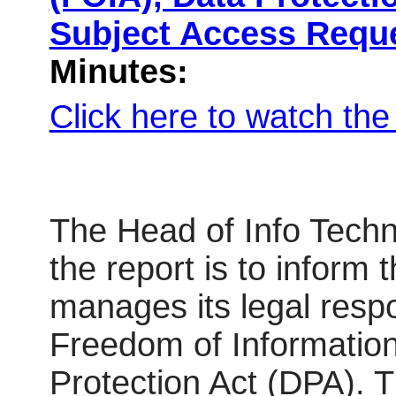
Subject Access Requ
Minutes:
Click here to watch th
The Head of Info Techn
the report is to inform
manages its legal respo
Freedom of Informatio
Protection Act (DPA). T