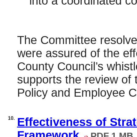
into a coordinated c
The Committee resolved
were assured of the ef
County Council’s whistl
supports the review of 
Policy and Employee C
10.
Effectiveness of Str
Framework
PDF 1 MB