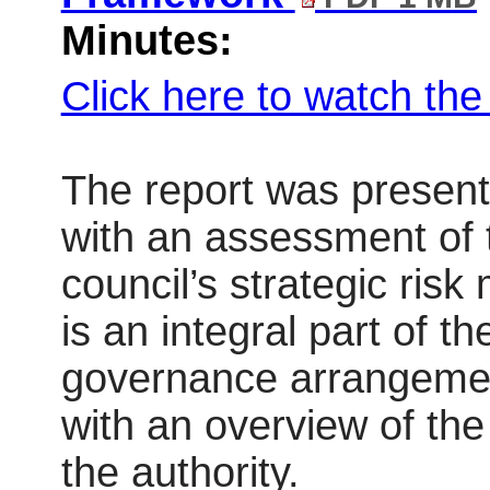
Minutes:
Click here to watch th
The report was present
with an assessment of 
council’s strategic ri
is an integral part of t
governance arrangeme
with an overview of the 
the authority.