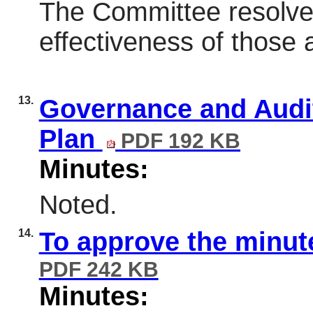
The Committee resolve
effectiveness of those
13.
Governance and Audi
Plan
PDF 192 KB
Minutes:
Noted.
14.
To approve the minut
PDF 242 KB
Minutes: