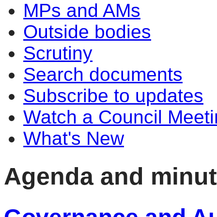
MPs and AMs
Outside bodies
Scrutiny
Search documents
Subscribe to updates
Watch a Council Meeti
What's New
Agenda and minu