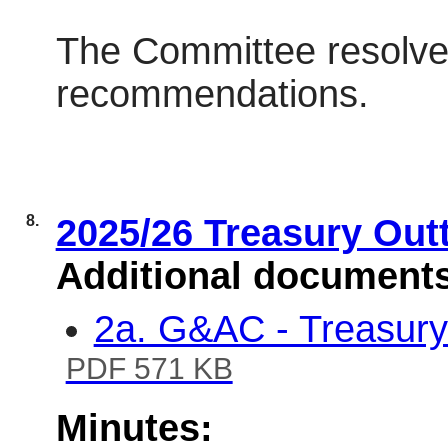
The Committee resolve
recommendations.
8.
2025/26 Treasury Out
Additional document
2a. G&AC - Treasury
PDF 571 KB
Minutes: