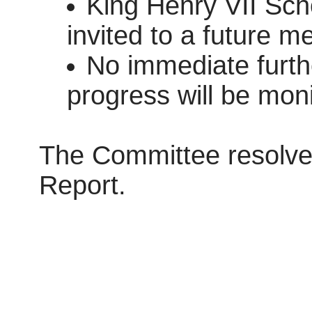
King Henry VII Sch
invited to a future m
No immediate furthe
progress will be mon
The Committee resolve
Report.