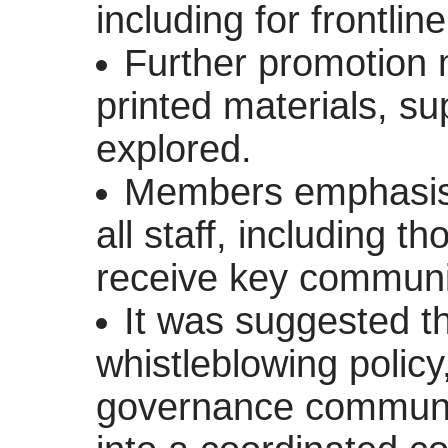
including for frontlin
Further promotion
printed materials, sup
explored.
Members emphasise
all staff, including t
receive key communi
It was suggested th
whistleblowing polic
governance communi