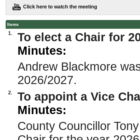
Click here to watch the meeting
Items
1.
To elect a Chair for 2
Minutes:
Andrew Blackmore was e
2026/2027.
2.
To appoint a Vice Cha
Minutes:
County Councillor Ton
Chair for the year 202