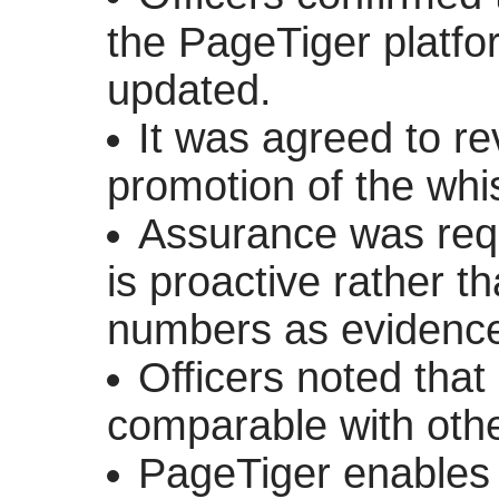
the
PageTiger
platfo
updated.
It was agreed to re
promotion of the whis
Assurance was requ
is proactive rather t
numbers as evidence 
Officers noted tha
comparable with other
PageTiger
enables 