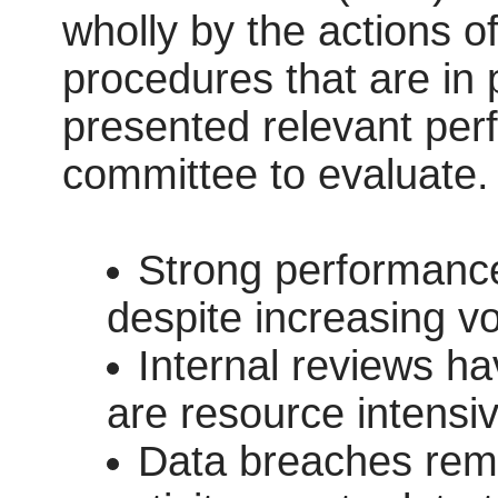
wholly by the actions of
procedures that are in 
presented relevant perf
committee to evaluate.
Strong performance
despite increasing v
Internal reviews ha
are resource intensiv
Data breaches remai