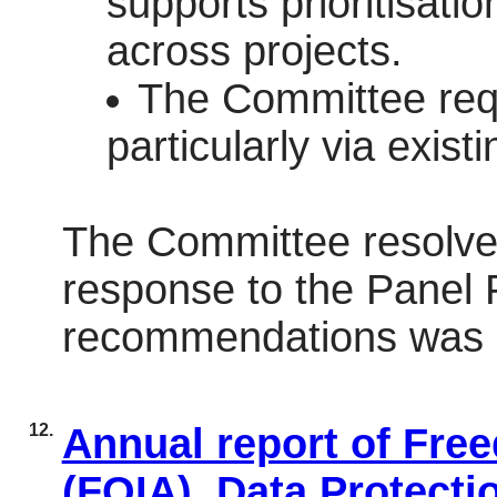
supports prioritisati
across projects.
The Committee reque
particularly via exi
The Committee resolved
response to the Panel
recommendations was a
12.
Annual report of Fre
(FOIA), Data Protecti