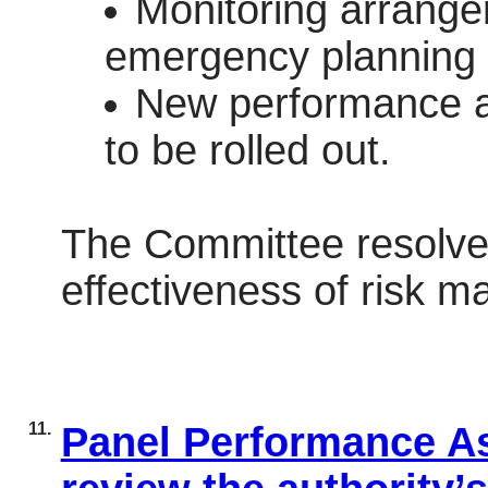
Monitoring arrange
emergency planning a
New performance a
to be rolled out.
The Committee resolved
effectiveness of risk
11.
Panel Performance As