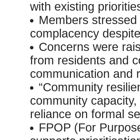
with existing prioritie
Members stressed 
complacency despite 
Concerns were rais
from residents and c
communication and 
“Community resilien
community capacity,
reliance on formal se
FPOP (For Purpos