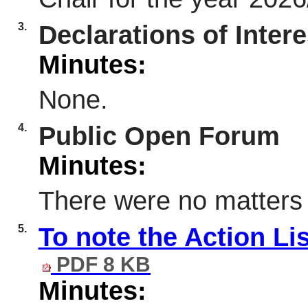
3.
Declarations of Intere
Minutes:
None.
4.
Public Open Forum
Minutes:
There were no matters 
5.
To note the Action Li
PDF 8 KB
Minutes: