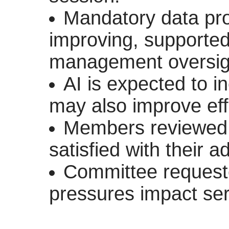
Mandatory data prot
improving, supporte
management oversig
AI is expected to 
may also improve eff
Members reviewed
satisfied with their 
Committee requested
pressures impact serv