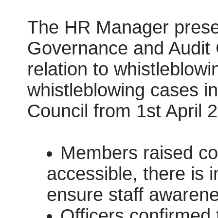
The HR Manager present
Governance and Audit C
relation to whistleblow
whistleblowing cases 
Council from 1st April
Members raised conc
accessible, there is i
ensure staff awarene
Officers confirmed t