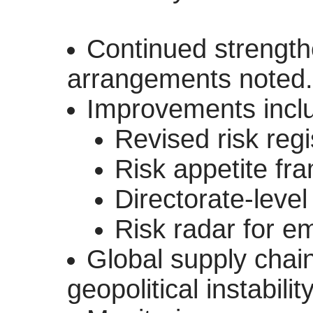
Continued strengt
arrangements noted.
Improvements incl
Revised risk regi
Risk appetite fr
Directorate-level 
Risk radar for e
Global supply chain
geopolitical instabilit