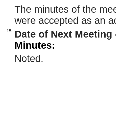
The minutes of the mee
were accepted as an ac
15.
Date of Next Meeting 
Minutes:
Noted.