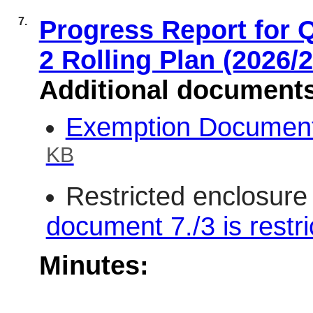
7.
Progress Report for Q
2 Rolling Plan (2026/
Additional document
Exemption Document 
KB
Restricted enclosure
document 7./3 is restri
Minutes: