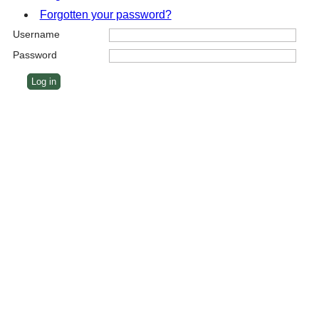
Forgotten your password?
Username
Password