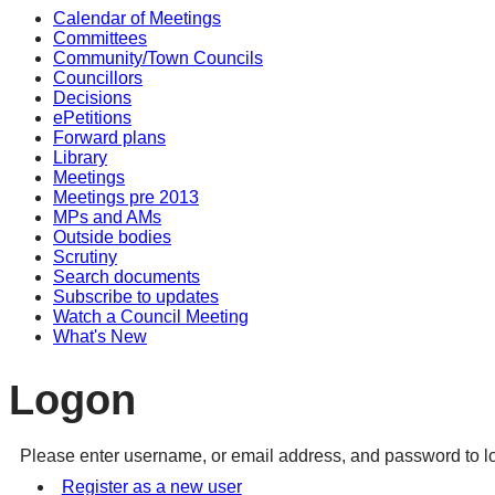
Calendar of Meetings
Committees
Community/Town Councils
Councillors
Decisions
ePetitions
Forward plans
Library
Meetings
Meetings pre 2013
MPs and AMs
Outside bodies
Scrutiny
Search documents
Subscribe to updates
Watch a Council Meeting
What's New
Logon
Please enter username, or email address, and password to lo
Register as a new user