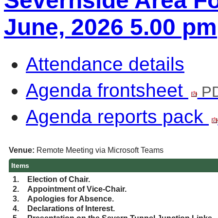
Severnside Area Fo
June, 2026 5.00 pm
Attendance details
Agenda frontsheet
PD
Agenda reports pack
Venue:
Remote Meeting via Microsoft Teams
Items
1.
Election of Chair.
2.
Appointment of Vice-Chair.
3.
Apologies for Absence.
4.
Declarations of Interest.