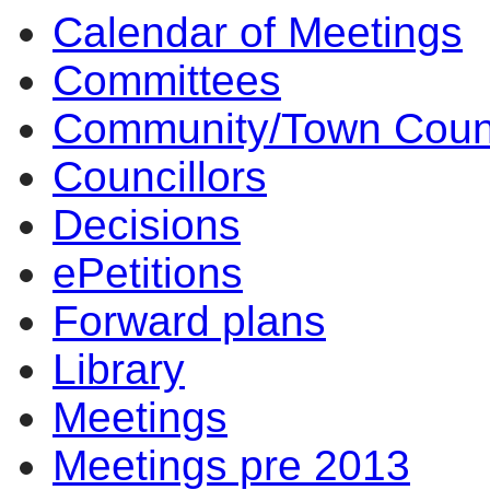
Calendar of Meetings
Committees
Community/Town Coun
Councillors
Decisions
ePetitions
Forward plans
Library
Meetings
Meetings pre 2013