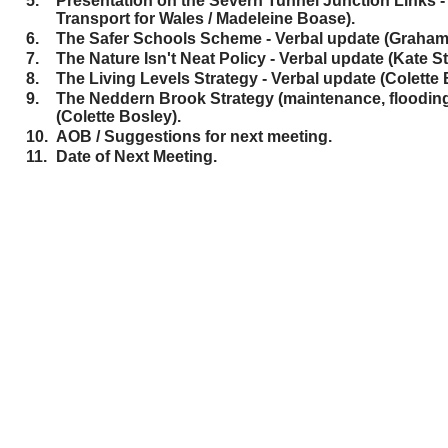
5.
Presentation on the Severn Tunnel Junction Links -
Transport for Wales / Madeleine Boase).
6.
The Safer Schools Scheme - Verbal update (Graham 
7.
The Nature Isn't Neat Policy - Verbal update (Kate 
8.
The Living Levels Strategy - Verbal update (Colette 
9.
The Neddern Brook Strategy (maintenance, flooding e
(Colette Bosley).
10.
AOB / Suggestions for next meeting.
11.
Date of Next Meeting.