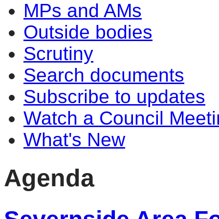
MPs and AMs
Outside bodies
Scrutiny
Search documents
Subscribe to updates
Watch a Council Meeti
What's New
Agenda