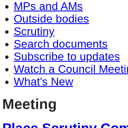
MPs and AMs
Outside bodies
Scrutiny
Search documents
Subscribe to updates
Watch a Council Meeti
What's New
Meeting