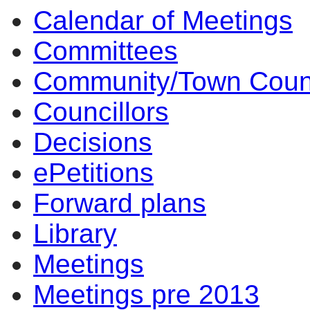
Calendar of Meetings
Committees
Community/Town Coun
Councillors
Decisions
ePetitions
Forward plans
Library
Meetings
Meetings pre 2013