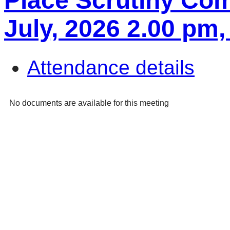
Place Scrutiny Com
July, 2026 2.00 p
Attendance details
No documents are available for this meeting