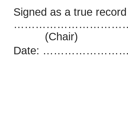
Signed as a true record
…………………………
(Chair)
Date: …………………