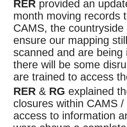
RER
provided an updat
month moving records to
CAMS, the countryside 
ensure our mapping stil
scanned and are being i
there will be some disru
are trained to access th
RER
&
RG
explained th
closures within CAMS / t
access to information a