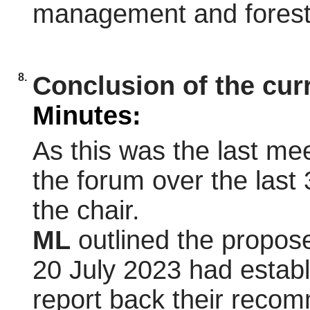
management and forest 
8.
Conclusion of the cur
Minutes:
As this was the last mee
the forum over the last 
the chair.
ML
outlined the propos
20 July 2023 had estab
report back their recom