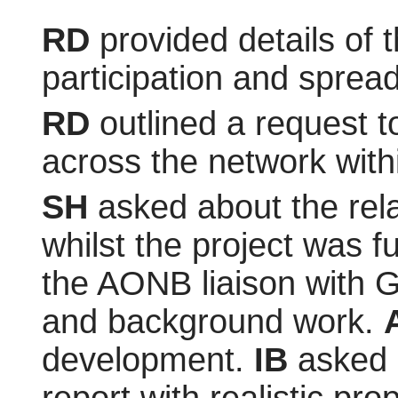
RD
provided details of 
participation and sprea
RD
outlined a request t
across the network with
SH
asked about the rela
whilst the project was 
the AONB liaison with G
and background work.
development.
IB
asked a