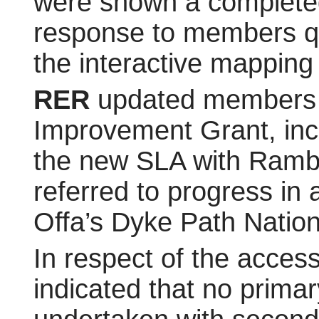
were shown a completed 
response to members q
the interactive mapping 
RER
updated members 
Improvement Grant, inc
the new SLA with Rambl
referred to progress in 
Offa’s Dyke Path Nation
In respect of the acce
indicated that no prima