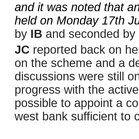
and it was noted that a
held on Monday 17th Jul
by
IB
and seconded by
JC
reported back on he
on the scheme and a deci
discussions were still
progress with the active
possible to appoint a 
west bank sufficient to