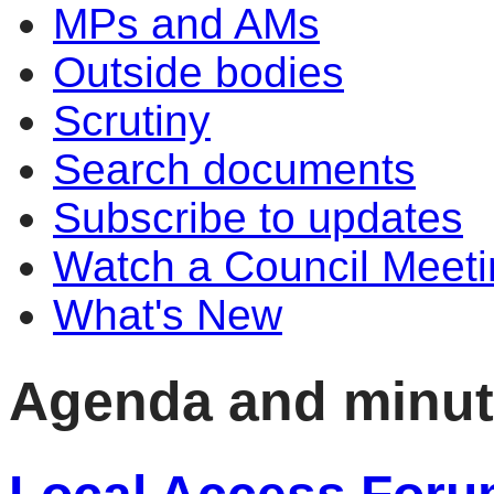
MPs and AMs
Outside bodies
Scrutiny
Search documents
Subscribe to updates
Watch a Council Meeti
What's New
Agenda and minu