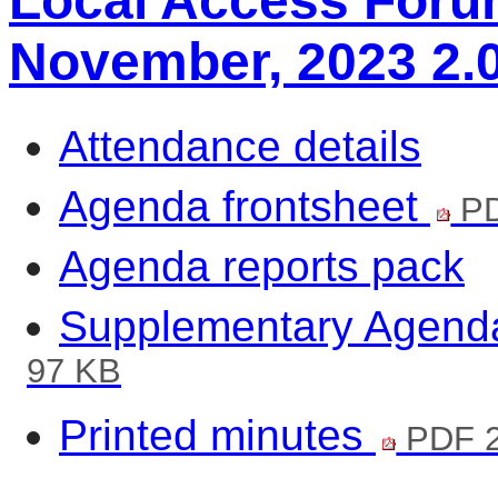
Local Access Forum
November, 2023 2.
Attendance details
Agenda frontsheet
PD
Agenda reports pack
Supplementary Agend
97 KB
Printed minutes
PDF 2