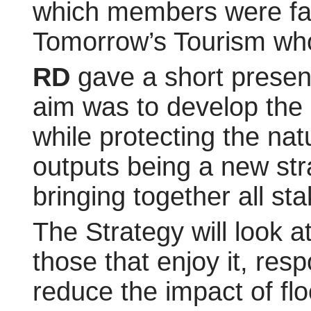
which members were fam
Tomorrow’s Tourism who
RD
gave a short present
aim was to develop the 
while protecting the nat
outputs being a new str
bringing together all sta
The Strategy will look 
those that enjoy it, res
reduce the impact of fl