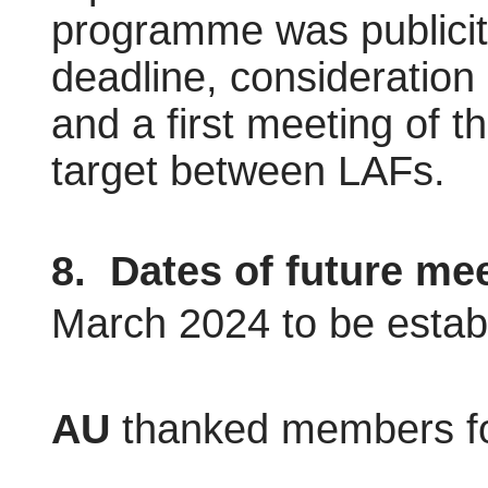
programme was publicit
deadline, consideration
and a first meeting of 
target between LAFs.
8.
Dates of future mee
March 2024 to be estab
AU
thanked members fo