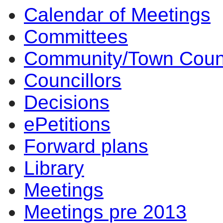
Calendar of Meetings
Committees
Community/Town Coun
Councillors
Decisions
ePetitions
Forward plans
Library
Meetings
Meetings pre 2013