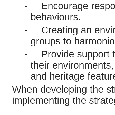
-
Encourage respo
behaviours.
-
Creating an envir
groups to harmoniou
-
Provide support 
their environments,
and heritage featur
When developing the stra
implementing the strate