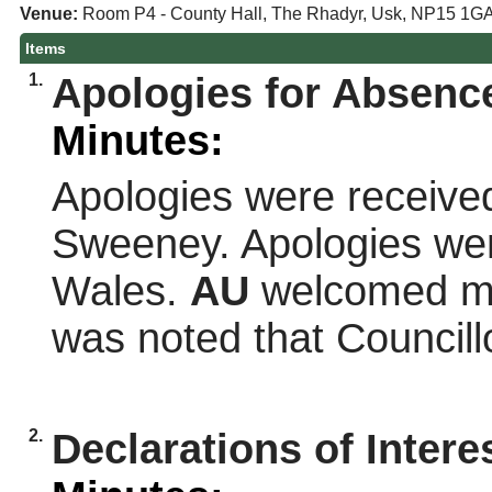
Venue:
Room P4 - County Hall, The Rhadyr, Usk, NP15 1G
Items
1.
Apologies for Absence
Minutes:
Apologies were receiv
Sweeney. Apologies wer
Wales.
AU
welcomed me
was noted that Council
2.
Declarations of Intere