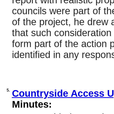
report with realistic pr
councils were part of t
of the project, he drew 
that such consideration 
form part of the action 
identified in any
respon
5.
Countryside Access 
Minutes: