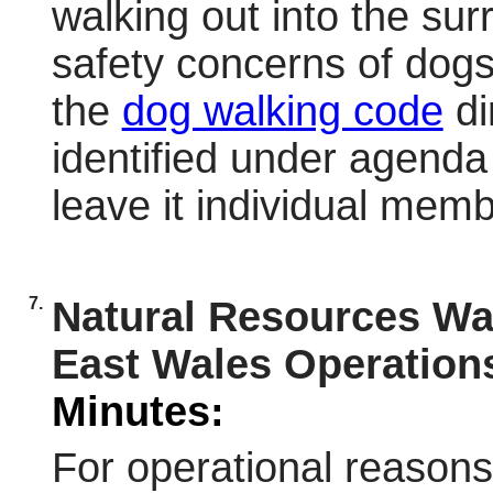
walking out into the su
safety concerns of dogs
the
dog walking code
di
identified under agenda 
leave it individual mem
7.
Natural Resources Wa
East Wales Operation
Minutes:
For operational reason