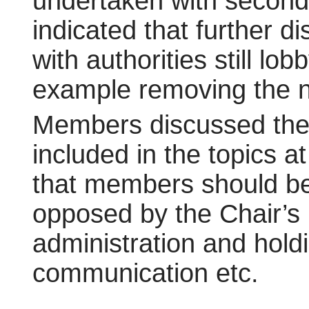
undertaken with seconda
indicated that further 
with authorities still l
example removing the ne
Members discussed the 
included in the topics 
that members should be 
opposed by the Chair’s 
administration and holdi
communication etc.