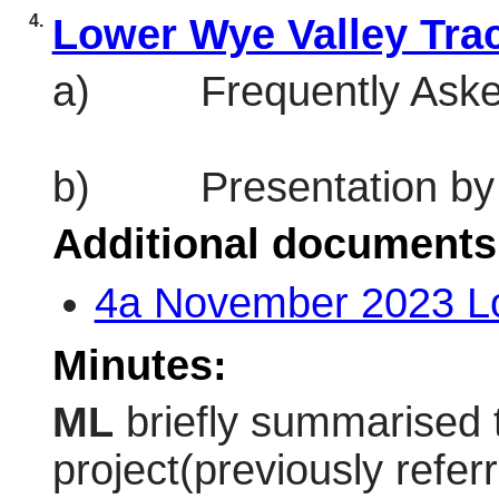
4.
Lower Wye Valley Trac
a)
Frequently Aske
b)
Presentation by
Additional documents
4a November 2023 L
Minutes:
ML
briefly summarised 
project(previously refe