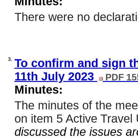
Minutes:
There were no declaratio
3.
To confirm and sign 
11th July 2023
PDF 15
Minutes:
The minutes of the meet
on item 5 Active Trave
discussed the issues aro