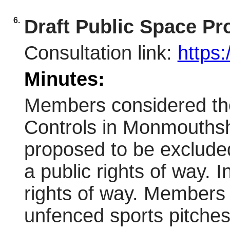
6.
Draft Public Space P
Consultation link:
https
Minutes:
Members considered the
Controls in Monmouthshi
proposed to be excluded 
a public rights of way. 
rights of way. Members 
unfenced sports pitche