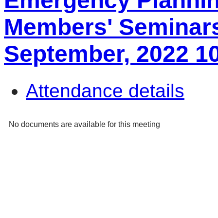
Emergency Plannin
Members' Seminars
September, 2022 1
Attendance details
No documents are available for this meeting