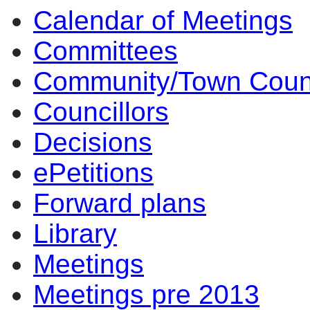
Calendar of Meetings
Committees
Community/Town Coun
Councillors
Decisions
ePetitions
Forward plans
Library
Meetings
Meetings pre 2013