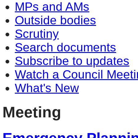
MPs and AMs
Outside bodies
Scrutiny
Search documents
Subscribe to updates
Watch a Council Meeti
What's New
Meeting