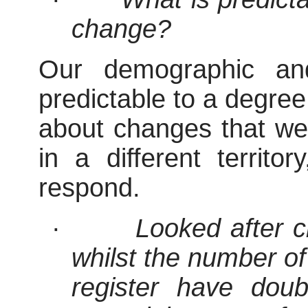
change?
Our demographic an
predictable to a degre
about changes that we
in a different territo
respond.
·
Looked after 
whilst the number of 
register have dou