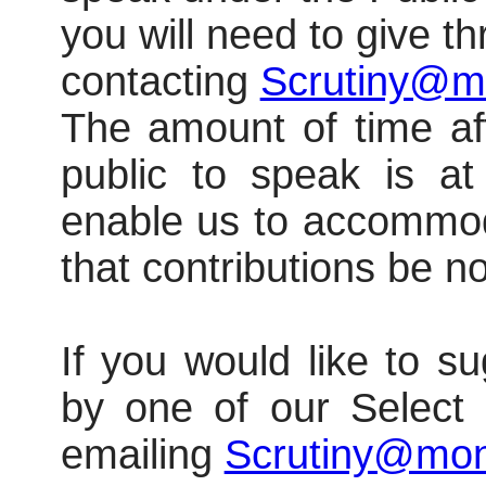
you will need to give t
contacting
Scrutiny@m
The amount of time a
public to speak is at 
enable us to accommod
that contributions be n
If you would like to su
by one of our Select
emailing
Scrutiny@mon