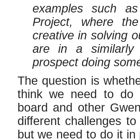
examples such as 
Project, where the
creative in solving 
are in a similarly 
prospect doing somet
The question is whethe
think we need to do 
board and other Gwen
different challenges to
but we need to do it in