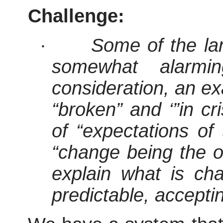
Challenge:
·
Some of the lan
somewhat alarmi
consideration, an ex
“broken” and ‘”in cr
of “expectations of 
“change being the o
explain what is chan
predictable, accepti