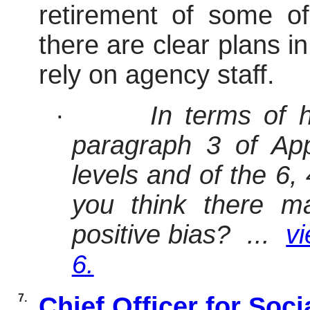
retirement of some of
there are clear plans i
rely on agency staff.
·
In terms of 
paragraph 3 of App
levels and of the 6,
you think there m
positive bias? ...
vi
6.
7.
Chief Officer for Soc