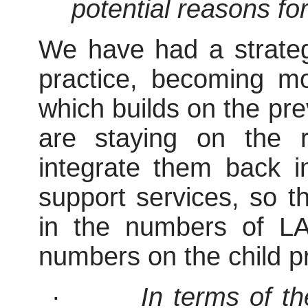
potential reasons for
We have had a strateg
practice, becoming mo
which builds on the pre
are staying on the r
integrate them back i
support services, so th
in the numbers of LA
numbers on the child pr
·
In terms of t