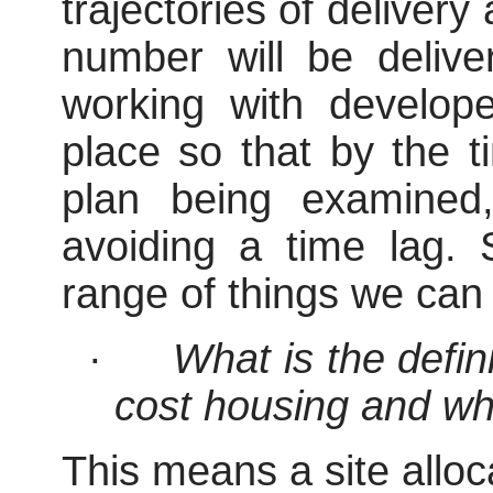
trajectories of delive
number will be deliv
working with develop
place so that by the t
plan being examined
avoiding a time lag.
range of things we can 
·
What is the defin
cost housing and wha
This means a site alloc