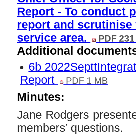
Report - To conduct p
report and scrutinise
service area.
PDF 231
Additional document
6b 2022SepttIntegra
Report
PDF 1 MB
Minutes:
Jane Rodgers presente
members’ questions.