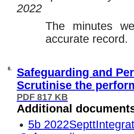
2022
The minutes we
accurate record.
6.
Safeguarding and Per
Scrutinise the perfor
PDF 817 KB
Additional document
5b 2022SepttIntegra