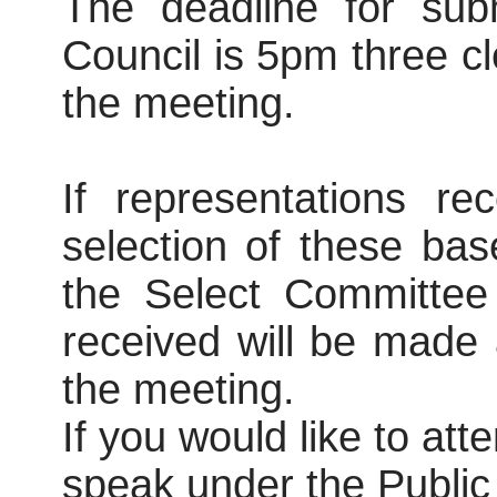
The deadline for subm
Council is 5pm three c
the meeting.
If representations r
selection of these ba
the Select Committee
received will be made a
the meeting.
If you would like to at
speak under the Publi