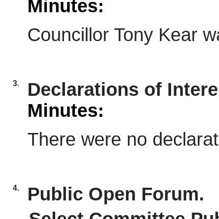
Minutes:
Councillor Tony Kear w
3.
Declarations of Intere
Minutes:
There were no declarati
4.
Public Open Forum.