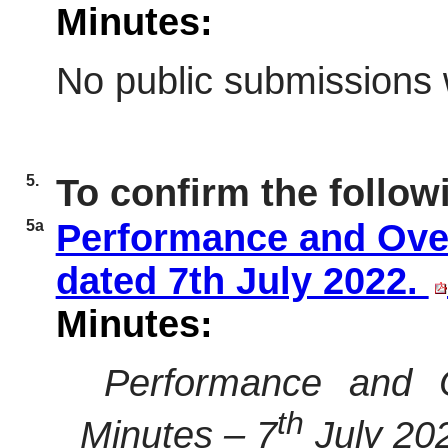
Minutes:
No public submissions 
5.
To confirm the follow
5a
Performance and Ove
dated 7th July 2022.
Minutes:
Performance and O
th
Minutes – 7
July 20