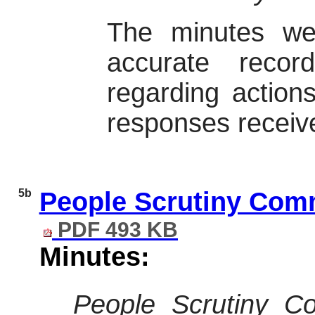
The minutes we
accurate reco
regarding action
responses receiv
5b
People Scrutiny Comm
PDF 493 KB
Minutes:
People Scrutiny C