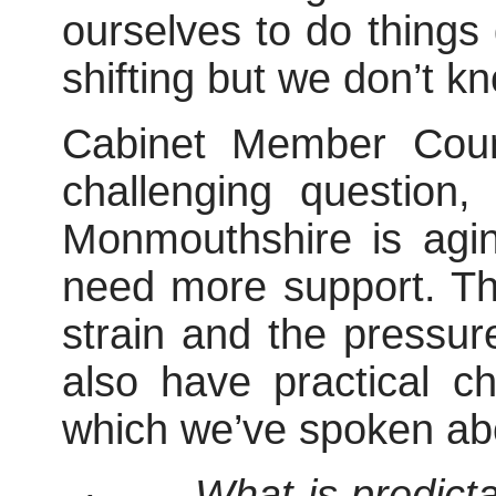
ourselves to do things 
shifting but we don’t kn
Cabinet Member Coun
challenging
question,
Monmouthshire is agi
need more support. Th
strain and the pressu
also have practical c
which we’ve spoken ab
·
What is predict