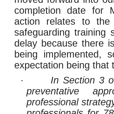
completion date for
action relates to the
safeguarding training 
delay because there is
being implemented, s
expectation being that t
·
In Section 3 o
preventative ap
professional strateg
professionals for 7