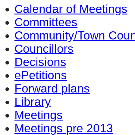
Calendar of Meetings
item
item
item
item
item
9.
7.
6.
10.
10.
Committees
Community/Town Coun
Councillors
Decisions
ePetitions
Forward plans
Library
Meetings
Meetings pre 2013