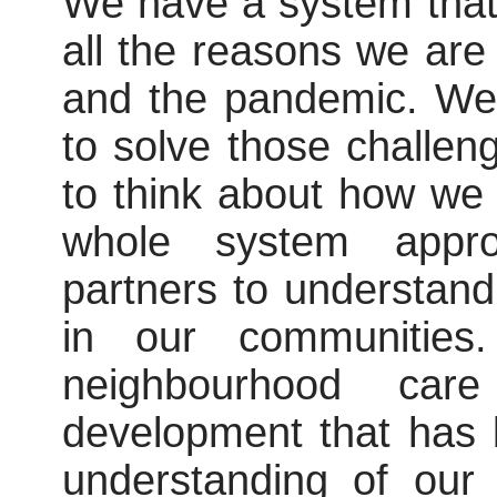
We have a system that d
all the reasons we ar
and the pandemic. We
to solve those challen
to think about how we
whole system appro
partners to understand
in our communities.
neighbourhood ca
development that has 
understanding of our