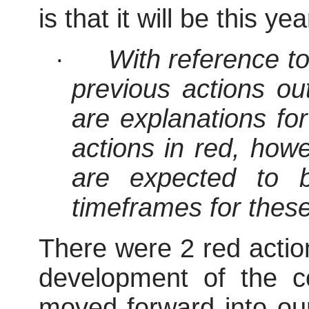
is that it will be this yea
·
With reference t
previous actions out
are explanations fo
actions in red, how
are expected to 
timeframes for thes
There were 2 red action
development of the c
moved forward into our