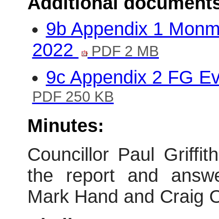
Additional document
9b Appendix 1 Monm
2022
PDF 2 MB
9c Appendix 2 FG E
PDF 250 KB
Minutes:
Councillor Paul Griff
the report and answe
Mark Hand and Craig 