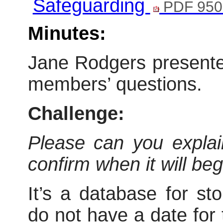
Safeguarding
PDF 950
Minutes:
Jane Rodgers presente
members’ questions.
Challenge:
Please can you explain
confirm when it will be
It’s a database for st
do not have a date for 