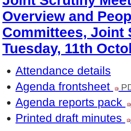
Joint Scrutiny Mee
Overview and Peop
Committees, Joint 
Tuesday, 11th Octo
Attendance details
Agenda frontsheet
PD
Agenda reports pack
Printed draft minutes