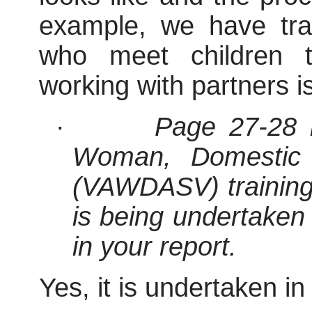
example, we have tr
who meet children t
working with partners i
·
Page 27-28 r
Woman, Domestic 
(VAWDASV) training. I
is being undertaken 
in your report.
Yes, it is undertaken in