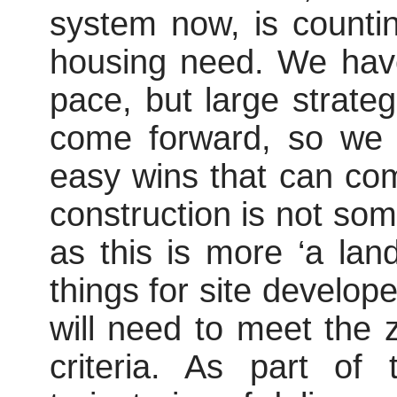
system now, is countin
housing need. We have
pace, but large strate
come forward, so we 
easy wins that can co
construction is not som
as this is more
‘a
land
things for site develop
will need to meet the 
criteria. As part o