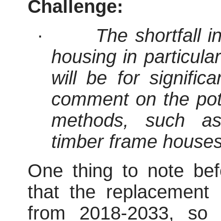
Challenge:
·
The shortfall i
housing in particula
will be for signifi
comment on the poten
methods, such as
timber frame houses
One thing to note bef
that the replacement
from 2018-2033, so 