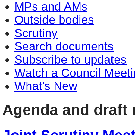
MPs and AMs
Outside bodies
Scrutiny
Search documents
Subscribe to updates
Watch a Council Meeti
What's New
Agenda and draft