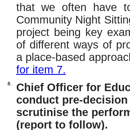
that we often
have t
Community Night Sittin
project being key exam
of different ways of p
a place-based approac
for item 7.
8.
Chief Officer for Edu
conduct pre-decision 
scrutinise the perfor
(report to follow).