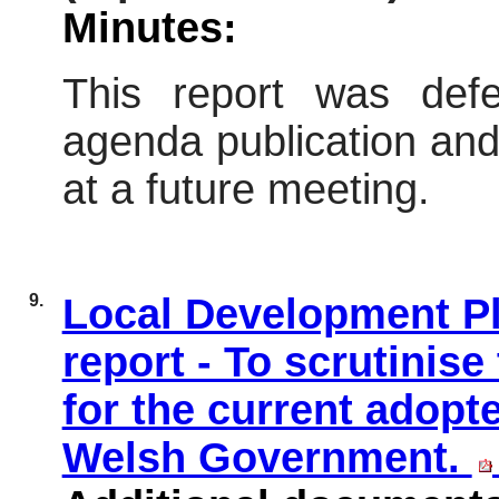
Minutes:
This report was defe
agenda publication and 
at a future meeting.
9.
Local Development Pl
report - To scrutinis
for the current adopt
Welsh Government.