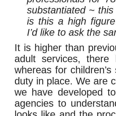
substantiated ~ this
is this a high figu
I’d like to ask the s
It is higher than previo
adult services, there
whereas for children’s 
duty in place. We are c
we have developed to 
agencies to understan
looks like and the pro