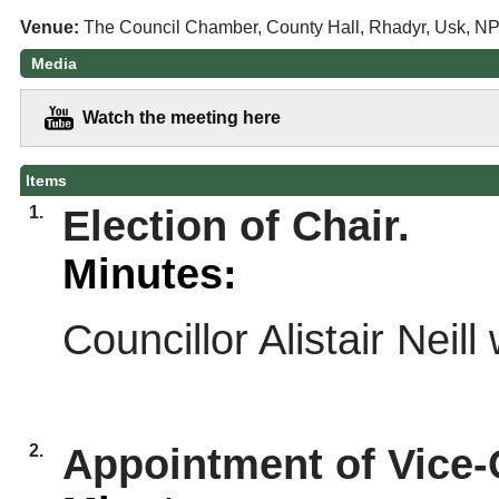
Venue:
The Council Chamber, County Hall, Rhadyr, Usk, N
Media
Watch the meeting here
Items
1.
Election of Chair.
Minutes:
Councillor Alistair Neil
2.
Appointment of Vice-