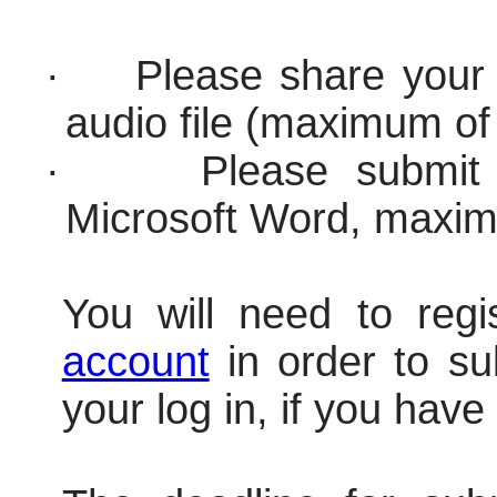
·
Please share your 
audio file (maximum o
·
Please submit 
Microsoft Word, maxi
You will need to regi
account
in order to s
your log in, if you have