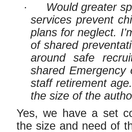
·
Would greater sp
services prevent chi
plans for neglect. I’
of shared preventat
around safe recru
shared Emergency o
staff retirement age
the size of the autho
Yes, we have a set con
the size and need of t