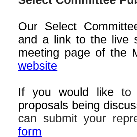
Select Committee Pu
Our Select Committee
and a link to the live 
meeting page of the 
website
If you would like
t
proposals being discu
can submit your repr
form