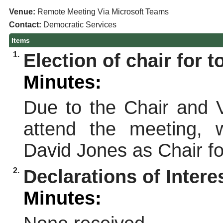
Venue:
Remote Meeting Via Microsoft Teams
Contact:
Democratic Services
Items
1.
Election of chair for 
Minutes:
Due to the Chair and V
attend the meeting, 
David Jones as Chair fo
2.
Declarations of Intere
Minutes: