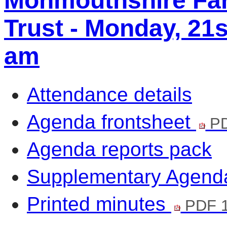
Monmouthshire Fa
Trust - Monday, 21s
am
Attendance details
Agenda frontsheet
PD
Agenda reports pack
Supplementary Agen
Printed minutes
PDF 1