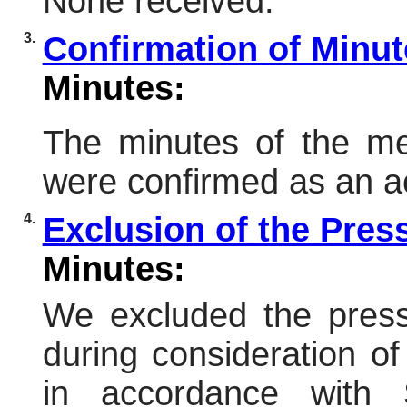
None received.
3.
Confirmation of Minu
Minutes:
The minutes of the me
were confirmed as an a
4.
Exclusion of the Pres
Minutes:
We excluded the press
during consideration of
in accordance with 