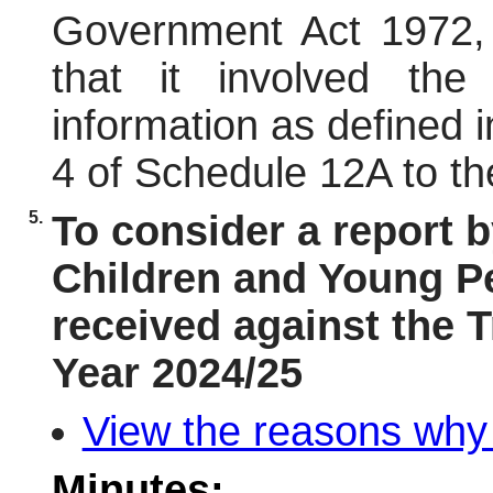
Government Act 1972,
that it involved the
information as defined 
4 of Schedule 12A to th
5.
To consider a report b
Children and Young Pe
received against the 
Year 2024/25
View the reasons why i
Minutes: