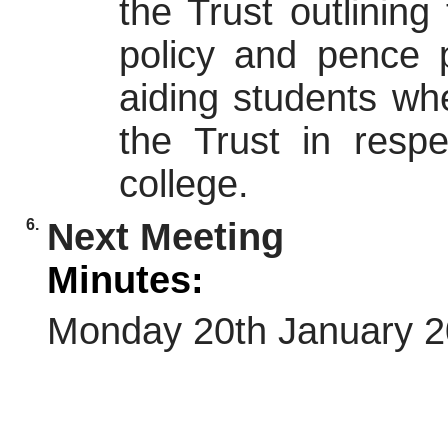
the Trust outlining 
policy and pence p
aiding students wh
the Trust in respe
college.
6.
Next Meeting
Minutes:
Monday 20th January 2