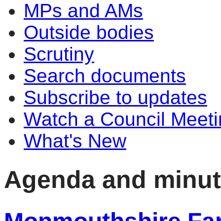
MPs and AMs
Outside bodies
Scrutiny
Search documents
Subscribe to updates
Watch a Council Meeti
What's New
Agenda and minu