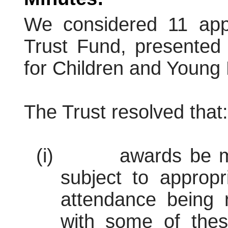
We considered 11 appl
Trust Fund, presented 
for Children and Young
The Trust resolved that:
(i)
awards be m
subject to appropr
attendance being r
with some of these