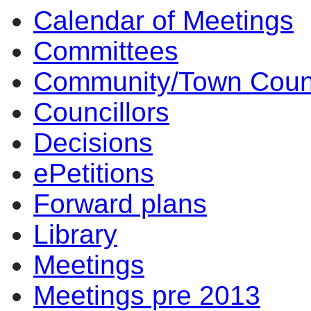
Calendar of Meetings
Committees
Community/Town Coun
Councillors
Decisions
ePetitions
Forward plans
Library
Meetings
Meetings pre 2013