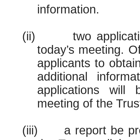
information.
(ii)
two applicat
today’s meeting. Of
applicants to obtai
additional inform
applications will
meeting of the Trust
(iii)
a report be p