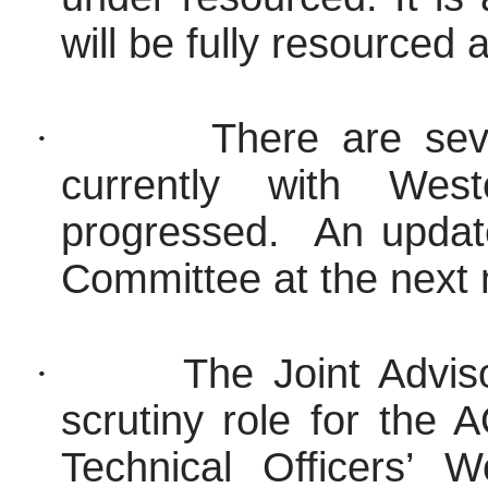
will be fully resourced
·
There are sev
currently with We
progressed.
An update
Committee at the next
·
The Joint Advi
scrutiny role for the
Technical Officers’