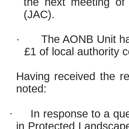
the next meeting of
(JAC).
·
The AONB Unit has
£1 of local authority 
Having received the re
noted:
·
In response to a qu
in Protected Landscap