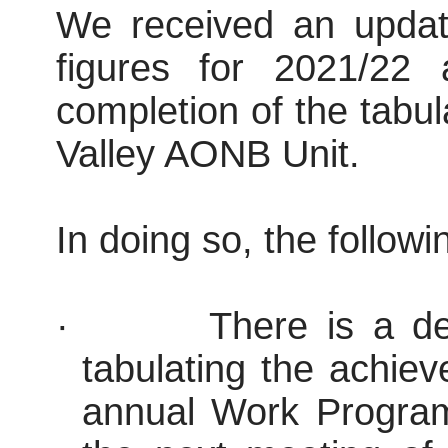
We received an updat
figures for 2021/22
completion of the tabu
Valley AONB Unit.
In doing so, the follow
·
There is a del
tabulating the achie
annual Work Program