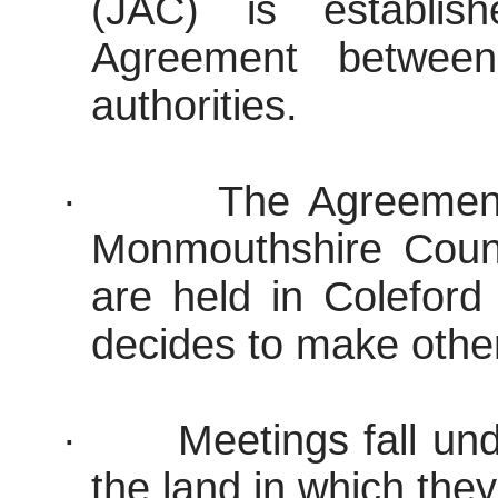
(JAC) is establis
Agreement between 
authorities.
·
The Agreement
Monmouthshire Coun
are held in Coleford
decides to make othe
·
Meetings fall und
the land in which they