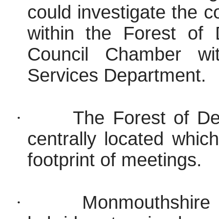
could investigate the c
within the Forest of 
Council Chamber wit
Services Department.
·
The Forest of Dea
centrally located whic
footprint of meetings.
·
Monmouthshire 