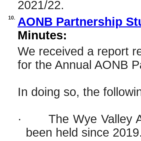
2021/22.
10.
AONB Partnership St
Minutes:
We received a report r
for the Annual AONB Pa
In doing so, the follow
·
The Wye Valley 
been held since 2019