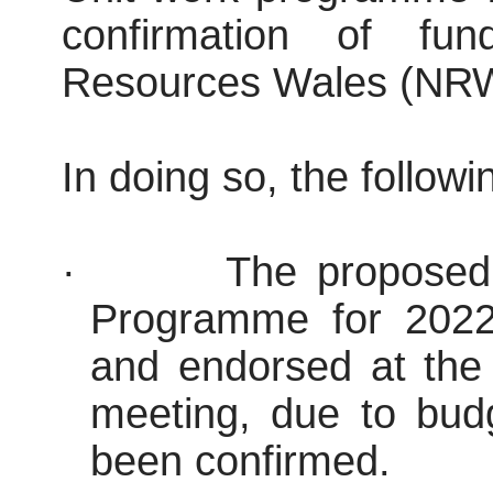
confirmation of fu
Resources Wales (NRW
In doing so, the follow
·
The proposed
Programme for 2022
and endorsed at the 
meeting, due to bud
been confirmed.