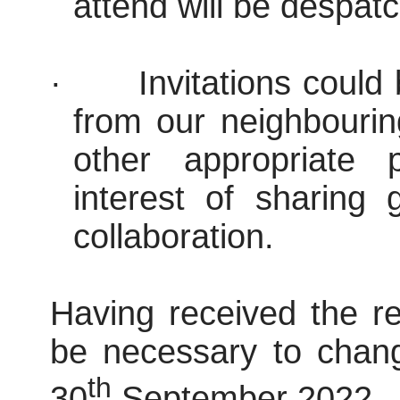
attend will be despatc
·
Invitations could
from our neighbouri
other appropriate 
interest of sharing
collaboration.
Having received the re
be necessary to chang
th
30
September 2022.