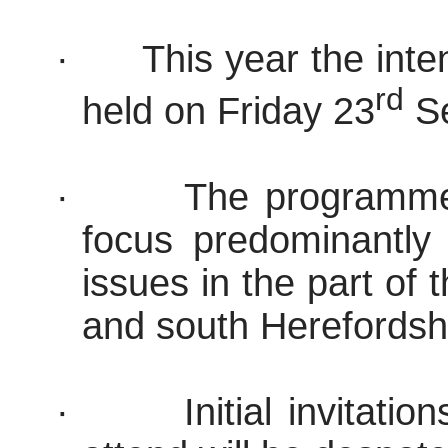
·
This year the inten
rd
held on Friday 23
Se
·
The programme i
focus predominantl
issues in the part of
and south Hereford
sh
·
Initial invitati