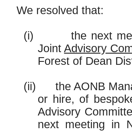
We resolved that:
(i)
the next me
Joint
Advisory Com
Forest of Dean Dist
(ii)
the AONB Manag
or hire, of bespok
Advisory Committe
next meeting in 