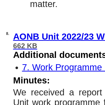
matter.
8.
AONB Unit 2022/23 W
662 KB
Additional document
7. Work Programme 
Minutes:
We received a report
Unit work programme for