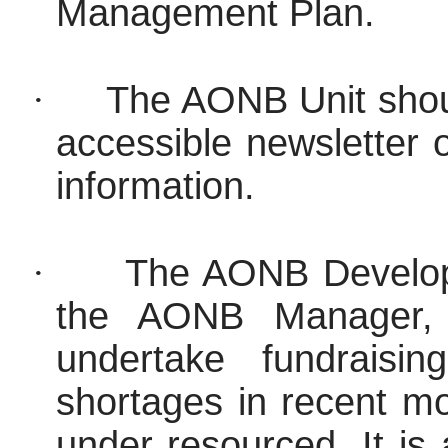
Management Plan.
·
The AONB Unit shou
accessible newsletter 
information.
·
The AONB Developm
the AONB Manager, 
undertake fundraising
shortages in recent 
under resourced. It is