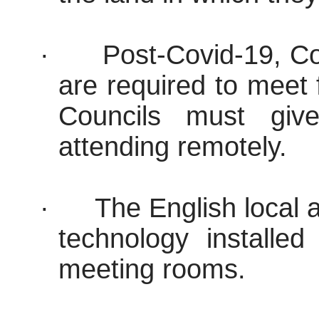
·
Post-Covid-19, Co
are required to meet
Councils must give
attending remotely.
·
The English local a
technology installed
meeting rooms.