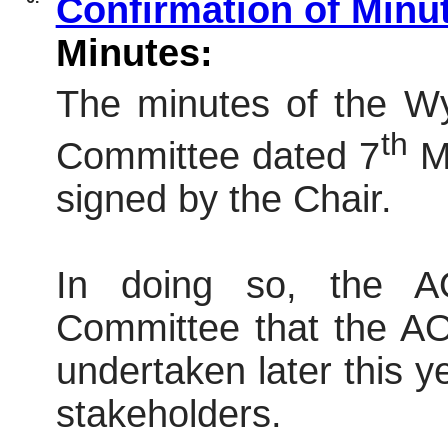
Confirmation of Minu
Minutes:
The minutes of the W
th
Committee dated 7
Ma
signed by the Chair.
In doing so, the 
Committee that the AO
undertaken later this y
stakeholders.