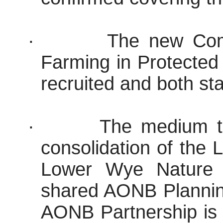
·
The new Comm
Farming in Protected
recruited and both st
·
The medium t
consolidation of the
Lower Wye Nature R
shared AONB Planning
AONB Partnership is 