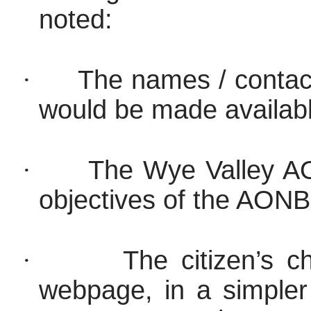
noted:
·
The names / contact
would be made availab
·
The Wye Valley AO
objectives of the AON
·
The citizen’s c
webpage,
in a simple