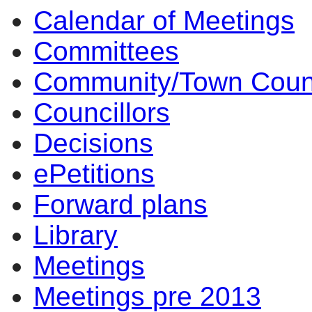
Calendar of Meetings
Committees
Community/Town Coun
Councillors
Decisions
ePetitions
Forward plans
Library
Meetings
Meetings pre 2013