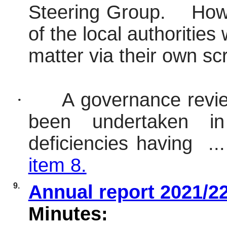
Steering Group.
Howe
of the local authoritie
matter via their own sc
·
A governance revi
been undertaken in
deficiencies having .
item 8.
9.
Annual report 2021/2
Minutes: