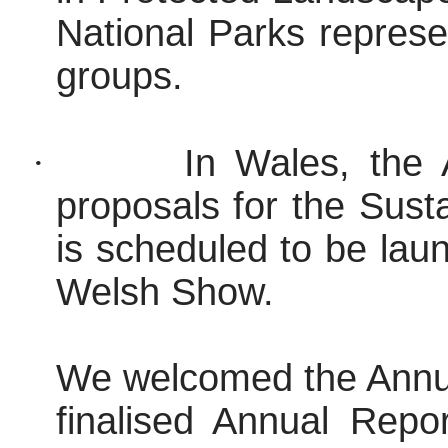
National Parks repres
groups.
·
In Wales, the
proposals for the Sus
is scheduled to be lau
Welsh Show.
We welcomed the Annua
finalised Annual Rep