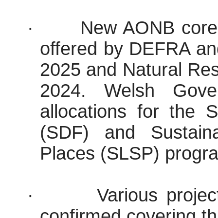
·
New AONB core f
offered by DEFRA an
2025 and Natural Re
2024. Welsh Gove
allocations for the
(SDF) and Sustaina
Places (SLSP) progr
·
Various proje
confirmed covering thi