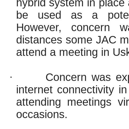
hybrid system in place 
be used as a potent
However, concern w
distances some JAC me
attend a meeting in Us
·
Concern was ex
internet connectivity 
attending meetings vi
occasions.