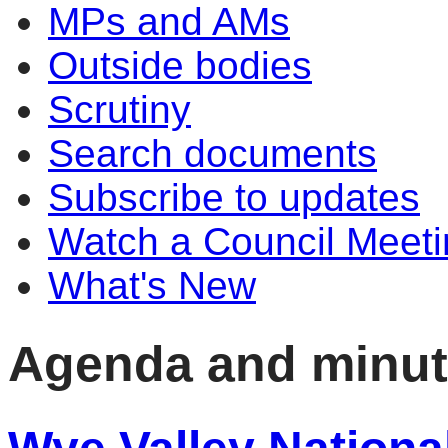
MPs and AMs
Outside bodies
Scrutiny
Search documents
Subscribe to updates
Watch a Council Meeti
What's New
Agenda and minu