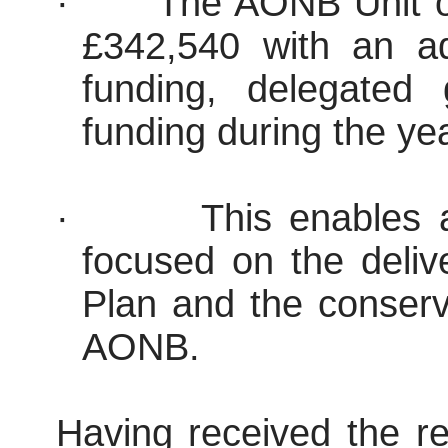
·
The AONB Unit op
£342,540 with an add
funding, delegated
funding during the ye
·
This enables
focused on the del
Plan and the conser
AONB.
Having received the re