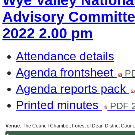
Wye Valley Nationa
Advisory Committee
2022 2.00 pm
Attendance details
Agenda frontsheet
PD
Agenda reports pack
Printed minutes
PDF 2
Venue:
The Council Chamber, Forest of Dean District Counci