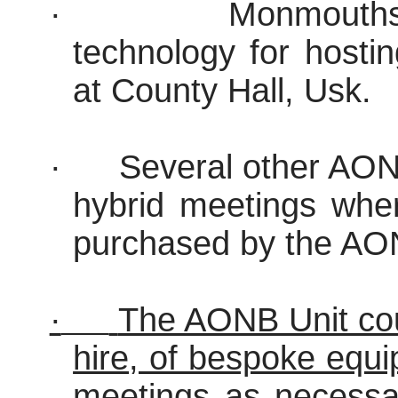
·
Monmouths
technology for hosti
at County Hall, Usk.
·
Several other AON
hybrid meetings wher
purchased by the AO
·
The AONB Unit coul
hire, of bespoke equ
meetings as necessar