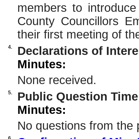
members to introduce
County Councillors 
their first meeting of 
4.
Declarations of Intere
Minutes:
None received.
5.
Public Question Time
Minutes:
No questions from the 
6.