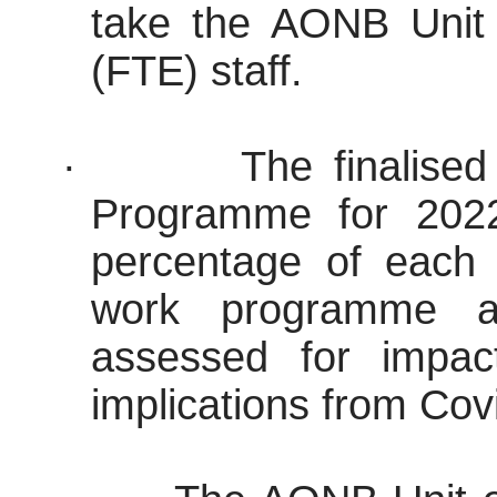
take the AONB Unit u
(FTE) staff.
·
The finalis
Programme for 2022
percentage of each
work programme act
assessed for impac
implications from Cov