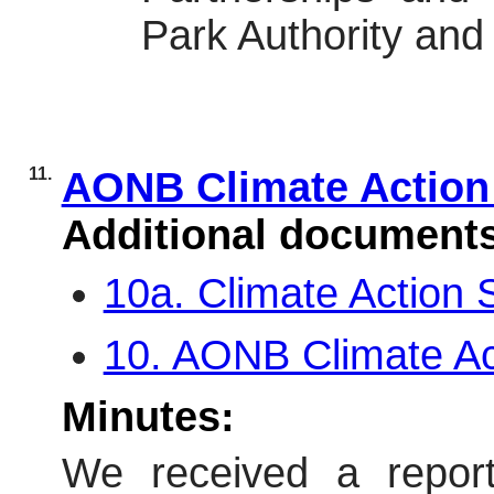
Park Authority and 
11.
AONB Climate Action
Additional document
10a. Climate Action
10. AONB Climate A
Minutes:
We received a report