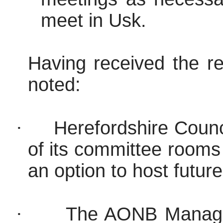
meet in Usk.
Having received the re
noted:
·
Herefordshire Counc
of its committee rooms
an option to host futu
·
The AONB Manager