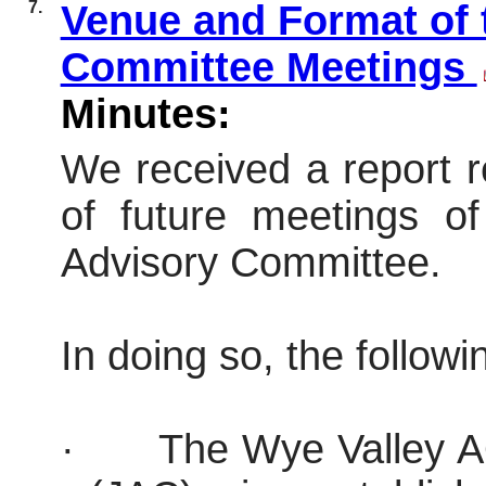
7.
Venue and Format of 
Committee Meetings
Minutes:
We received a report 
of future meetings o
Advisory Committee.
In doing so, the follow
·
The Wye Valley A