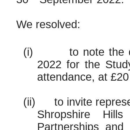
We resolved:
(i)
to note the 
2022 for the Stud
attendance, at £20
(ii)
to invite repre
Shropshire Hil
Partnerships and