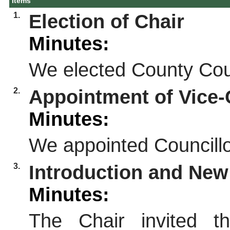
Items
1.
Election of Chair
Minutes:
We elected County Coun
2.
Appointment of Vice-
Minutes:
We appointed Councillo
3.
Introduction and Ne
Minutes:
The Chair invited t