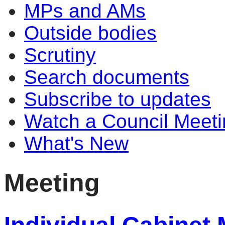
MPs and AMs
Outside bodies
Scrutiny
Search documents
Subscribe to updates
Watch a Council Meeti
What's New
Meeting