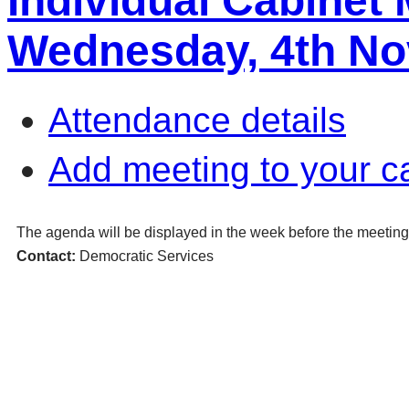
Individual Cabinet
Wednesday, 4th No
Attendance details
Add meeting to your c
The agenda will be displayed in the week before the meeting
Contact:
Democratic Services