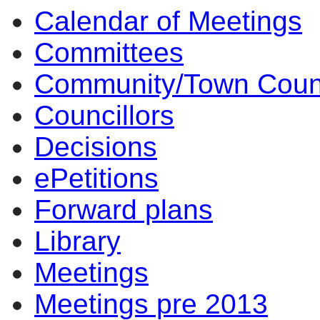
Calendar of Meetings
Committees
Community/Town Coun
Councillors
Decisions
ePetitions
Forward plans
Library
Meetings
Meetings pre 2013