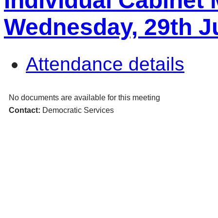
Individual Cabinet
Wednesday, 29th Ju
Attendance details
No documents are available for this meeting
Contact:
Democratic Services