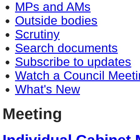
MPs and AMs
Outside bodies
Scrutiny
Search documents
Subscribe to updates
Watch a Council Meeti
What's New
Meeting