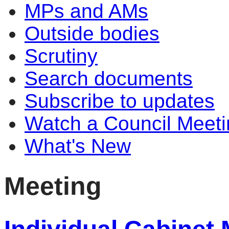
MPs and AMs
Outside bodies
Scrutiny
Search documents
Subscribe to updates
Watch a Council Meeti
What's New
Meeting