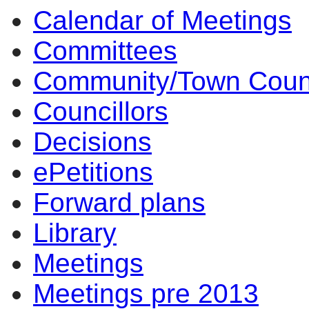
Calendar of Meetings
Committees
Community/Town Coun
Councillors
Decisions
ePetitions
Forward plans
Library
Meetings
Meetings pre 2013