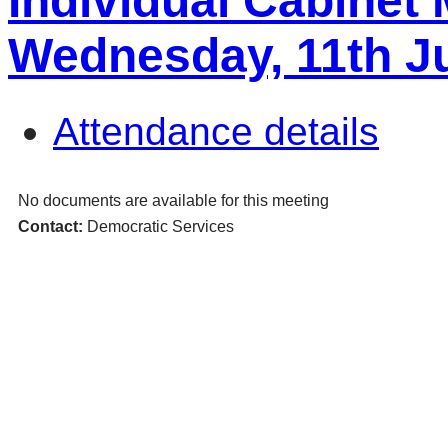
Individual Cabinet
Wednesday, 11th J
Attendance details
No documents are available for this meeting
Contact:
Democratic Services