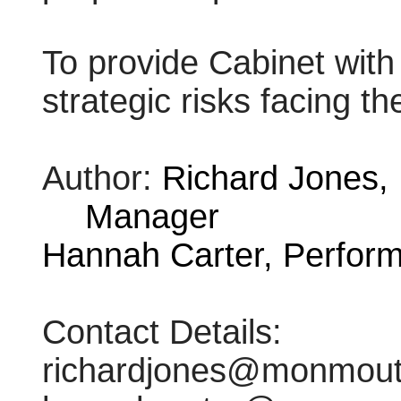
To provide Cabinet with
strategic risks facing th
Author:
Richard Jones,
Manager
Hannah Carter, Perform
Contact Details:
richardjones@monmouth