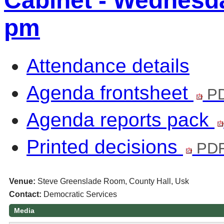
Cabinet - Wednesda
pm
Attendance details
Agenda frontsheet
PD
Agenda reports pack
Printed decisions
PDF
Venue:
Steve Greenslade Room, County Hall, Usk
Contact:
Democratic Services
Media