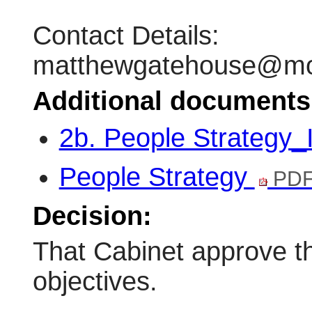
Contact Details:
matthewgatehouse@mon
Additional documents
2b. People Strategy
People Strategy
PDF
Decision:
That Cabinet approve t
objectives.