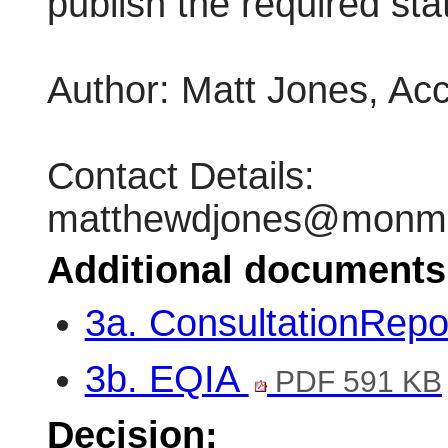
publish the required sta
Author: Matt Jones, Ac
Contact Details:
matthewdjones@monmou
Additional documents
3a. ConsultationRepo
3b. EQIA
PDF 591 KB
Decision: