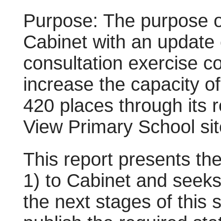
Purpose: The purpose of 
Cabinet with an update 
consultation exercise c
increase the capacity o
420 places through its r
View Primary School sit
This report presents th
1) to Cabinet and seeks
the next stages of this 