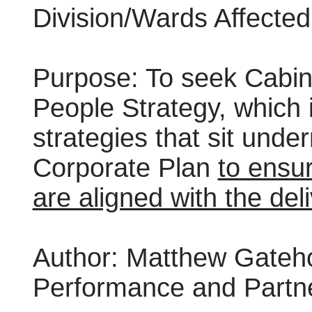
Division/Wards Affected:
Purpose:
To seek Cabin
People Strategy, which i
strategies that sit und
Corporate Plan
to ensur
are aligned with the deli
Author:
Matthew Gatehou
Performance and Partn