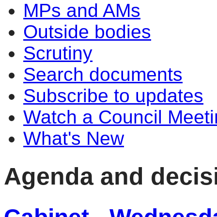
MPs and AMs
Outside bodies
Scrutiny
Search documents
Subscribe to updates
Watch a Council Meeti
What's New
Agenda and decis