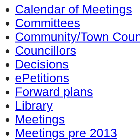
Calendar of Meetings
item
item
item
item
3.
5.
3.
4.
Committees
Community/Town Coun
Councillors
Decisions
ePetitions
Forward plans
Library
Meetings
Meetings pre 2013