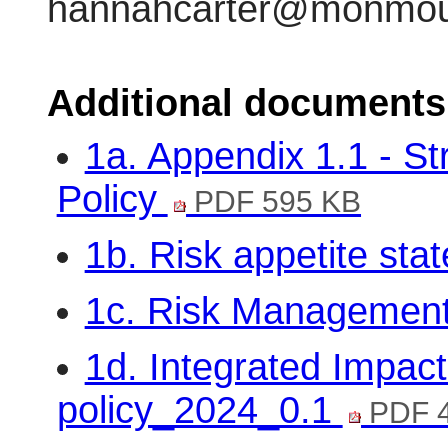
hannahcarter@monmout
Additional documents
1a. Appendix 1.1 - S
Policy
PDF 595 KB
1b. Risk appetite st
1c. Risk Managemen
1d. Integrated Impac
policy_2024_0.1
PDF 