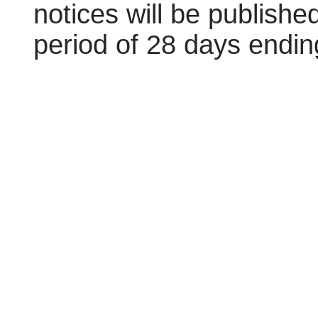
notices will be publishe
period of 28 days endin