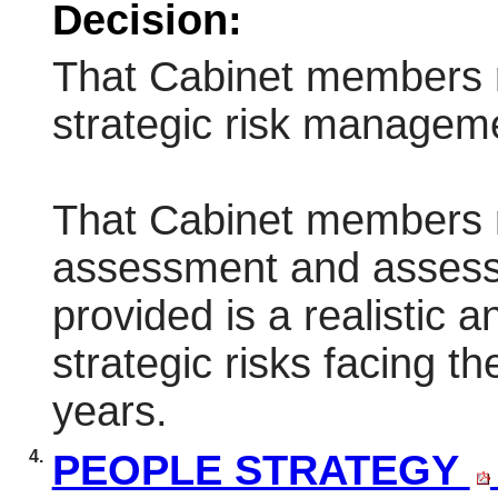
Decision:
That Cabinet members 
strategic risk manageme
That Cabinet members re
assessment and assess
provided is a realistic 
strategic risks facing th
years.
4.
PEOPLE STRATEGY