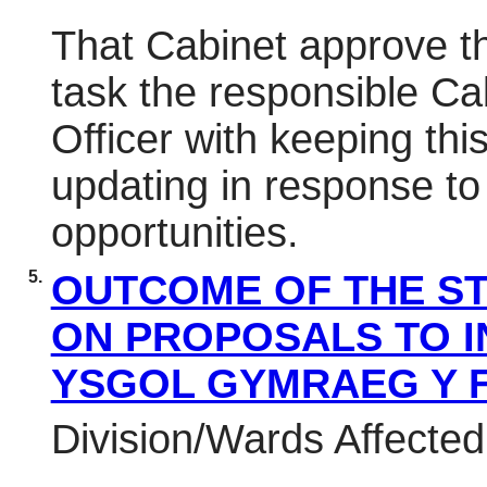
That Cabinet approve th
task the responsible C
Officer with keeping thi
updating in response t
opportunities.
5.
OUTCOME OF THE S
ON PROPOSALS TO I
YSGOL GYMRAEG Y 
Division/Wards Affecte