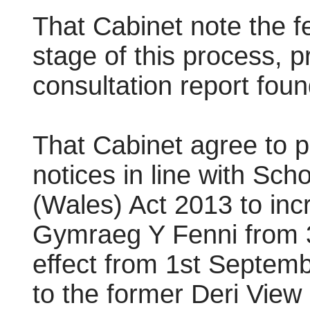
That Cabinet note the f
stage of this process, 
consultation report fou
That Cabinet agree to p
notices in line with Sc
(Wales) Act 2013 to inc
Gymraeg
Y Fenni from 3
effect from 1st Septemb
to the former Deri View 