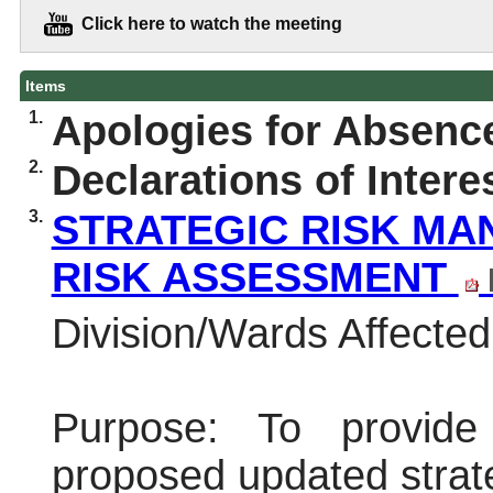
Click here to watch the meeting
Items
1.
Apologies for Absenc
2.
Declarations of Intere
3.
STRATEGIC RISK MA
RISK ASSESSMENT
Division/Wards Affected:
Purpose:
To provide
proposed updated strat