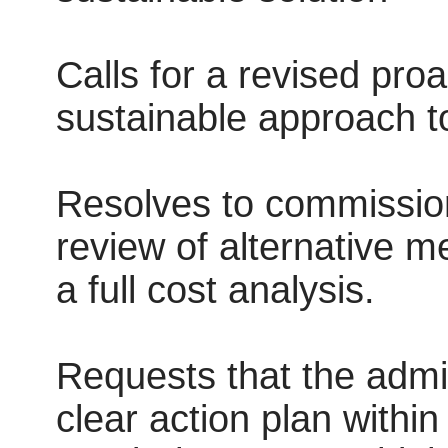
Calls for a revised pro
sustainable approach t
Resolves to commissio
review of alternative m
a full cost analysis.
Requests that the admin
clear action plan withi