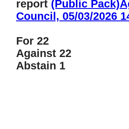
report
(Public Pack)
Council, 05/03/2026 1
For 22
Against 22
Abstain 1