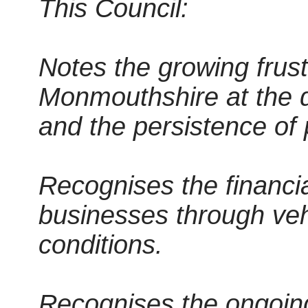
This Council:
Notes the growing frust
Monmouthshire at the de
and the persistence of 
Recognises the financia
businesses through ve
conditions.
Recognises the ongoing 