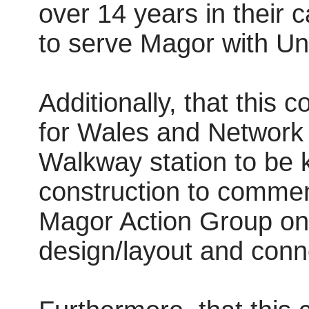
over 14 years in their 
to serve Magor with Undy
Additionally, that this 
for Wales and Network
Walkway station to be 
construction to commenc
Magor Action Group on 
design/layout and conn