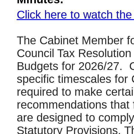
Click here to watch th
The Cabinet Member fo
Council Tax Resolutio
Budgets for 2026/27.
C
specific timescales for 
required to make certai
recommendations that fo
are designed to comply
Statutory Provisions. 