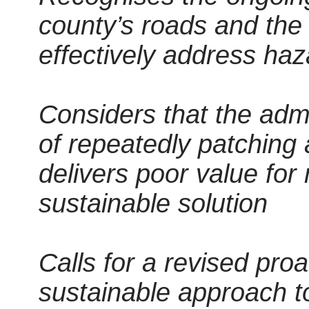
county’s roads and the a
effectively address haz
Considers that the admi
of repeatedly patching
delivers poor value fo
sustainable solution
Calls for a revised pro
sustainable approach t