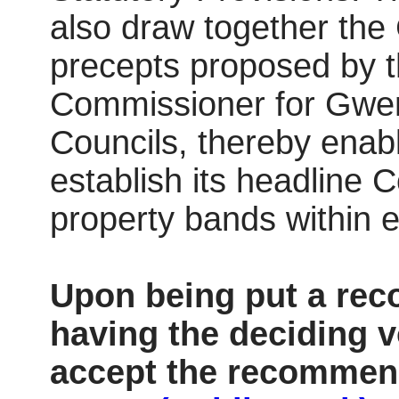
also draw together the 
precepts proposed by t
Commissioner for Gwe
Councils, thereby enab
establish its headline C
property bands within
Upon being put a reco
having the deciding v
accept the recommend