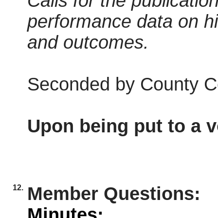
Calls for the publicatio
performance data on h
and outcomes.
Seconded by County Co
Upon being put to a v
12.
Member Questions:
Minutes: