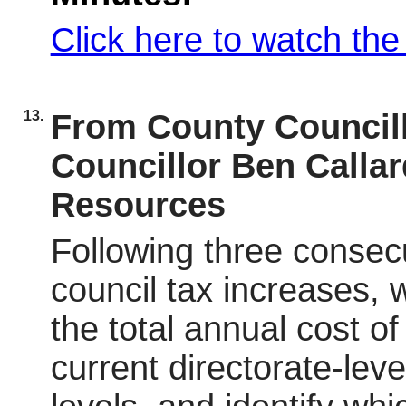
Click here to watch th
13.
From County Councill
Councillor Ben Calla
Resources
Following three consecu
council tax increases, 
the total annual cost of
current directorate-lev