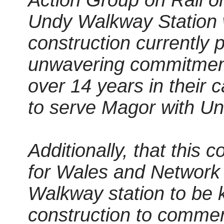
Action Group on Rail o
Undy Walkway Station wil
construction currently p
unwavering commitment
over 14 years in their 
to serve Magor with Undy
Additionally, that this 
for Wales and Network
Walkway station to be 
construction to commenc