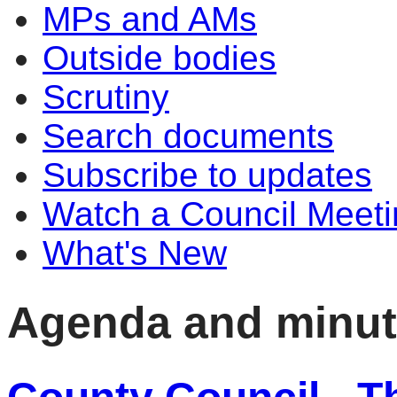
MPs and AMs
Outside bodies
Scrutiny
Search documents
Subscribe to updates
Watch a Council Meeti
What's New
Agenda and minu