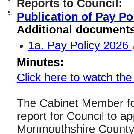
Reports to Council:
5.
Publication of Pay P
Additional document
1a. Pay Policy 2026
Minutes:
Click here to watch th
The Cabinet Member fo
report for Council to ap
Monmouthshire County C