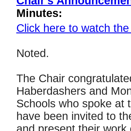
Chair's Announceme
Minutes:
Click here to watch th
Noted.
The Chair congratulat
Haberdashers and Mo
Schools who spoke at
have been invited to 
and present their work 