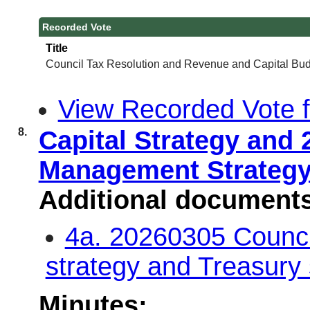
Recorded Vote
Title
Council Tax Resolution and Revenue and Capital Bud
View Recorded Vote fo
8.
Capital Strategy and 
Management Strateg
Additional document
4a. 20260305 Council
strategy and Treasury
Minutes: