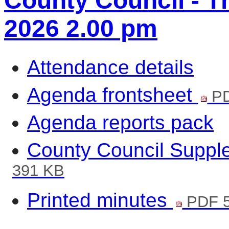
County Council - T
2026 2.00 pm
Attendance details
Agenda frontsheet
PD
Agenda reports pack
County Council Suppl
391 KB
Printed minutes
PDF 5