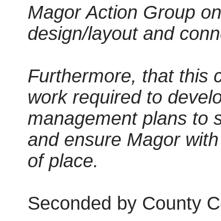
Magor Action Group on 
design/layout and conn
Furthermore, that this 
work required to develo
management plans to su
and ensure Magor with 
of place.
Seconded by County Co