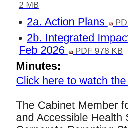
2 MB
2a. Action Plans
PDF
2b. Integrated Impa
Feb 2026
PDF 978 KB
Minutes:
Click here to watch th
The Cabinet Member fo
and Accessible Health 