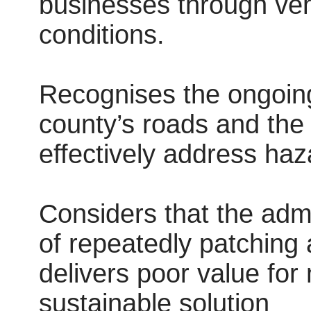
businesses through ve
conditions.
Recognises the ongoing 
county’s roads and the a
effectively address haz
Considers that the admi
of repeatedly patching
delivers poor value fo
sustainable solution