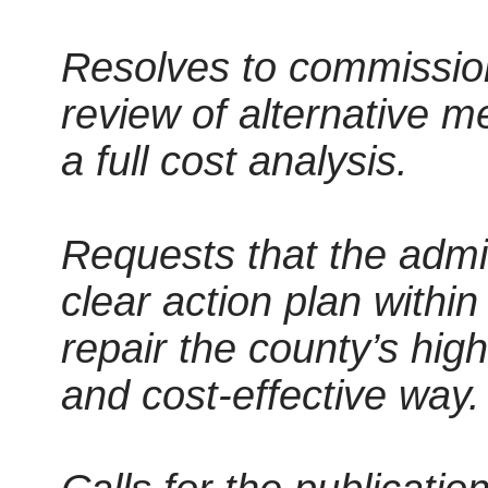
Resolves to commissio
review of alternative m
a full cost analysis.
Requests that the admin
clear action plan withi
repair the county’s hig
and cost-effective way.