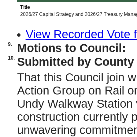
Title
2026/27 Capital Strategy and 2026/27 Treasury Mana
View Recorded Vote fo
9.
Motions to Council:
10.
Submitted by County 
That this Council join 
Action Group on Rail o
Undy Walkway Station wil
construction currently p
unwavering commitment