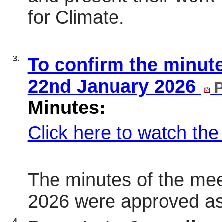
for Climate.
3.
To confirm the minute
22nd January 2026
P
Minutes:
Click here to watch th
The minutes of the mee
2026 were approved as
4.