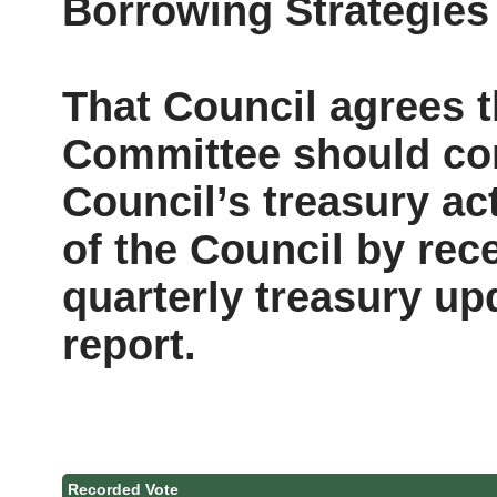
Borrowing Strategies
That Council agrees 
Committee should con
Council’s treasury act
of the Council by rec
quarterly treasury up
report.
Recorded Vote