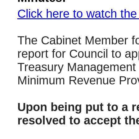
Click here to watch th
The Cabinet Member fo
report for Council to a
Treasury Management St
Minimum Revenue Provi
Upon being put to a 
resolved to accept t