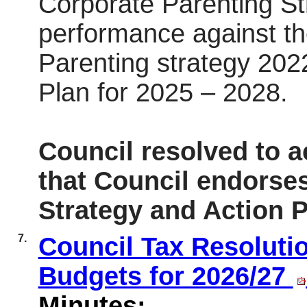
Corporate Parenting St
performance against th
Parenting strategy 202
Plan for 2025 – 2028.
Council resolved to 
that Council endorse
Strategy and Action P
7.
Council Tax Resoluti
Budgets for 2026/27
Minutes: