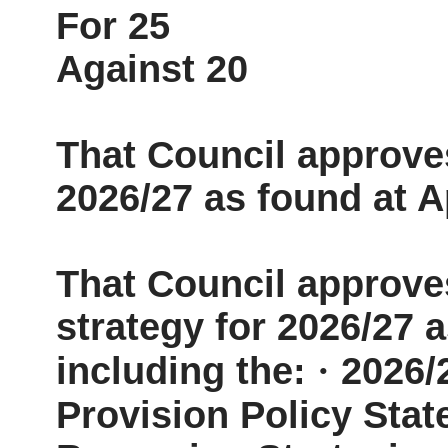
For 25
Against 20
That Council approves
2026/27 as found at A
That Council approv
strategy for 2026/27 
including the:
·
2026/
Provision Policy Sta