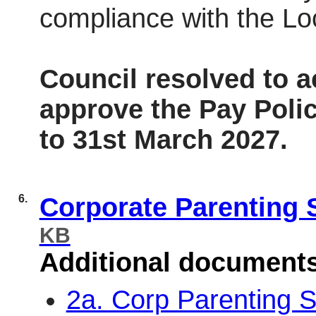
compliance with the Lo
Council resolved to 
approve the Pay Polic
to 31st March 2027.
6.
Corporate Parenting 
KB
Additional document
2a. Corp Parenting S