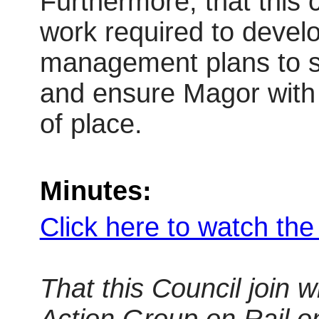
Furthermore, that this 
work required to develo
management plans to su
and ensure Magor with 
of place.
Minutes:
Click here to watch th
That this Council join 