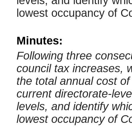
levels, and identify wh
lowest occupancy of Co
Minutes:
Following three consecu
council tax increases, 
the total annual cost of
current directorate-lev
levels, and identify wh
lowest occupancy of Co