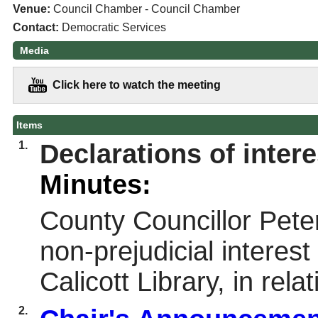
Venue:
Council Chamber - Council Chamber
Contact:
Democratic Services
Media
Click here to watch the meeting
Items
1.
Declarations of intere
Minutes:
County Councillor Pete
non-prejudicial interest
Calicott Library, in rel
2.