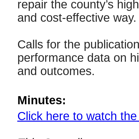
repair the county’s hig
and cost-effective way.
Calls for the publicatio
performance data on h
and outcomes.
Minutes:
Click here to watch th