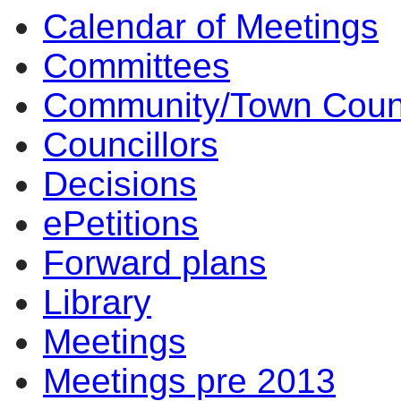
Calendar of Meetings
item
item
i
6.
6.
5
Committees
Community/Town Coun
Councillors
Decisions
ePetitions
Forward plans
Library
Meetings
Meetings pre 2013