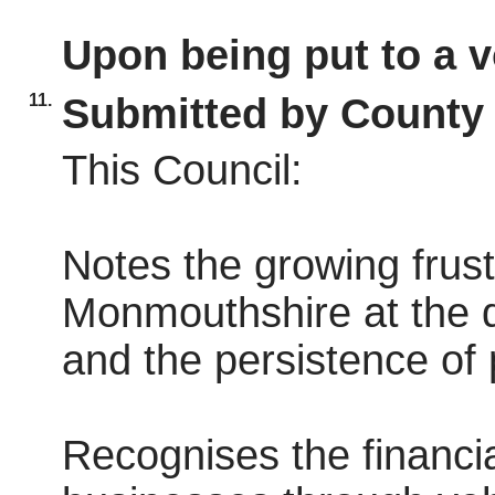
Upon being put to a v
11.
Submitted by County 
This Council:
Notes the growing frust
Monmouthshire at the de
and the persistence of 
Recognises the financia