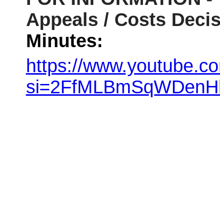
Appeals / Costs Deci
Minutes:
https://www.youtube.c
si=2FfMLBmSqWDenH