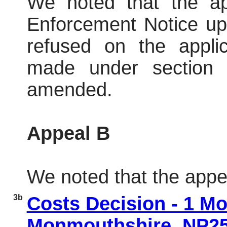
We noted that
the a
Enforcement Notice up
refused on the appl
made under section 
amended.
Appeal B
We noted that the appe
3b
Costs Decision - 1 
Monmouthshire, NP2