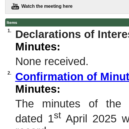
Watch the meeting here
Items
1.
Declarations of Intere
Minutes:
None received.
2.
Confirmation of Minu
Minutes:
The minutes of the 
st
dated 1
April 2025 w