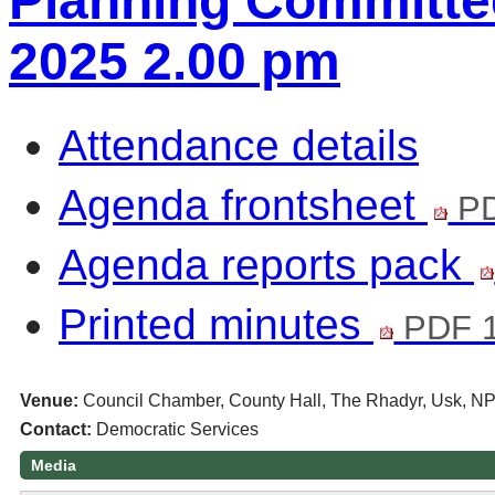
Planning Committee
2025 2.00 pm
Attendance details
Agenda frontsheet
PD
Agenda reports pack
Printed minutes
PDF 
Venue:
Council Chamber, County Hall, The Rhadyr, Usk, N
Contact:
Democratic Services
Media