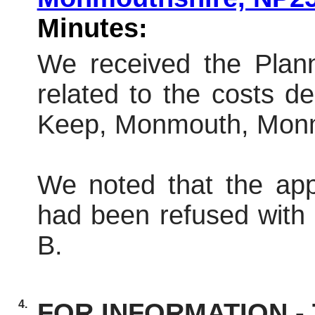
Minutes:
We received the Plann
related to the
costs
dec
Keep, Monmouth, Monm
We noted that the app
had been refused
with
B.
4.
FOR INFORMATION - T