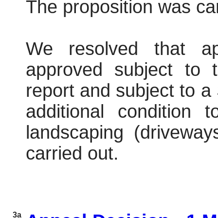
The proposition was car
We resolved that ap
approved subject to t
report and subject to 
additional condition
landscaping (driveway
carried out.
3a