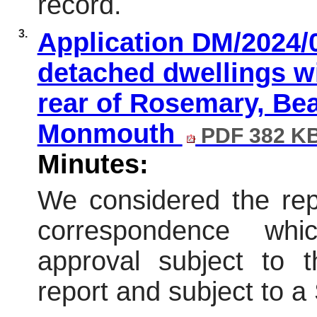
record.
3.
Application DM/2024/
detached dwellings wi
rear of Rosemary, Be
Monmouth
PDF 382 K
Minutes:
We considered the repo
correspondence wh
approval subject to t
report and subject to 