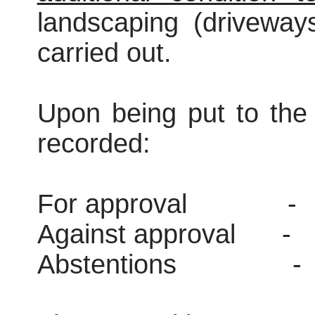
landscaping (driveway
carried out.
Upon being put to the 
recorded:
For approval
-
Against approval
-
Abstentions
-