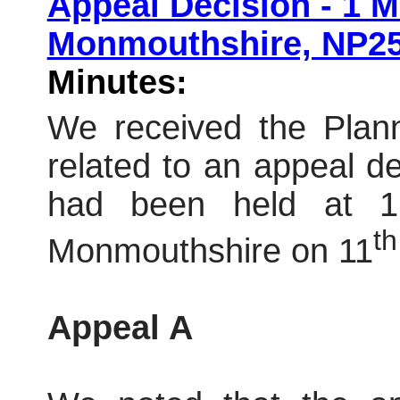
Appeal Decision - 1
Monmouthshire, NP2
Minutes:
We received the Plann
related to an appeal dec
had been held at 
th
Monmouthshire on 11
Appeal A