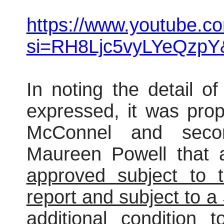
https://www.youtube.c
si=RH8Ljc5vyLYeQzpY
In noting the detail o
expressed, it was pro
McConnel and secon
Maureen Powell that 
approved subject to t
report and subject to 
additional condition t