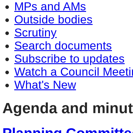
MPs and AMs
Outside bodies
Scrutiny
Search documents
Subscribe to updates
Watch a Council Meeti
What's New
Agenda and minu