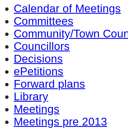
Calendar of Meetings
Committees
Community/Town Coun
Councillors
Decisions
ePetitions
Forward plans
Library
Meetings
Meetings pre 2013