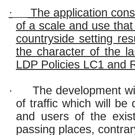
·
The application cons
of a scale and use that
countryside setting re
the character of the l
LDP Policies LC1 and 
·
The development wil
of traffic which will be
and users of the exist
passing places, contra