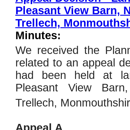
Pleasant View Barn, 
Trellech, Monmouthsh
Minutes:
We received the Plann
related to an appeal dec
had been held at land
Pleasant View Barn,
Trellech, Monmouthshir
Appeal A