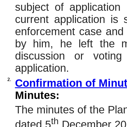
subject of applicatio
current application is
enforcement case and 
by him, he left the m
discussion or voting
application.
2.
Confirmation of Minu
Minutes:
The minutes of the Pl
th
dated 5
December 202