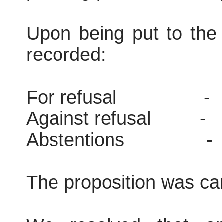
Upon being put to the 
recorded:
For refusal
-
Against refusal
-
Abstentions
-
The proposition was car