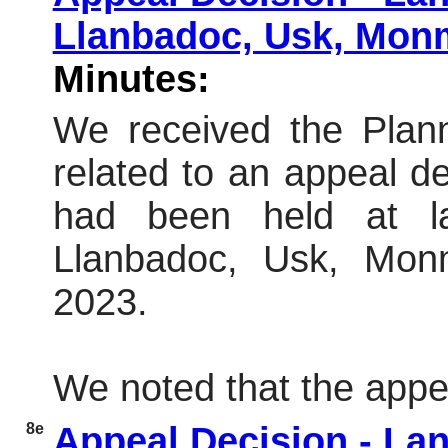
Llanbadoc, Usk, Mon
Minutes:
We received the Plann
related to an appeal dec
had been held at l
Llanbadoc, Usk, Mon
2023.
We noted that the appe
8e
Appeal Decision - Land