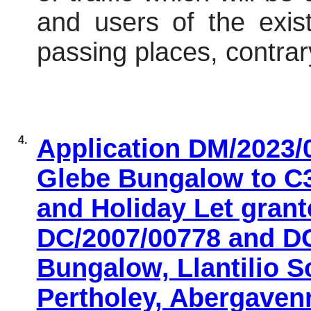
and users of the exist
passing places, contra
4.
Application DM/2023/
Glebe Bungalow to C
and Holiday Let gran
DC/2007/00778 and DC
Bungalow, Llantilio S
Pertholey, Abergaven