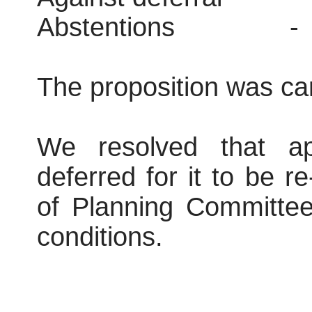
Abstentions
-
The proposition was car
We resolved that ap
deferred for it to be r
of Planning Committee
conditions.