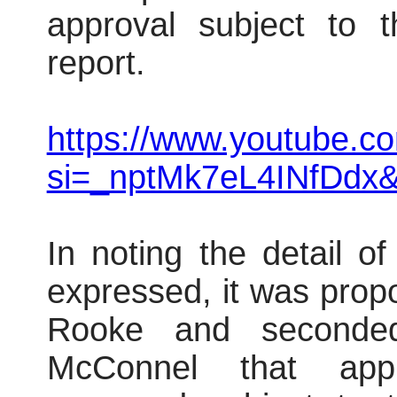
approval subject to t
report.
https://www.youtube.
si=_nptMk7eL4INfDdx
In noting the detail o
expressed, it was prop
Rooke and seconded
McConnel that appl