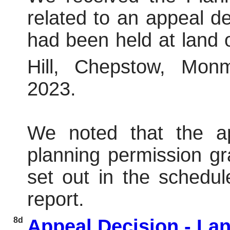
related to an appeal dec
had been held at land 
Hill, Chepstow, Mon
2023.
We noted that the a
planning permission gr
set out in the schedul
report.
8d
Appeal Decision - La