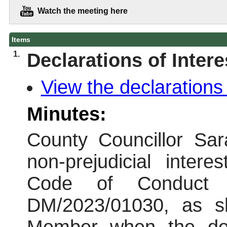
Watch the meeting here
Items
1.
Declarations of Intere
View the declarations 
Minutes:
County Councillor Sar
non-prejudicial inter
Code of Conduct i
DM/2023/01030, as s