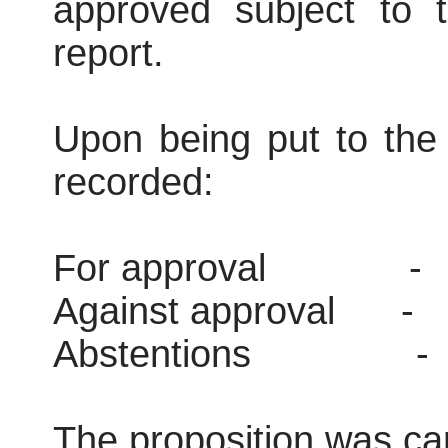
approved subject to t
report.
Upon being put to the 
recorded:
For approval
-
Against approval
-
Abstentions
-
The proposition was car