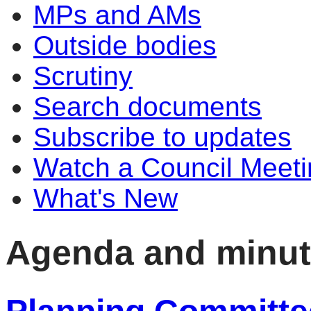
MPs and AMs
Outside bodies
Scrutiny
Search documents
Subscribe to updates
Watch a Council Meeti
What's New
Agenda and minu