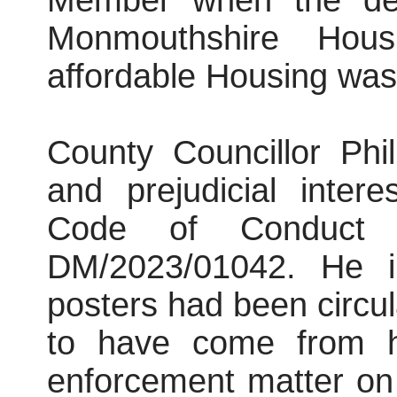
Member when the deci
Monmouthshire Hous
affordable Housing was
County Councillor Phi
and prejudicial inter
Code of Conduct i
DM/2023/01042. He i
posters had been circu
to have come from hi
enforcement matter on