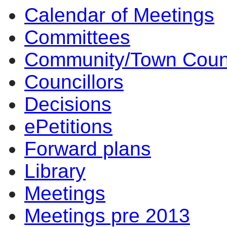
Calendar of Meetings
Committees
Community/Town Coun
Councillors
Decisions
ePetitions
Forward plans
Library
Meetings
Meetings pre 2013