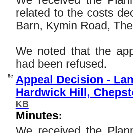
We received the Plann
related to the costs de
Barn,
Kymin
Road, Th
We noted that the app
had been refused.
8c
Appeal Decision - Lan
Hardwick Hill, Chep
KB
Minutes:
We received the Plann