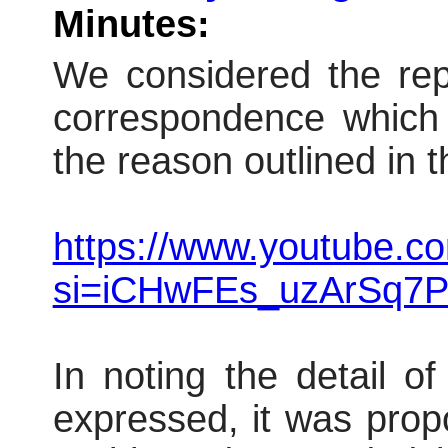
Minutes:
We considered the repo
correspondence which 
the reason outlined in t
https://www.youtube.
si=iCHwFEs_uzArSq7P
In noting the detail o
expressed, it was pro