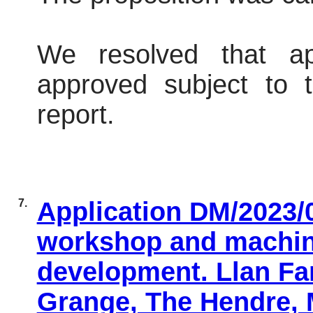
We resolved that ap
approved subject to t
report.
7.
Application DM/2023/0
workshop and machin
development. Llan Fa
Grange, The Hendre,