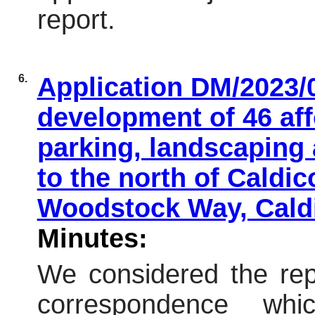
report.
6.
Application DM/2023/0
development of 46 aff
parking, landscaping
to the north of Caldic
Woodstock Way, Cald
Minutes:
We considered the repo
correspondence wh