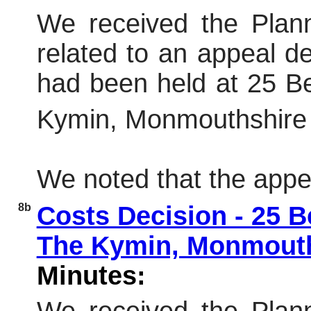
We received the Plann
related to an appeal dec
had been held at 25 B
Kymin, Monmouthshire
We noted that the appe
8b
Costs Decision - 25 
The Kymin, Monmout
Minutes: