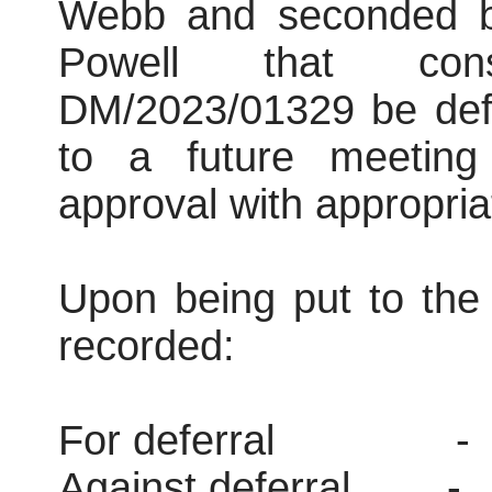
Webb and seconded b
Powell that consi
DM/2023/01329 be defe
to a future meeting
approval with appropria
Upon being put to the 
recorded:
For deferral
-
Against deferral
-