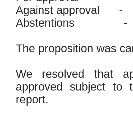
Against approval
-
Abstentions
-
The proposition was car
We resolved that ap
approved subject to t
report.