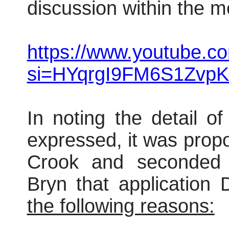
discussion within the m
https://www.youtube.
si=HYqrgI9FM6S1ZvpK
In noting the detail o
expressed, it was prop
Crook and seconded
Bryn that applicatio
the following reasons: