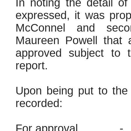
In noting the detail o
expressed, it was pro
McConnel and secon
Maureen Powell that 
approved subject to t
report.
Upon being put to the 
recorded:
For approval
-