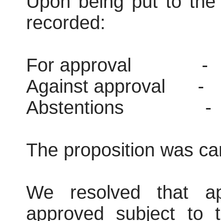
Upon being put to the 
recorded:
For approval
-
Against approval
-
Abstentions
-
The proposition was car
We resolved that ap
approved subject to t