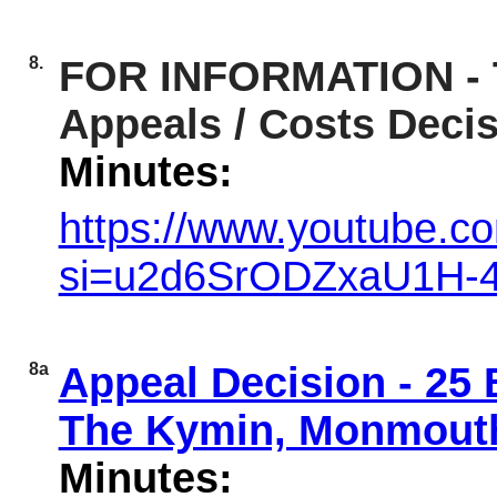
8.
FOR INFORMATION - T
Appeals / Costs Deci
Minutes:
https://www.youtube.
si=u2d6SrODZxaU1H-
8a
Appeal Decision - 25
The Kymin, Monmout
Minutes: