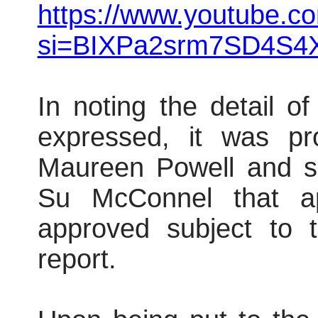
https://www.youtube.
si=BIXPa2srm7SD4S4
In noting the detail o
expressed, it was pr
Maureen Powell and s
Su McConnel that ap
approved subject to t
report.