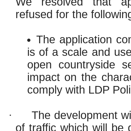
We resolved that ap
refused for the followi
The application co
is of a scale and use
open countryside se
impact on the charac
comply with LDP Pol
·
The development wil
of traffic which will be