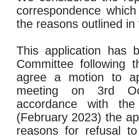
correspondence which 
the reasons outlined in 
This application has 
Committee following t
agree a motion to ap
meeting on 3rd Oct
accordance with the
(February 2023) the ap
reasons for refusal t