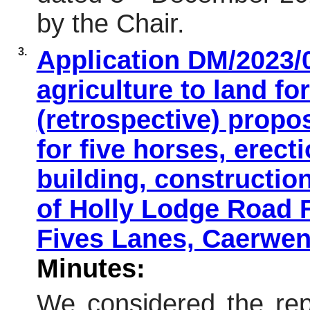
by the Chair.
3.
Application DM/2023/
agriculture to land fo
(retrospective) propo
for five horses, erect
building, constructio
of Holly Lodge Road
Fives Lanes, Caerwen
Minutes:
We considered the repo