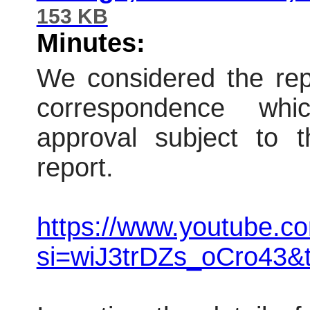
153 KB
Minutes:
We considered the repo
correspondence wh
approval subject to t
report.
https://www.youtube.
si=wiJ3trDZs_oCro43&