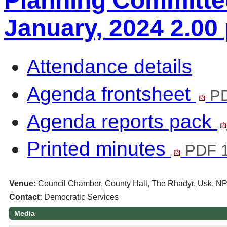
Planning Committe
January, 2024 2.00
Attendance details
Agenda frontsheet
PD
Agenda reports pack
Printed minutes
PDF 1
Venue:
Council Chamber, County Hall, The Rhadyr, Usk, N
Contact:
Democratic Services
Media