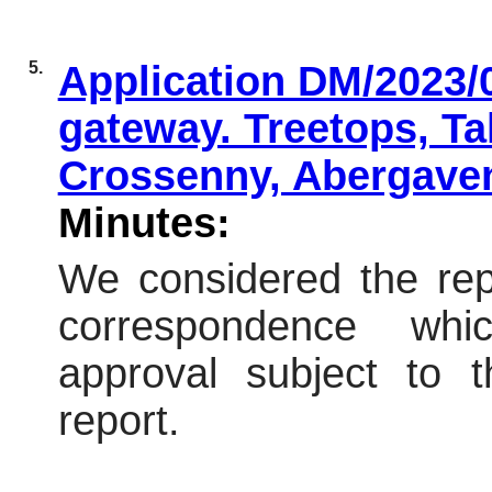
5.
Application DM/2023/0
gateway. Treetops, Ta
Crossenny, Abergave
Minutes:
We considered the repo
correspondence wh
approval subject to t
report.