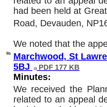
related to an appeal dec
had been held at Grea
Road, Devauden, NP16
We noted that the appe
9b
Marchwood, St Lawre
5BJ
PDF 177 KB
Minutes:
We received the Plann
related to an appeal dec