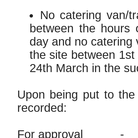
No catering van/tr
between the hours 
day and no catering v
the site between 1s
24th March in the su
Upon being put to the 
recorded:
For approval
-