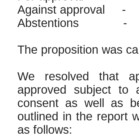
Against approval
-
Abstentions
-
The proposition was car
We resolved that ap
approved subject to 
consent as well as be
outlined in the report
as follows: