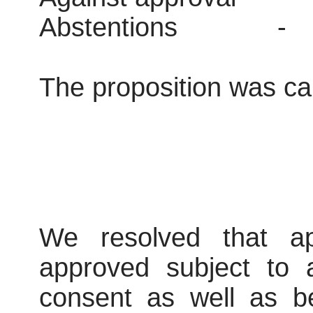
Abstentions
-
The proposition was car
We resolved that ap
approved subject to 
consent as well as be