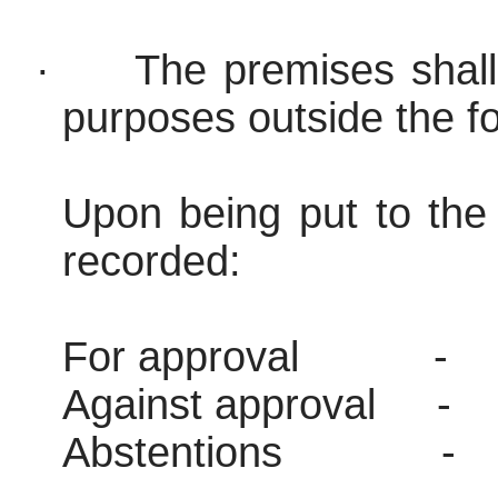
·
The premises shall
purposes outside the fo
Upon being put to the 
recorded:
For approval
-
Against approval
-
Abstentions
-