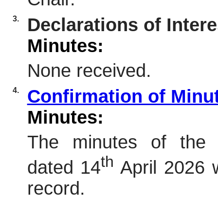
3.
Declarations of Intere
Minutes:
None received.
4.
Confirmation of Minu
Minutes:
The minutes of the 
th
dated 14
April 2026 
record.