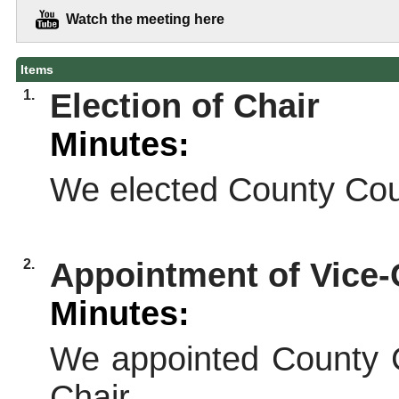
Watch the meeting here
Items
1.
Election of Chair
Minutes:
We elected County Coun
2.
Appointment of Vice-
Minutes:
We appointed County C
Chair.