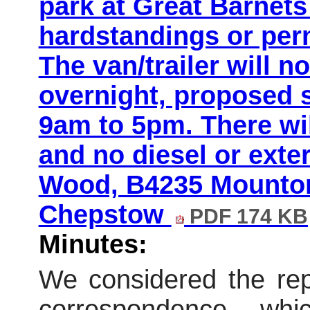
park at Great Barnet
hardstandings or per
The van/trailer will n
overnight, proposed 
9am to 5pm. There wil
and no diesel or exte
Wood, B4235 Mounton
Chepstow
PDF 174 KB
Minutes:
We considered the repo
correspondence wh