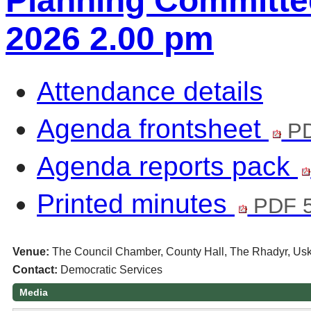
Planning Committee
2026 2.00 pm
Attendance details
Agenda frontsheet
PD
Agenda reports pack
Printed minutes
PDF 
Venue:
The Council Chamber, County Hall, The Rhadyr, U
Contact:
Democratic Services
Media