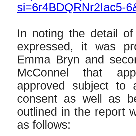
si=6r4BDQRNr2Iac5-6
In noting the detail o
expressed, it was pr
Emma Bryn and secon
McConnel that app
approved subject to 
consent as well as be
outlined in the report
as follows: