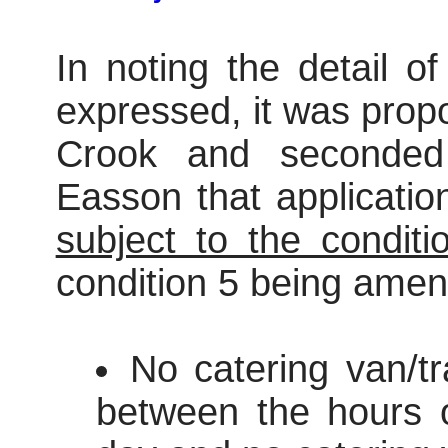
In noting the detail o
expressed, it was prop
Crook and seconded
Easson that applicati
subject to the conditi
condition 5 being amen
No catering van/tr
between the hours 