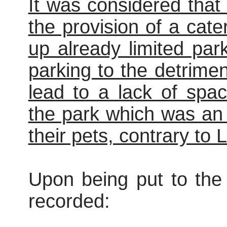
It was considered that
the provision of a cate
up already limited par
parking to the detrime
lead to a lack of spa
the park which was an
their pets, contrary to
Upon being put to the 
recorded: