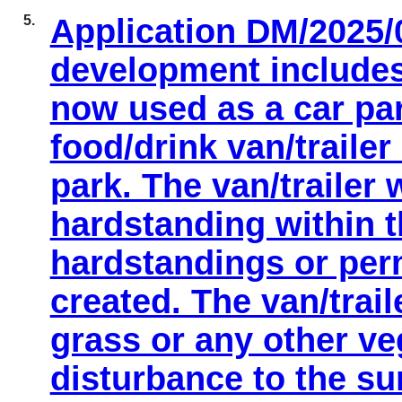
5.
Application DM/2025/
development includes
now used as a car par
food/drink van/traile
park. The van/trailer 
hardstanding within t
hardstandings or per
created. The van/trail
grass or any other ve
disturbance to the s