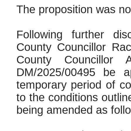
The proposition was not
Following further di
County Councillor Ra
County Councillor 
DM/2025/00495 be ap
temporary period of co
to the conditions outlin
being amended as foll