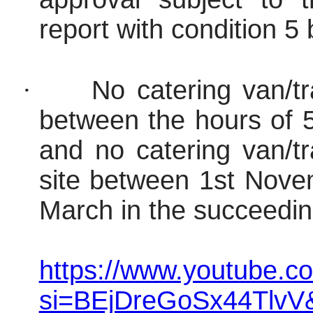
report with condition 5
·
No catering van/tr
between the hours of 
and no catering van/tr
site between 1st Nove
March in the succeedin
https://www.youtube.c
si=BEjDreGoSx44TlvV