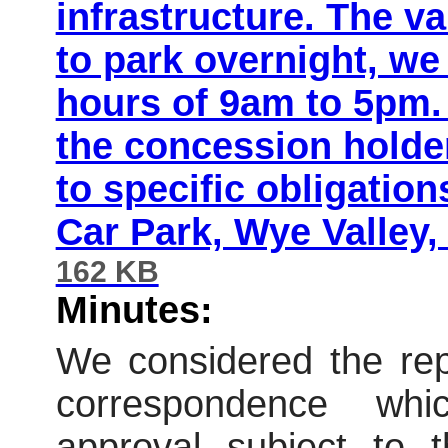
infrastructure. The va
to park overnight, we
hours of 9am to 5pm. 
the concession holder
to specific obligati
Car Park, Wye Valley
162 KB
Minutes:
We considered the repo
correspondence wh
approval subject to t