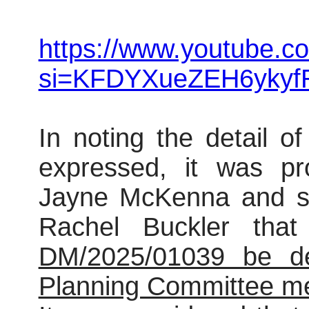
https://www.youtube.c
si=KFDYXueZEH6ykyf
In noting the detail o
expressed, it was pr
Jayne McKenna and se
Rachel Buckler tha
DM/2025/01039 be def
Planning Committee mee