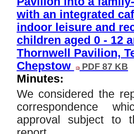
Pavilion into a family
with an integrated caf
indoor leisure and recr
children aged 0 - 12 a
Thornwell Pavilion, T
Chepstow
PDF 87 KB
Minutes:
We considered the repo
correspondence wh
approval subject to t
report