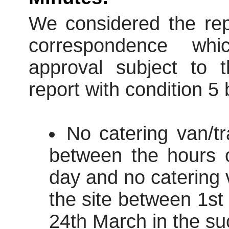
We considered the repo
correspondence wh
approval subject to t
report with condition 5
No catering van/tr
between the hours 
day and no catering v
the site between 1s
24th March in the su