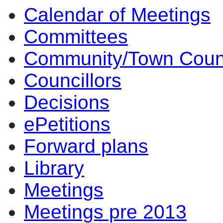
Calendar of Meetings
Committees
Community/Town Coun
Councillors
Decisions
ePetitions
Forward plans
Library
Meetings
Meetings pre 2013