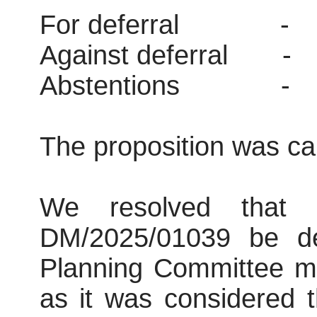
For deferral
-
Against deferral
-
Abstentions
-
The proposition was car
We resolved that co
DM/2025/01039 be def
Planning Committee me
as it was considered 