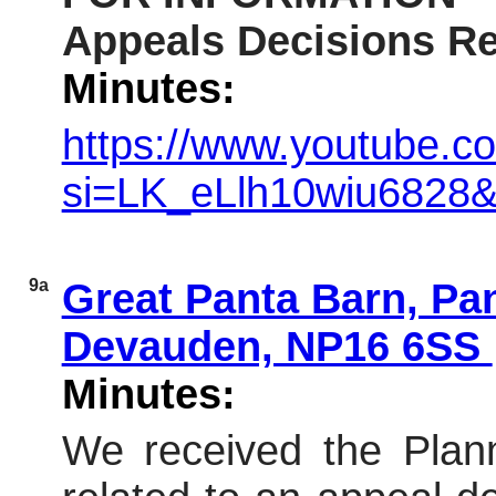
Appeals Decisions Re
Minutes:
https://www.youtube.c
si=LK_eLlh10wiu6828
9a
Great Panta Barn, Pa
Devauden, NP16 6SS
Minutes:
We received the Plann