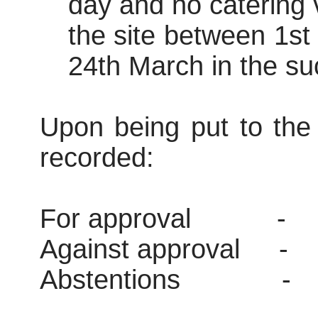
day and no catering v
the site between 1s
24th March in the su
Upon being put to the 
recorded:
For approval
-
Against approval
-
Abstentions
-