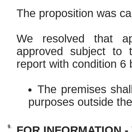
The proposition was car
We resolved that ap
approved subject to t
report with condition 6
The premises shal
purposes outside the
9.
FOR INFORMATION - T