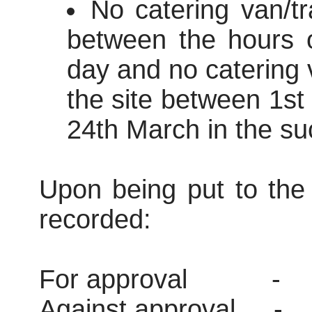
No catering van/tr
between the hours 
day and no catering v
the site between 1s
24th March in the su
Upon being put to the 
recorded:
For approval
-
Against approval
-