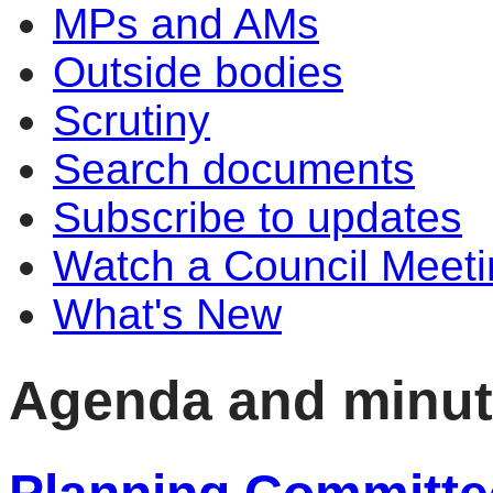
MPs and AMs
Outside bodies
Scrutiny
Search documents
Subscribe to updates
Watch a Council Meeti
What's New
Agenda and minu