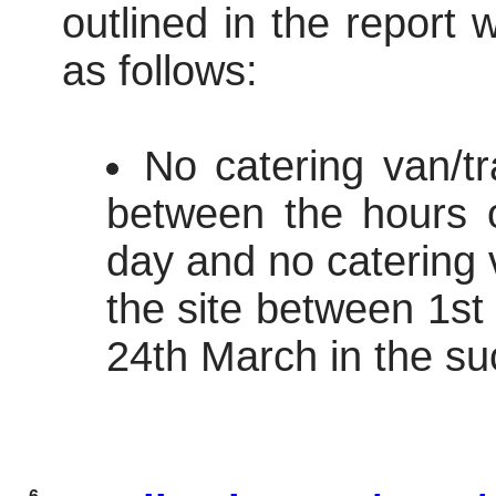
outlined in the report
as follows:
No catering van/tr
between the hours 
day and no catering v
the site between 1s
24th March in the su