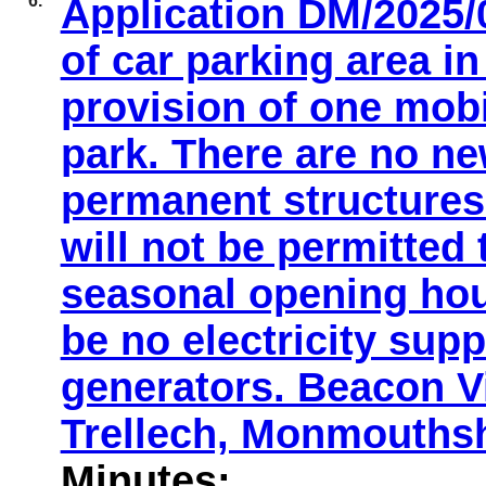
6.
Application DM/2025/0
of car parking area i
provision of one mobi
park. There are no n
permanent structures 
will not be permitted
seasonal opening hou
be no electricity supp
generators. Beacon 
Trellech, Monmouths
Minutes: