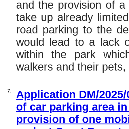
and the provision of a
take up already limite
road parking to the de
would lead to a lack 
within the park whi
walkers and their pets,
7.
Application DM/2025/0
of car parking area i
provision of one mobi