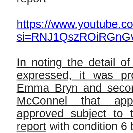
https://www.youtube.c
si=RNJ1QszROiRGnG
In noting the detail o
expressed, it was pr
Emma Bryn and secon
McConnel that appli
approved subject to t
report
with condition 6