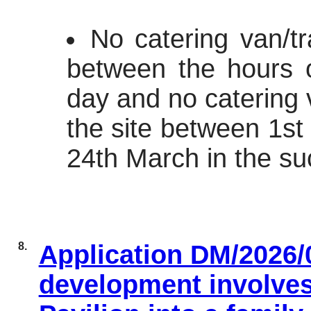
No catering van/tr
between the hours 
day and no catering v
the site between 1s
24th March in the su
8.
Application DM/2026/
development involves