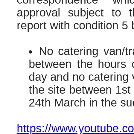
approval subject to t
report with condition 5
No catering van/tr
between the hours 
day and no catering v
the site between 1s
24th March in the su
https://www.youtube.c