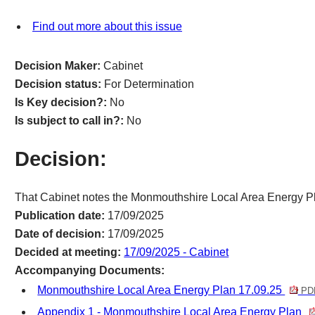
Find out more about this issue
Decision Maker:
Cabinet
Decision status:
For Determination
Is Key decision?:
No
Is subject to call in?:
No
Decision:
That Cabinet notes the Monmouthshire Local Area Energy P
Publication date:
17/09/2025
Date of decision:
17/09/2025
Decided at meeting:
17/09/2025 - Cabinet
Accompanying Documents:
Monmouthshire Local Area Energy Plan 17.09.25
PDF
Appendix 1 - Monmouthshire Local Area Energy Plan