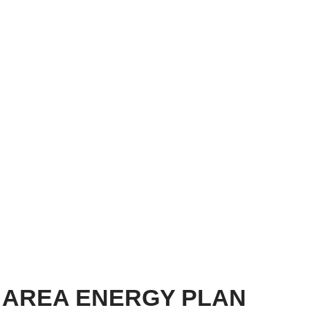
 AREA ENERGY PLAN