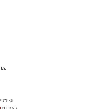
lan.
 175 KB
PDF 3 MB