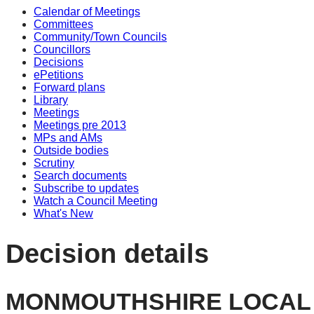
Calendar of Meetings
Committees
Community/Town Councils
Councillors
Decisions
ePetitions
Forward plans
Library
Meetings
Meetings pre 2013
MPs and AMs
Outside bodies
Scrutiny
Search documents
Subscribe to updates
Watch a Council Meeting
What's New
Decision details
MONMOUTHSHIRE LOCAL