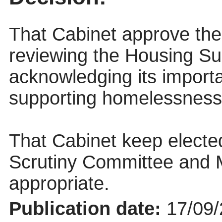
That Cabinet approve th
reviewing the Housing S
acknowledging its import
supporting homelessness
That Cabinet keep elect
Scrutiny Committee and
appropriate.
Publication date:
17/09