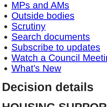
MPs and AMs
Outside bodies
Scrutiny
Search documents
Subscribe to updates
Watch a Council Meeti
What's New
Decision details