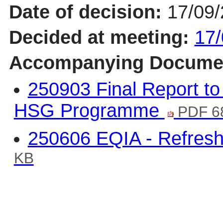
Date of decision:
17/09
Decided at meeting:
17/
Accompanying Docume
250903 Final Report to
HSG Programme
PDF 6
250606 EQIA - Refre
KB