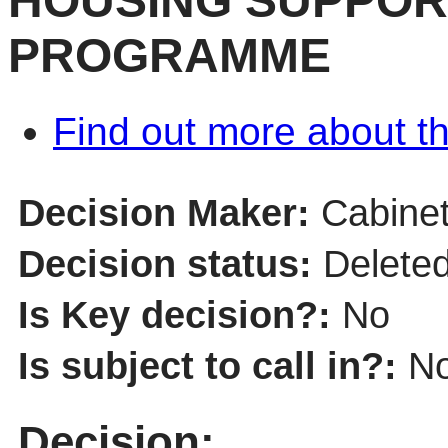
HOUSING SUPPOR
PROGRAMME
Find out more about th
Decision Maker:
Cabine
Decision status:
Delete
Is Key decision?:
No
Is subject to call in?:
N
Decision: