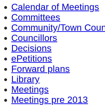
Calendar of Meetings
Committees
Community/Town Coun
Councillors
Decisions
ePetitions
Forward plans
Library
Meetings
Meetings pre 2013