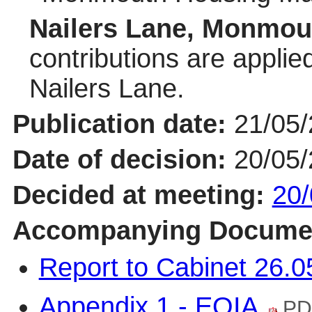
Nailers Lane, Monmou
contributions are applie
Nailers Lane.
Publication date:
21/05
Date of decision:
20/05
Decided at meeting:
20/
Accompanying Docume
Report to Cabinet 26.
Appendix 1 - EQIA
PD