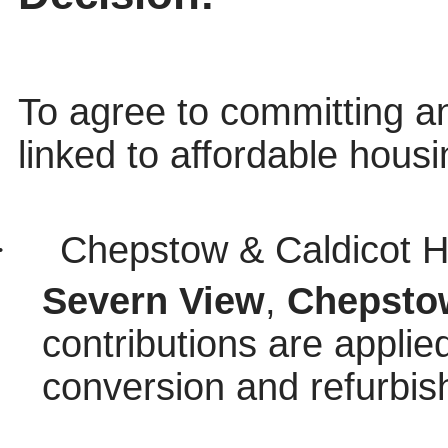
To agree to committing a
linked to affordable housi
·
Chepstow & Caldicot H
Severn View
,
Chepsto
contributions are applied
conversion and refurbis