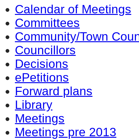
Calendar of Meetings
Committees
Community/Town Coun
Councillors
Decisions
ePetitions
Forward plans
Library
Meetings
Meetings pre 2013