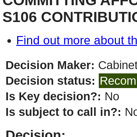
COMMITTING AFF
S106 CONTRIBUTI
Find out more about th
Decision Maker:
Cabine
Decision status:
Recomm
Is Key decision?:
No
Is subject to call in?:
N
Decision: