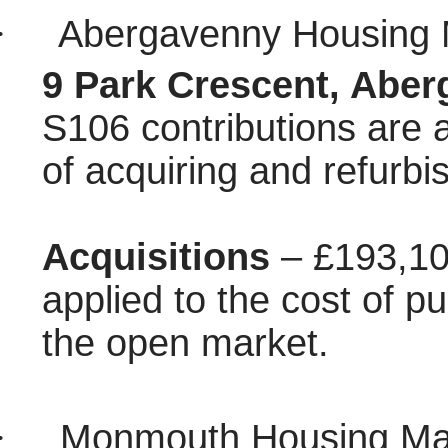
·
Abergavenny Housing 
9 Park Crescent, Aber
S106 contributions are a
of acquiring and refurbi
Acquisitions
– £193,10
applied to the cost of pu
the open market.
·
Monmouth Housing Mar