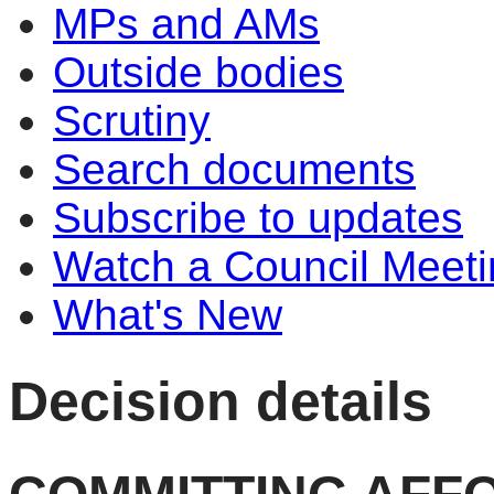
MPs and AMs
Outside bodies
Scrutiny
Search documents
Subscribe to updates
Watch a Council Meeti
What's New
Decision details