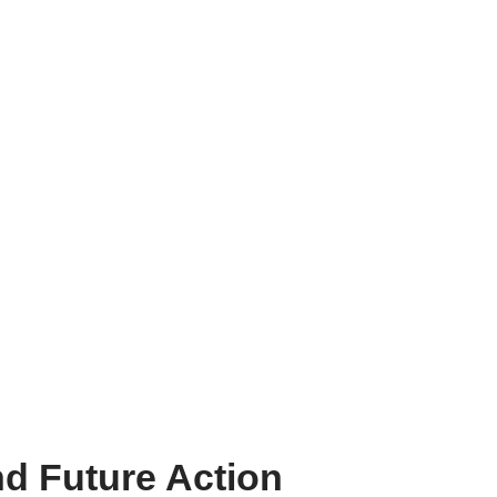
d Future Action