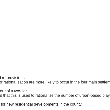
 re-
provisions
or rationalisation are more likely to occur in the four main
settle
vour of a two-tier
that this is used to rationalise the number of urban-based play
s for new residential developments in the
county;