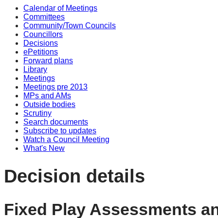
Calendar of Meetings
Committees
Community/Town Councils
Councillors
Decisions
ePetitions
Forward plans
Library
Meetings
Meetings pre 2013
MPs and AMs
Outside bodies
Scrutiny
Search documents
Subscribe to updates
Watch a Council Meeting
What's New
Decision details
Fixed Play Assessments an