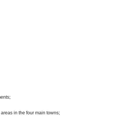
ments;
 areas in the four main
towns;