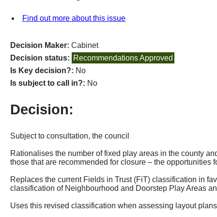
Find out more about this issue
Decision Maker:
Cabinet
Decision status:
Recommendations Approved
Is Key decision?:
No
Is subject to call in?:
No
Decision:
Subject to consultation, the council
Rationalises the number of fixed play areas in the county and
those that are recommended for closure
–
the opportunities f
Replaces the current Fields in Trust (
FiT
) classification in fa
classification of Neighbourhood and Doorstep Play Areas and 
Uses this revised classification when assessing layout plan