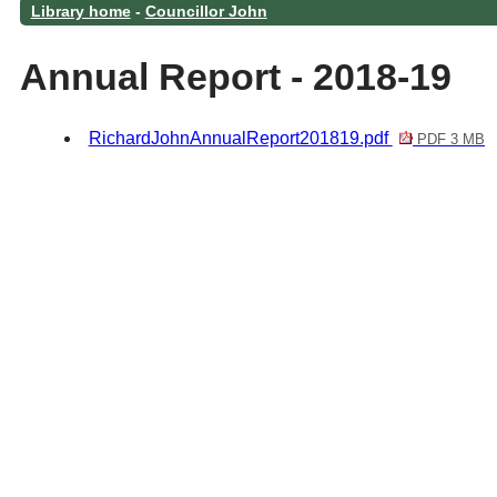
Library home
-
Councillor John
Annual Report - 2018-19
RichardJohnAnnualReport201819.pdf
PDF 3 MB