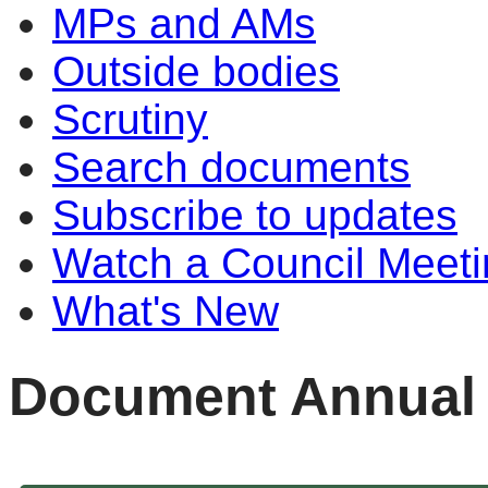
MPs and AMs
Outside bodies
Scrutiny
Search documents
Subscribe to updates
Watch a Council Meeti
What's New
Document Annual 