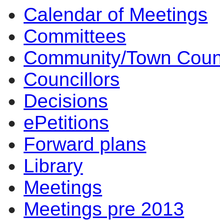
Calendar of Meetings
Committees
Community/Town Coun
Councillors
Decisions
ePetitions
Forward plans
Library
Meetings
Meetings pre 2013