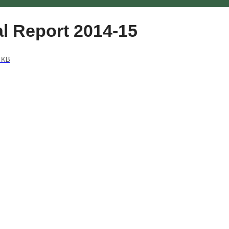
l Report 2014-15
 KB