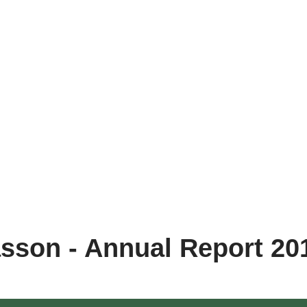
sson - Annual Report 20