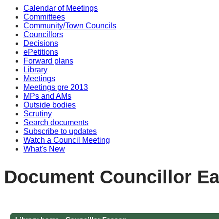
Calendar of Meetings
Committees
Community/Town Councils
Councillors
Decisions
ePetitions
Forward plans
Library
Meetings
Meetings pre 2013
MPs and AMs
Outside bodies
Scrutiny
Search documents
Subscribe to updates
Watch a Council Meeting
What's New
Document Councillor Ea