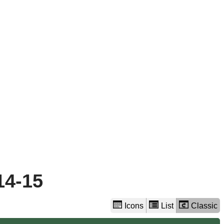
view
options
14-15
Icons
List
Classic