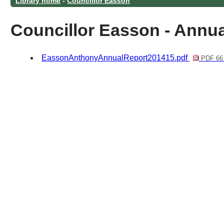
Library home
-
Councillor Easson
Councillor Easson - Annua
EassonAnthonyAnnualReport201415.pdf
PDF 66