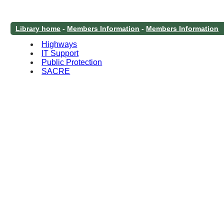
Library home
-
Members Information
-
Members Information
Highways
IT Support
Public Protection
SACRE