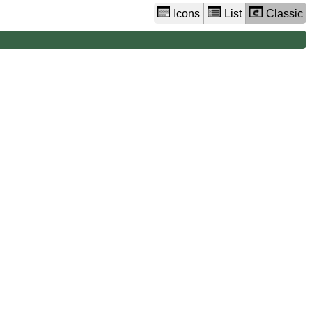
Icons
List
Classic