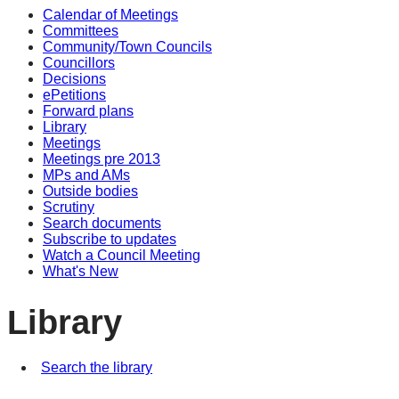
Calendar of Meetings
Committees
Community/Town Councils
Councillors
Decisions
ePetitions
Forward plans
Library
Meetings
Meetings pre 2013
MPs and AMs
Outside bodies
Scrutiny
Search documents
Subscribe to updates
Watch a Council Meeting
What's New
Library
Search the library