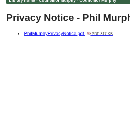
Library home
-
Councillor Murphy
-
Councillor Murphy
Privacy Notice - Phil Murp
PhilMurphyPrivacyNotice.pdf
PDF 317 KB