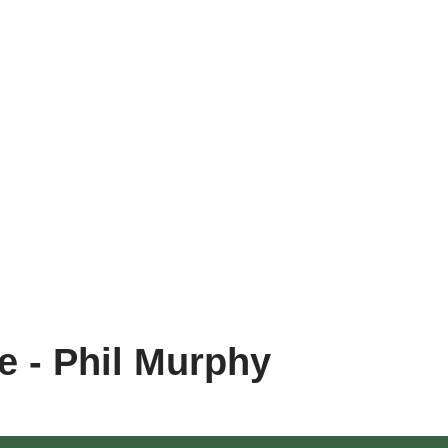
e - Phil Murphy