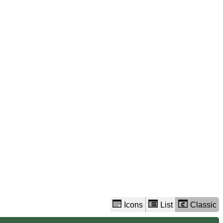
view
options
Icons
List
Classic