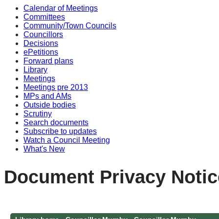
Calendar of Meetings
Committees
Community/Town Councils
Councillors
Decisions
ePetitions
Forward plans
Library
Meetings
Meetings pre 2013
MPs and AMs
Outside bodies
Scrutiny
Search documents
Subscribe to updates
Watch a Council Meeting
What's New
Document Privacy Notic