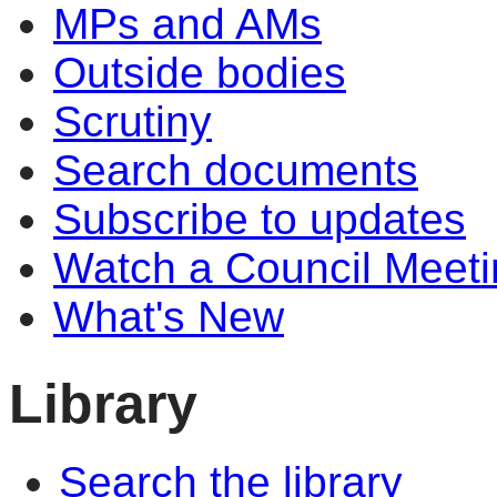
MPs and AMs
Outside bodies
Scrutiny
Search documents
Subscribe to updates
Watch a Council Meeti
What's New
Library
Search the library