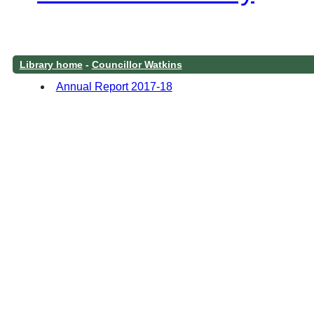
Library home
-
Councillor Watkins
Annual Report 2017-18