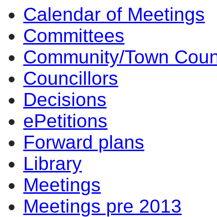
Calendar of Meetings
Committees
Community/Town Coun
Councillors
Decisions
ePetitions
Forward plans
Library
Meetings
Meetings pre 2013