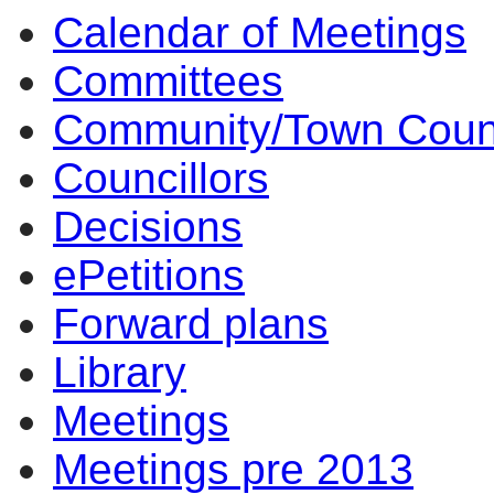
Calendar of Meetings
Committees
Community/Town Coun
Councillors
Decisions
ePetitions
Forward plans
Library
Meetings
Meetings pre 2013