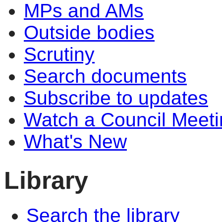
MPs and AMs
Outside bodies
Scrutiny
Search documents
Subscribe to updates
Watch a Council Meeti
What's New
Library
Search the library