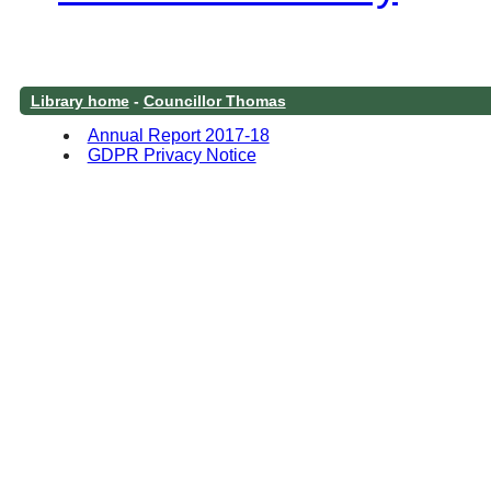
Library home
-
Councillor Thomas
Annual Report 2017-18
GDPR Privacy Notice