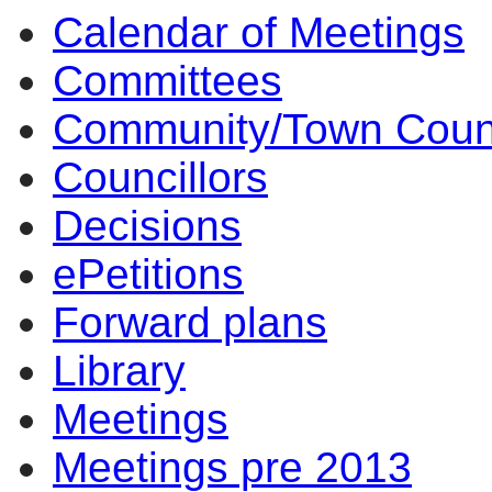
Calendar of Meetings
Committees
Community/Town Coun
Councillors
Decisions
ePetitions
Forward plans
Library
Meetings
Meetings pre 2013