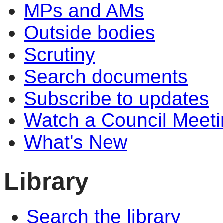
MPs and AMs
Outside bodies
Scrutiny
Search documents
Subscribe to updates
Watch a Council Meeti
What's New
Library
Search the library