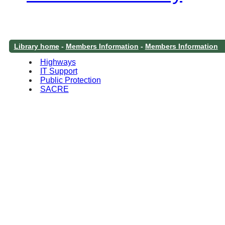
Library home
-
Members Information
-
Members Information
Highways
IT Support
Public Protection
SACRE