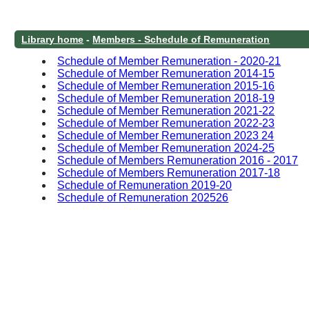
Library home
-
Members - Schedule of Remuneration
Schedule of Member Remuneration - 2020-21
Schedule of Member Remuneration 2014-15
Schedule of Member Remuneration 2015-16
Schedule of Member Remuneration 2018-19
Schedule of Member Remuneration 2021-22
Schedule of Member Remuneration 2022-23
Schedule of Member Remuneration 2023 24
Schedule of Member Remuneration 2024-25
Schedule of Members Remuneration 2016 - 2017
Schedule of Members Remuneration 2017-18
Schedule of Remuneration 2019-20
Schedule of Remuneration 202526