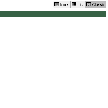
Icons
List
Classic