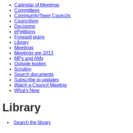
Calendar of Meetings
Committees
Community/Town Councils
Councillors
Decisions
ePetitions
Forward plans
Library
Meetings
Meetings pre 2013
MPs and AMs
Outside bodies
Scrutiny
Search documents
Subscribe to updates
Watch a Council Meeting
What's New
Library
Search the library