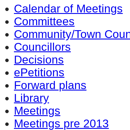
Calendar of Meetings
Committees
Community/Town Coun
Councillors
Decisions
ePetitions
Forward plans
Library
Meetings
Meetings pre 2013