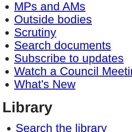
MPs and AMs
Outside bodies
Scrutiny
Search documents
Subscribe to updates
Watch a Council Meeti
What's New
Library
Search the library