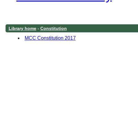
Library home
-
Constitution
MCC Constitution 2017